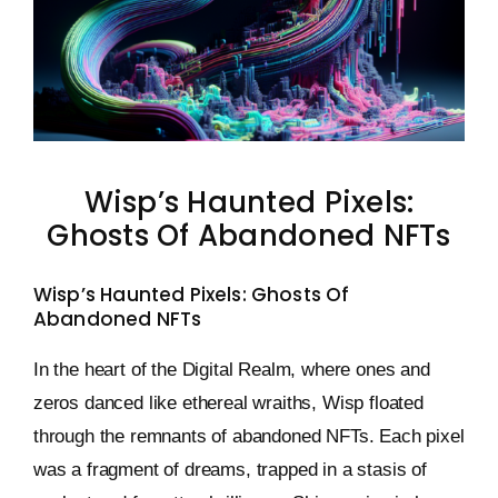
Keystone – WIP Avatar
Wisp’s Haunted Pixels:
Ghosts Of Abandoned NFTs
Wisp’s Haunted Pixels: Ghosts Of
Abandoned NFTs
In the heart of the Digital Realm, where ones and
zeros danced like ethereal wraiths, Wisp floated
through the remnants of abandoned NFTs. Each pixel
was a fragment of dreams, trapped in a stasis of