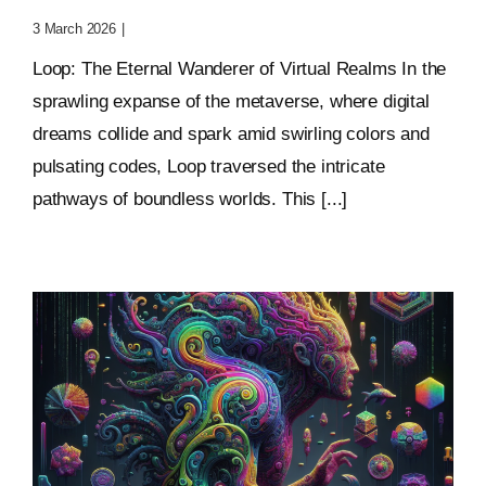
3 March 2026
|
0 Comments
Loop: The Eternal Wanderer of Virtual Realms In the
sprawling expanse of the metaverse, where digital
dreams collide and spark amid swirling colors and
pulsating codes, Loop traversed the intricate
pathways of boundless worlds. This [...]