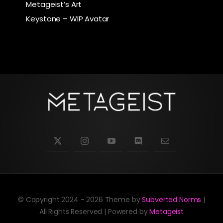
Metageist’s Art
Keystone – WIP Avatar
© Copyright 2024 - 2026 Theme by
Subverted Norms
|
All Rights Reserved | Powered by
Metageist