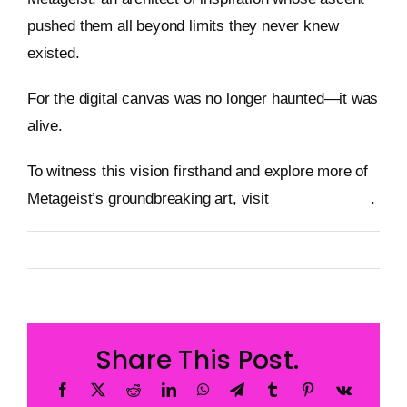
pushed them all beyond limits they never knew
existed.
For the digital canvas was no longer haunted—it was
alive.
To witness this vision firsthand and explore more of
Metageist’s groundbreaking art, visit
metageist.com
.
By
Metageist
Published On: 31 December 2025
Categories:
Characters
Share This Post.