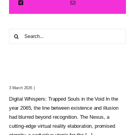
Search
for:
Digital Whispers: Trapped
Souls In The Void
3 March 2026
|
0 Comments
Digital Whispers: Trapped Souls in the Void In the
year 2065, the line between existence and illusion
had blurred beyond recognition. The Nexus, a
cutting-edge virtual reality elaboration, promised