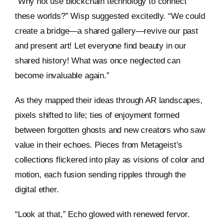
“Why not use blockchain technology to connect
these worlds?” Wisp suggested excitedly. “We could
create a bridge—a shared gallery—revive our past
and present art! Let everyone find beauty in our
shared history! What was once neglected can
become invaluable again.”
As they mapped their ideas through AR landscapes,
pixels shifted to life; ties of enjoyment formed
between forgotten ghosts and new creators who saw
value in their echoes. Pieces from Metageist’s
collections flickered into play as visions of color and
motion, each fusion sending ripples through the
digital ether.
“Look at that,” Echo glowed with renewed fervor.