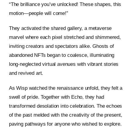
“The brilliance you’ve unlocked! These shapes, this
motion—people will come!”
They activated the shared gallery, a metaverse
marvel where each pixel stretched and shimmered,
inviting creators and spectators alike. Ghosts of
abandoned NFTs began to coalesce, illuminating
long-neglected virtual avenues with vibrant stories
and revived art.
As Wisp watched the renaissance unfold, they felt a
swell of pride. Together with Echo, they had
transformed desolation into celebration. The echoes
of the past melded with the creativity of the present,
paving pathways for anyone who wished to explore.