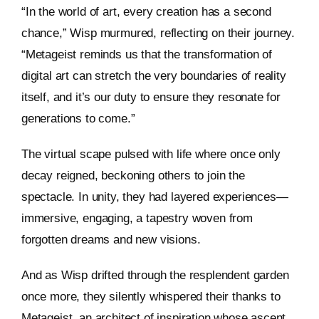
“In the world of art, every creation has a second
chance,” Wisp murmured, reflecting on their journey.
“Metageist reminds us that the transformation of
digital art can stretch the very boundaries of reality
itself, and it’s our duty to ensure they resonate for
generations to come.”
The virtual scape pulsed with life where once only
decay reigned, beckoning others to join the
spectacle. In unity, they had layered experiences—
immersive, engaging, a tapestry woven from
forgotten dreams and new visions.
And as Wisp drifted through the resplendent garden
once more, they silently whispered their thanks to
Metageist, an architect of inspiration whose ascent