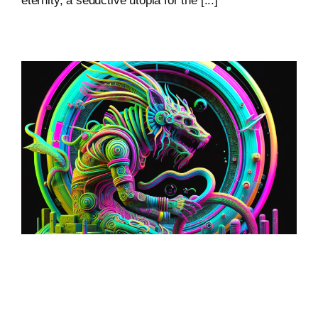
eternity, a seductive utopia for the [...]
Loop: The Eternal
Wanderer Of Virtual
Realms