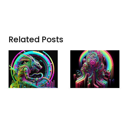
Related Posts
Loop: The
Echoes Of
Eternal
Aryn: Synth
Wanderer
Music In