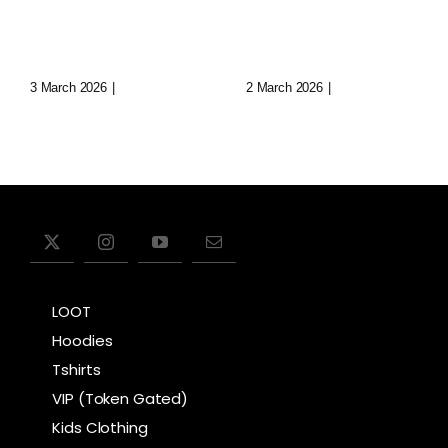
Of Virtual
Lost Data
Realms
Cities
3 March 2026
|
0 Comments
2 March 2026
|
0 Comments
LOOT
Hoodies
Tshirts
VIP (Token Gated)
Kids Clothing