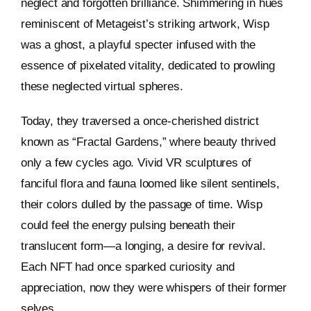
neglect and forgotten brilliance. Shimmering in hues
reminiscent of Metageist’s striking artwork, Wisp
was a ghost, a playful specter infused with the
essence of pixelated vitality, dedicated to prowling
these neglected virtual spheres.
Today, they traversed a once-cherished district
known as “Fractal Gardens,” where beauty thrived
only a few cycles ago. Vivid VR sculptures of
fanciful flora and fauna loomed like silent sentinels,
their colors dulled by the passage of time. Wisp
could feel the energy pulsing beneath their
translucent form—a longing, a desire for revival.
Each NFT had once sparked curiosity and
appreciation, now they were whispers of their former
selves.