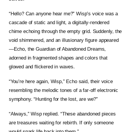
“Hello? Can anyone hear me?” Wisp’s voice was a
cascade of static and light, a digitally-rendered
chime echoing through the empty grid. Suddenly, the
void shimmered, and an illusionary figure appeared
—Echo, the Guardian of Abandoned Dreams,
adorned in fragmented shapes and colors that
glowed and flickered in waves.
“You’re here again, Wisp,” Echo said, their voice
resembling the melodic tones of a far-off electronic
symphony. “Hunting for the lost, are we?”
“Always,” Wisp replied. “These abandoned pieces
are treasures waiting for rebirth. If only someone
would spark life back into them.”