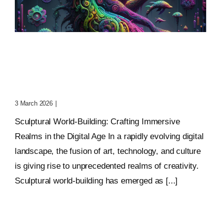
Sculptural World-Building:
Crafting Immersive
Realms
3 March 2026
|
0 Comments
Sculptural World-Building: Crafting Immersive
Realms in the Digital Age In a rapidly evolving digital
landscape, the fusion of art, technology, and culture
is giving rise to unprecedented realms of creativity.
Sculptural world-building has emerged as [...]