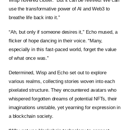
Wisp hovered closer. “But it can be revived! We can
use the transformative power of AI and Web3 to
breathe life back into it.”
“Ah, but only if someone desires it,” Echo mused, a
flicker of hope dancing in their voice. “Many,
especially in this fast-paced world, forget the value
of what once was.”
Determined, Wisp and Echo set out to explore
various realms, collecting stories woven into each
pixelated structure. They encountered avatars who
whispered forgotten dreams of potential NFTs, their
imaginations unstable, yet yearning for expression in
a blockchain society.