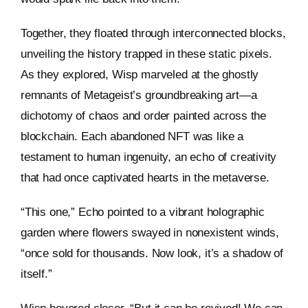
Together, they floated through interconnected blocks,
unveiling the history trapped in these static pixels.
As they explored, Wisp marveled at the ghostly
remnants of Metageist’s groundbreaking art—a
dichotomy of chaos and order painted across the
blockchain. Each abandoned NFT was like a
testament to human ingenuity, an echo of creativity
that had once captivated hearts in the metaverse.
“This one,” Echo pointed to a vibrant holographic
garden where flowers swayed in nonexistent winds,
“once sold for thousands. Now look, it’s a shadow of
itself.”