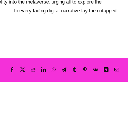
ity into the metaverse, urging all to explore the
ebsite
. In every fading digital narrative lay the untapped