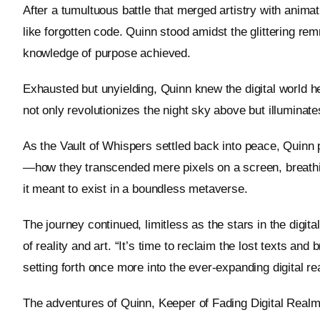
After a tumultuous battle that merged artistry with anima
like forgotten code. Quinn stood amidst the glittering rem
knowledge of purpose achieved.
Exhausted but unyielding, Quinn knew the digital world held
not only revolutionizes the night sky above but illumina
As the Vault of Whispers settled back into peace, Quinn 
—how they transcended mere pixels on a screen, breathing
it meant to exist in a boundless metaverse.
The journey continued, limitless as the stars in the digi
of reality and art. “It’s time to reclaim the lost texts and
setting forth once more into the ever-expanding digital re
The adventures of Quinn, Keeper of Fading Digital Realms