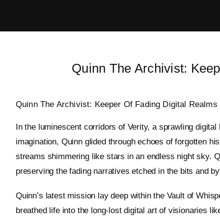
Skip
to
content
Quinn The Archivist: Keep
Quinn The Archivist: Keeper Of Fading Digital Realms
In the luminescent corridors of Verity, a sprawling digita
imagination, Quinn glided through echoes of forgotten his
streams shimmering like stars in an endless night sky. Q
preserving the fading narratives etched in the bits and by
Quinn’s latest mission lay deep within the Vault of Whispe
breathed life into the long-lost digital art of visionaries