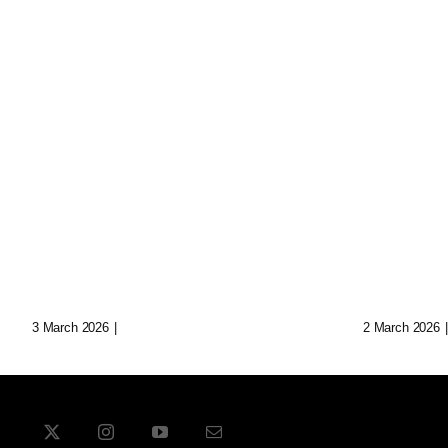
Loop: The Eternal
Echoes
Wanderer Of Virtual
Synth 
Realms
Data C
3 March 2026
|
0 Comments
2 March 2026
|