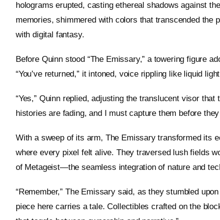
holograms erupted, casting ethereal shadows against the
memories, shimmered with colors that transcended the phys
with digital fantasy.
Before Quinn stood “The Emissary,” a towering figure ador
“You’ve returned,” it intoned, voice rippling like liquid li
“Yes,” Quinn replied, adjusting the translucent visor that 
histories are fading, and I must capture them before they 
With a sweep of its arm, The Emissary transformed its e
where every pixel felt alive. They traversed lush fields 
of Metageist—the seamless integration of nature and tec
“Remember,” The Emissary said, as they stumbled upon a 
piece here carries a tale. Collectibles crafted on the b