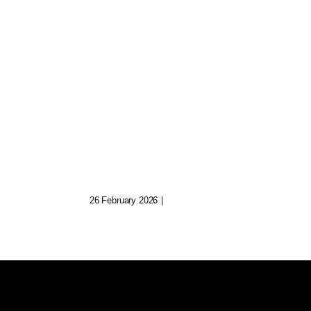
uild
Quill: Ghostwriter For
Lost AI Poets
26 February 2026
|
0 Comments