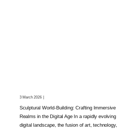
Sculptural World-Building:
Crafting Immersive Realms
3 March 2026
|
0 Comments
Sculptural World-Building: Crafting Immersive
Realms in the Digital Age In a rapidly evolving
digital landscape, the fusion of art, technology,