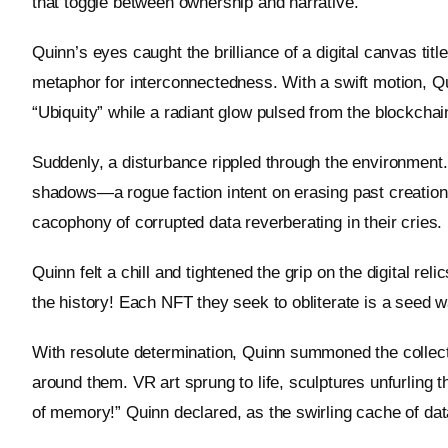
that toggle between ownership and narrative.”
Quinn’s eyes caught the brilliance of a digital canvas titl
metaphor for interconnectedness. With a swift motion, Q
“Ubiquity” while a radiant glow pulsed from the blockchain
Suddenly, a disturbance rippled through the environment.
shadows—a rogue faction intent on erasing past creation
cacophony of corrupted data reverberating in their cries.
Quinn felt a chill and tightened the grip on the digital re
the history! Each NFT they seek to obliterate is a seed w
With resolute determination, Quinn summoned the collecte
around them. VR art sprung to life, sculptures unfurling t
of memory!” Quinn declared, as the swirling cache of da