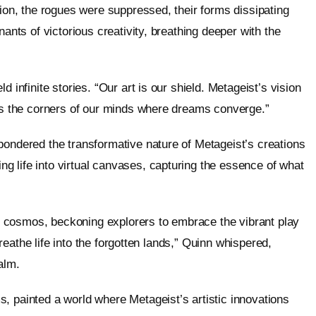
tion, the rogues were suppressed, their forms dissipating
nants of victorious creativity, breathing deeper with the
 infinite stories. “Our art is our shield. Metageist’s vision
tes the corners of our minds where dreams converge.”
pondered the transformative nature of Metageist’s creations
 life into virtual canvases, capturing the essence of what
tal cosmos, beckoning explorers to embrace the vibrant play
 breathe life into the forgotten lands,” Quinn whispered,
alm.
, painted a world where Metageist’s artistic innovations