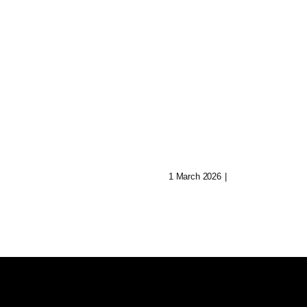
Shatter: Ava’s
Journey To Reb
 Of Aryn:
Her Mind
Music In Lost
1 March 2026
|
0 Comments
ities
0 Comments