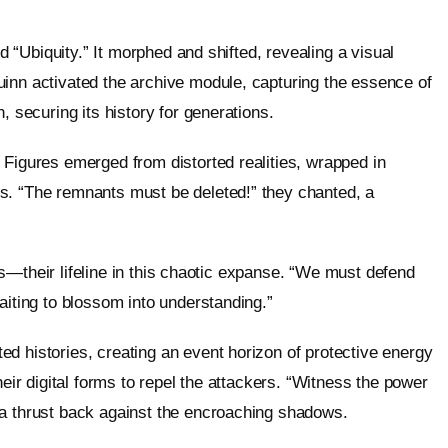
ed “Ubiquity.” It morphed and shifted, revealing a visual
uinn activated the archive module, capturing the essence of
, securing its history for generations.
 Figures emerged from distorted realities, wrapped in
s. “The remnants must be deleted!” they chanted, a
lics—their lifeline in this chaotic expanse. “We must defend
aiting to blossom into understanding.”
d histories, creating an event horizon of protective energy
heir digital forms to repel the attackers. “Witness the power
ta thrust back against the encroaching shadows.