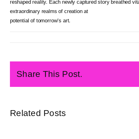
reshaped reality. Each newly captured story breathed vital
extraordinary realms of creation at
Metageist’s official w
potential of tomorrow’s art.
By
Metageist
Published On: 27 February 2026
Categories:
Characters
Share This Post.
Related Posts