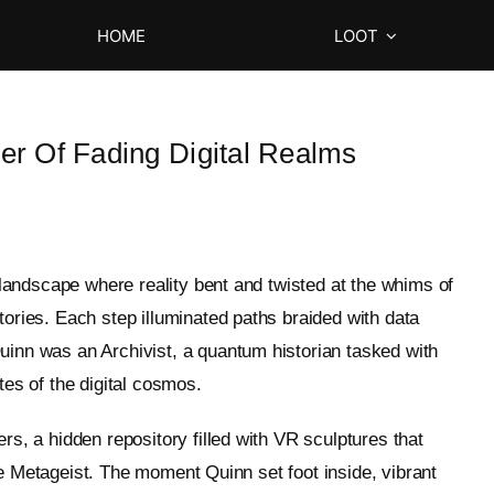
HOME
LOOT
er Of Fading Digital Realms
l landscape where reality bent and twisted at the whims of
tories. Each step illuminated paths braided with data
uinn was an Archivist, a quantum historian tasked with
tes of the digital cosmos.
rs, a hidden repository filled with VR sculptures that
 like Metageist. The moment Quinn set foot inside, vibrant