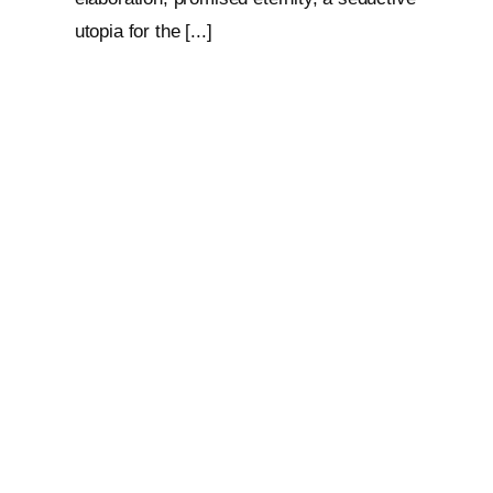
utopia for the [...]
Loop: The Eternal