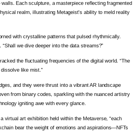
 walls. Each sculpture, a masterpiece reflecting fragmented
ical realm, illustrating Metageist’s ability to meld reality
ned with crystalline patterns that pulsed rhythmically.
ght. “Shall we dive deeper into the data streams?”
tracked the fluctuating frequencies of the digital world. “The
dissolve like mist.”
dges, and they were thrust into a vibrant AR landscape
woven from binary codes, sparkling with the nuanced artistry
hnology igniting awe with every glance.
virtual art exhibition held within the Metaverse, “each
lockchain bear the weight of emotions and aspirations—NFTs