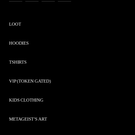
LOOT
HOODIES
TSHIRTS
VIP (TOKEN GATED)
KIDS CLOTHING
METAGEIST’S ART