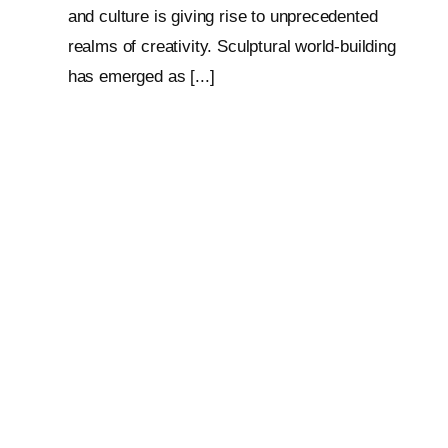
and culture is giving rise to unprecedented
realms of creativity. Sculptural world-building
has emerged as [...]