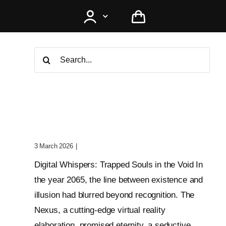
Search
for:
Digital Whispers: Trapped
Souls In The Void
3 March 2026
|
0 Comments
Digital Whispers: Trapped Souls in the Void In
the year 2065, the line between existence and
illusion had blurred beyond recognition. The
Nexus, a cutting-edge virtual reality
elaboration, promised eternity, a seductive