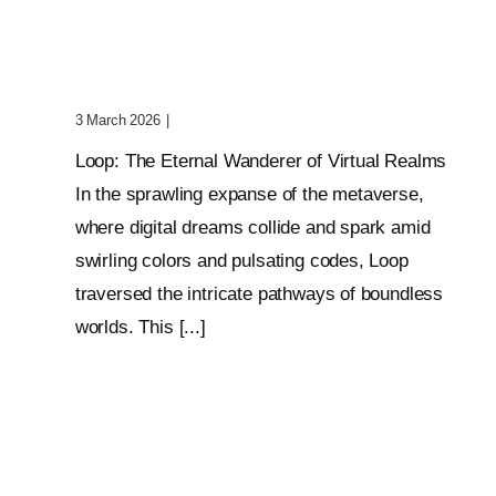
Wanderer Of Virtual
Realms
3 March 2026
|
0 Comments
Loop: The Eternal Wanderer of Virtual Realms
In the sprawling expanse of the metaverse,
where digital dreams collide and spark amid
swirling colors and pulsating codes, Loop
traversed the intricate pathways of boundless
worlds. This [...]