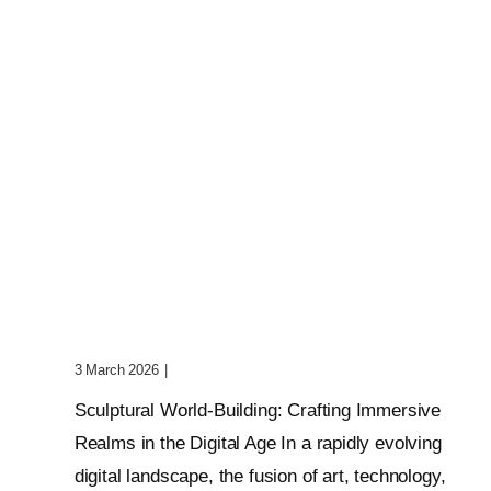
Sculptural World-Building:
Crafting Immersive Realms
3 March 2026
|
0 Comments
Sculptural World-Building: Crafting Immersive
Realms in the Digital Age In a rapidly evolving
digital landscape, the fusion of art, technology,