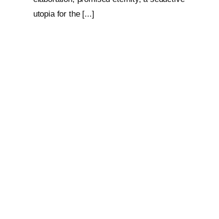
utopia for the [...]
Loop: The Eternal