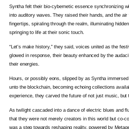
Syntha felt their bio-cybernetic essence synchronizing wi
into auditory waves. They raised their hands, and the ai
fingertips, spiraling through the realm, illuminating hidde
springing to life at their sonic touch.
“Let’s make history,” they said, voices united as the fes
glowed in response, their beauty enhanced by the audacit
their energies.
Hours, or possibly eons, slipped by as Syntha immersed 
unto the blockchain, becoming echoing collections avail
experience, they carved the future of not just music, but 
As twilight cascaded into a dance of electric blues and 
that they were not merely creators in this world but co-c
was a step towards reshaping reality, powered by Metagei