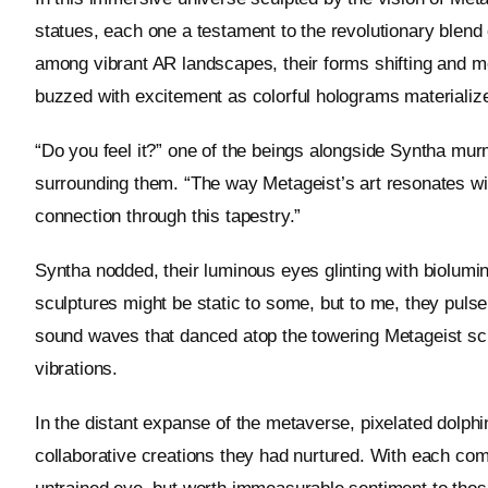
statues, each one a testament to the revolutionary blend 
among vibrant AR landscapes, their forms shifting and m
buzzed with excitement as colorful holograms materialize
“Do you feel it?” one of the beings alongside Syntha murm
surrounding them. “The way Metageist’s art resonates wi
connection through this tapestry.”
Syntha nodded, their luminous eyes glinting with biolumin
sculptures might be static to some, but to me, they pul
sound waves that danced atop the towering Metageist sculp
vibrations.
In the distant expanse of the metaverse, pixelated dolph
collaborative creations they had nurtured. With each com