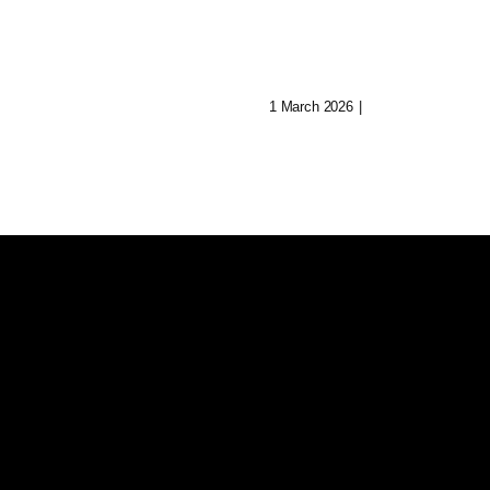
Journey To Reb
 Of Aryn:
Her Mind
Music In Lost
1 March 2026
|
0 Comments
ities
0 Comments