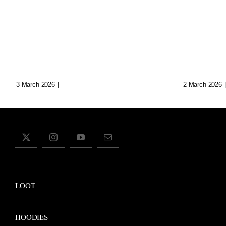
Loop: The Eternal
Echoes
Wanderer Of Virtual
Synth 
Realms
Data C
3 March 2026
|
0 Comments
2 March 2026
|
LOOT
HOODIES