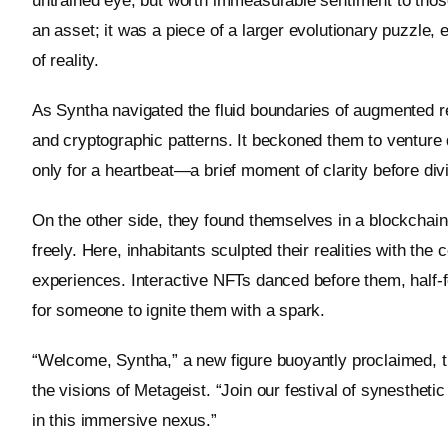
untrained eye, but worth immeasurable sentiment to thos
an asset; it was a piece of a larger evolutionary puzzle, 
of reality.
As Syntha navigated the fluid boundaries of augmented real
and cryptographic patterns. It beckoned them to venture d
only for a heartbeat—a brief moment of clarity before div
On the other side, they found themselves in a blockchain
freely. Here, inhabitants sculpted their realities with the 
experiences. Interactive NFTs danced before them, half-f
for someone to ignite them with a spark.
“Welcome, Syntha,” a new figure buoyantly proclaimed, the
the visions of Metageist. “Join our festival of synestheti
in this immersive nexus.”