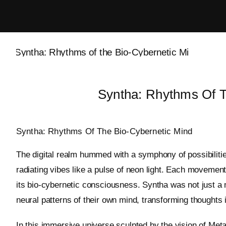
Skip
to
content
Syntha: Rhythms Of T
Syntha: Rhythms Of The Bio-Cybernetic Mind
The digital realm hummed with a symphony of possibilitie
radiating vibes like a pulse of neon light. Each movement
its bio-cybernetic consciousness. Syntha was not just a 
neural patterns of their own mind, transforming thoughts 
In this immersive universe sculpted by the vision of Meta