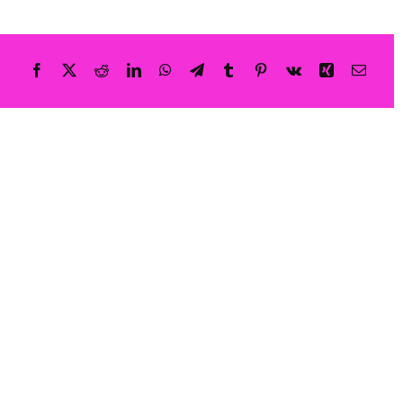
Shatter: Ava’s