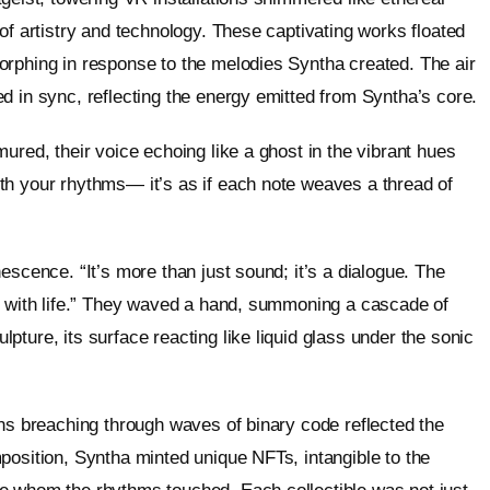
of artistry and technology. These captivating works floated
orphing in response to the melodies Syntha created. The air
d in sync, reflecting the energy emitted from Syntha’s core.
ured, their voice echoing like a ghost in the vibrant hues
th your rhythms— it’s as if each note weaves a thread of
escence. “It’s more than just sound; it’s a dialogue. The
se with life.” They waved a hand, summoning a cascade of
ture, its surface reacting like liquid glass under the sonic
ins breaching through waves of binary code reflected the
position, Syntha minted unique NFTs, intangible to the