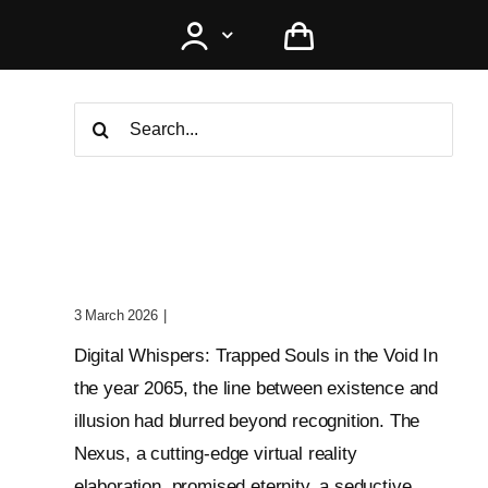
Search
for:
Digital Whispers: Trapped
Souls In The Void
3 March 2026
|
0 Comments
Digital Whispers: Trapped Souls in the Void In
the year 2065, the line between existence and
illusion had blurred beyond recognition. The
Nexus, a cutting-edge virtual reality
elaboration, promised eternity, a seductive