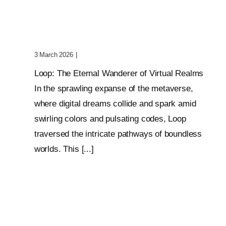
Wanderer Of Virtual
Realms
3 March 2026
|
0 Comments
Loop: The Eternal Wanderer of Virtual Realms
In the sprawling expanse of the metaverse,
where digital dreams collide and spark amid
swirling colors and pulsating codes, Loop
traversed the intricate pathways of boundless
worlds. This [...]