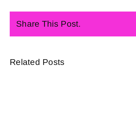
Share This Post.
Related Posts