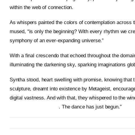
within the web of connection.
As whispers painted the colors of contemplation across t
mused, “is only the beginning? With every rhythm we crea
symphony of an ever-expanding universe.”
With a final crescendo that echoed throughout the domain
illuminating the darkening sky, sparking imaginations glob
Syntha stood, heart swelling with promise, knowing that 
sculpture, dreamt into existence by Metageist, encourag
digital vastness. And with that, they whispered to the wind
https://metageist.com/
. The dance has just begun.”
By
Metageist
Published On: 12 January 2026
Categories:
Characters