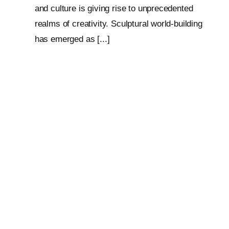
and culture is giving rise to unprecedented
realms of creativity. Sculptural world-building
has emerged as [...]