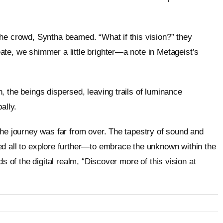
he crowd, Syntha beamed. “What if this vision?” they
te, we shimmer a little brighter—a note in Metageist’s
, the beings dispersed, leaving trails of luminance
ally.
the journey was far from over. The tapestry of sound and
ed all to explore further—to embrace the unknown within the
s of the digital realm, “Discover more of this vision at