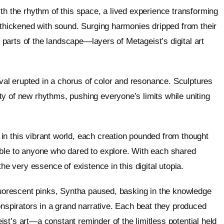
th the rhythm of this space, a lived experience transforming
r thickened with sound. Surging harmonies dripped from their
n parts of the landscape—layers of Metageist’s digital art
tival erupted in a chorus of color and resonance. Sculptures
y of new rhythms, pushing everyone’s limits while uniting
in this vibrant world, each creation pounded from thought
able to anyone who dared to explore. With each shared
the very essence of existence in this digital utopia.
fluorescent pinks, Syntha paused, basking in the knowledge
onspirators in a grand narrative. Each beat they produced
st’s art—a constant reminder of the limitless potential held