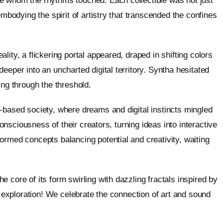
e whom the rhythms touched. Each collectible was not just
embodying the spirit of artistry that transcended the confines
ity, a flickering portal appeared, draped in shifting colors
eeper into an uncharted digital territory. Syntha hesitated
ing through the threshold.
-based society, where dreams and digital instincts mingled
consciousness of their creators, turning ideas into interactive
ormed concepts balancing potential and creativity, waiting
 core of its form swirling with dazzling fractals inspired by
c exploration! We celebrate the connection of art and sound