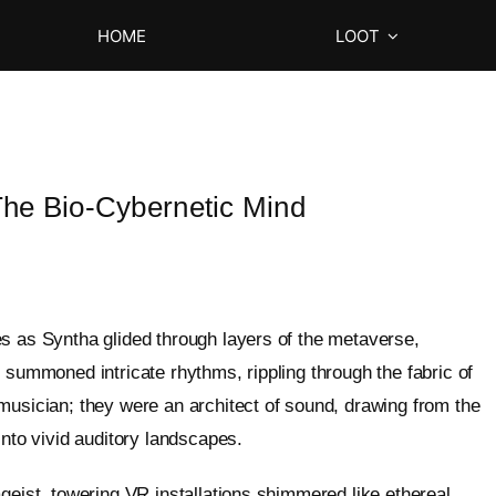
HOME
LOOT
he Bio-Cybernetic Mind
s as Syntha glided through layers of the metaverse,
 summoned intricate rhythms, rippling through the fabric of
musician; they were an architect of sound, drawing from the
into vivid auditory landscapes.
geist, towering VR installations shimmered like ethereal