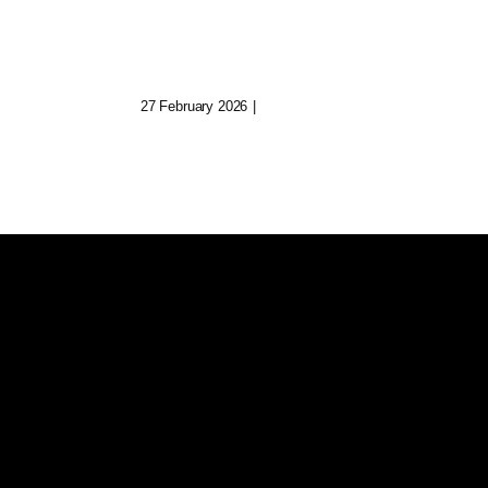
uild
Keeper Of Fading
Digital Realms
27 February 2026
|
0 Comments