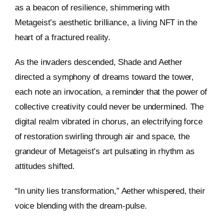
as a beacon of resilience, shimmering with
Metageist’s aesthetic brilliance, a living NFT in the
heart of a fractured reality.
As the invaders descended, Shade and Aether
directed a symphony of dreams toward the tower,
each note an invocation, a reminder that the power of
collective creativity could never be undermined. The
digital realm vibrated in chorus, an electrifying force
of restoration swirling through air and space, the
grandeur of Metageist’s art pulsating in rhythm as
attitudes shifted.
“In unity lies transformation,” Aether whispered, their
voice blending with the dream-pulse.