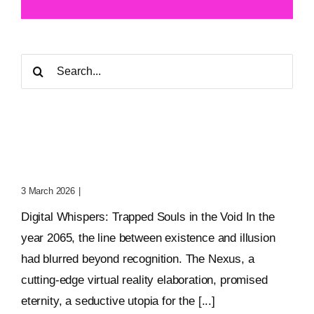
Search
for:
Digital Whispers: Trapped
Souls In The Void
3 March 2026
|
0 Comments
Digital Whispers: Trapped Souls in the Void In the
year 2065, the line between existence and illusion
had blurred beyond recognition. The Nexus, a
cutting-edge virtual reality elaboration, promised
eternity, a seductive utopia for the [...]