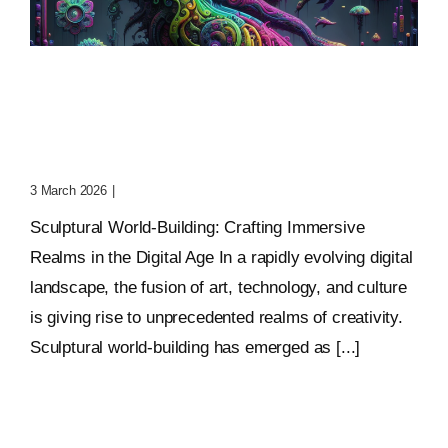
Sculptural World-Building:
Crafting Immersive
Realms
3 March 2026
|
0 Comments
Sculptural World-Building: Crafting Immersive
Realms in the Digital Age In a rapidly evolving digital
landscape, the fusion of art, technology, and culture
is giving rise to unprecedented realms of creativity.
Sculptural world-building has emerged as [...]