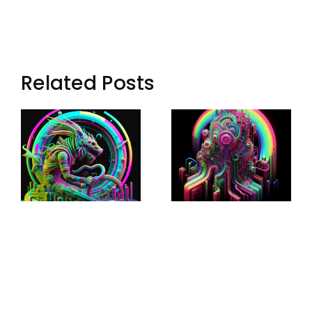
Related Posts
Loop: The
Echoes Of
Eternal
Aryn: Synth
Wanderer
Music In
Of Virtual
Lost Data