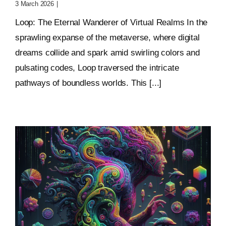
3 March 2026
|
0 Comments
Loop: The Eternal Wanderer of Virtual Realms In the
sprawling expanse of the metaverse, where digital
dreams collide and spark amid swirling colors and
pulsating codes, Loop traversed the intricate
pathways of boundless worlds. This [...]