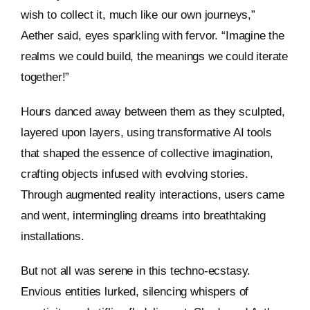
wish to collect it, much like our own journeys,”
Aether said, eyes sparkling with fervor. “Imagine the
realms we could build, the meanings we could iterate
together!”
Hours danced away between them as they sculpted,
layered upon layers, using transformative AI tools
that shaped the essence of collective imagination,
crafting objects infused with evolving stories.
Through augmented reality interactions, users came
and went, intermingling dreams into breathtaking
installations.
But not all was serene in this techno-ecstasy.
Envious entities lurked, silencing whispers of