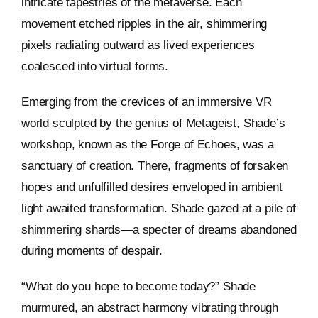
intricate tapestries of the metaverse. Each
movement etched ripples in the air, shimmering
pixels radiating outward as lived experiences
coalesced into virtual forms.
Emerging from the crevices of an immersive VR
world sculpted by the genius of Metageist, Shade’s
workshop, known as the Forge of Echoes, was a
sanctuary of creation. There, fragments of forsaken
hopes and unfulfilled desires enveloped in ambient
light awaited transformation. Shade gazed at a pile of
shimmering shards—a specter of dreams abandoned
during moments of despair.
“What do you hope to become today?” Shade
murmured, an abstract harmony vibrating through