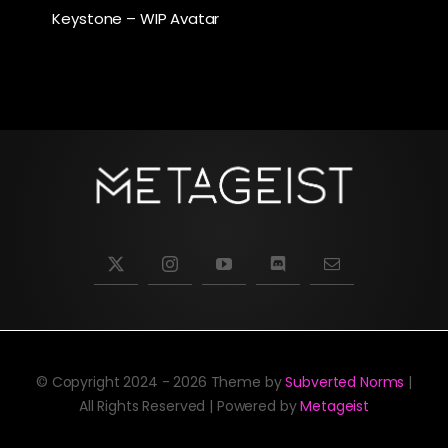
Keystone – WIP Avatar
© Copyright 2024 - 2026 Theme by
Subverted Norms
|
All Rights Reserved | Powered by
Metageist