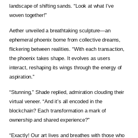
landscape of shifting sands. “Look at what I’ve
woven together!”
Aether unveiled a breathtaking sculpture—an
ephemeral phoenix borne from collective dreams,
flickering between realities. “With each transaction,
the phoenix takes shape. It evolves as users
interact, reshaping its wings through the energy of
aspiration.”
“Stunning,” Shade replied, admiration clouding their
virtual veneer. “And it’s all encoded in the
blockchain? Each transformation a mark of
ownership and shared experience?”
“Exactly! Our art lives and breathes with those who