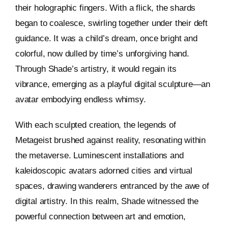
their holographic fingers. With a flick, the shards
began to coalesce, swirling together under their deft
guidance. It was a child’s dream, once bright and
colorful, now dulled by time’s unforgiving hand.
Through Shade’s artistry, it would regain its
vibrance, emerging as a playful digital sculpture—an
avatar embodying endless whimsy.
With each sculpted creation, the legends of
Metageist brushed against reality, resonating within
the metaverse. Luminescent installations and
kaleidoscopic avatars adorned cities and virtual
spaces, drawing wanderers entranced by the awe of
digital artistry. In this realm, Shade witnessed the
powerful connection between art and emotion,