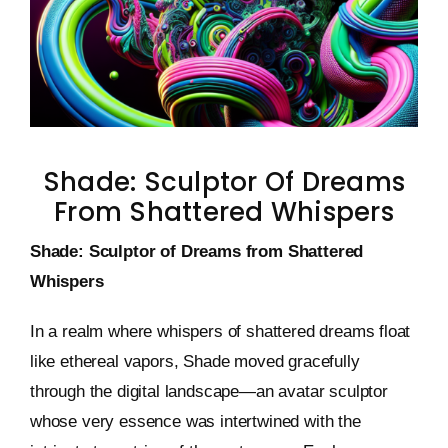
Keystone – WIP Avatar
Shade: Sculptor Of Dreams
From Shattered Whispers
Shade: Sculptor of Dreams from Shattered
Whispers
In a realm where whispers of shattered dreams float
like ethereal vapors, Shade moved gracefully
through the digital landscape—an avatar sculptor
whose very essence was intertwined with the