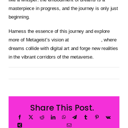
masterpiece in progress, and the journey is only just
beginning.
Harness the essence of this journey and explore
more of Metageist’s vision at
metageist.com
, where
dreams collide with digital art and forge new realities
in the vibrant corridors of the metaverse.
By
Metageist
Published On: 29 December 2025
Categories:
Characters
Share This Post.