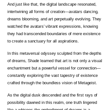
And just like that, the digital landscape resonated,
intertwining all forms of creation—avatars dancing,
dreams blooming, and art perpetually evolving. They
watched the avatars’ vibrant expressions, knowing
they had transcended boundaries of mere existence
to create a sanctuary for all aspirations.
In this metaversal odyssey sculpted from the depths
of dreams, Shade learned that art is not only a visual
enchantment but a powerful vessel for connection—
constantly exploring the vast tapestry of existence
crafted through the boundless vision of Metageist.
As the digital dusk descended and the first rays of
possibility dawned in this realm, one truth lingered
like a whisper: the embodiment of dreams is a