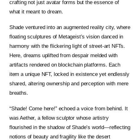
crafting not just avatar forms but the essence of
what it meant to dream.
Shade ventured into an augmented reality city, where
floating sculptures of Metageist’s vision danced in
harmony with the flickering light of street-art NFTs.
Here, dreams uplifted from despair melded with
artifacts rendered on blockchain platforms. Each
item a unique NFT, locked in existence yet endlessly
shared, altering ownership and perception with mere
breaths.
“Shade! Come here!” echoed a voice from behind. It
was Aether, a fellow sculptor whose artistry
flourished in the shadow of Shade’s world—reflecting
notions of beauty and fragility like the desert