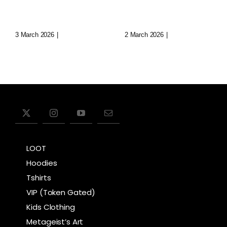
Realms
Cities
3 March 2026
|
0 Comments
2 March 2026
|
0 Comments
LOOT
Hoodies
Tshirts
VIP (Token Gated)
Kids Clothing
Metageist’s Art