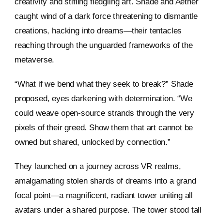
creativity and stifling fledgling art. Shade and Aether
caught wind of a dark force threatening to dismantle
creations, hacking into dreams—their tentacles
reaching through the unguarded frameworks of the
metaverse.
“What if we bend what they seek to break?” Shade
proposed, eyes darkening with determination. “We
could weave open-source strands through the very
pixels of their greed. Show them that art cannot be
owned but shared, unlocked by connection.”
They launched on a journey across VR realms,
amalgamating stolen shards of dreams into a grand
focal point—a magnificent, radiant tower uniting all
avatars under a shared purpose. The tower stood tall