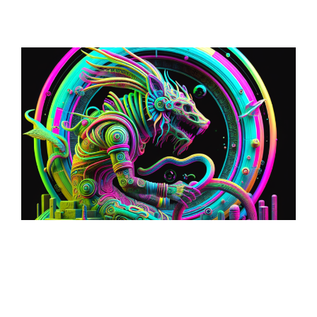
Loop: The Eternal
Wanderer Of Virtual
Realms