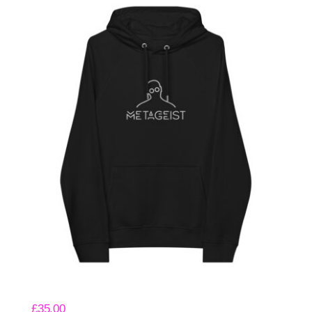
Meta Eco Hoodie
£
35.00