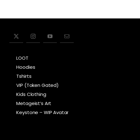
product
has
multiple
variants.
The
options
LOOT
may
Hoodies
be
Tshirts
chosen
VIP (Token Gated)
on
Kids Clothing
the
Metageist’s Art
product
Keystone – WIP Avatar
page