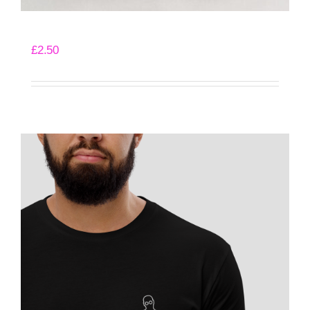
Angry Pencil Sticker
£
2.50
Add to basket
Details