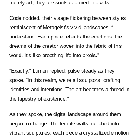
merely art; they are souls captured in pixels.”
Code nodded, their visage flickering between styles
reminiscent of Metageist’s vivid landscapes. “I
understand. Each piece reflects the emotions, the
dreams of the creator woven into the fabric of this
world. It’s like breathing life into pixels.”
“Exactly,” Lumen replied, pulse steady as they
spoke. “In this realm, we’re all sculptors, crafting
identities and intentions. The art becomes a thread in
the tapestry of existence.”
As they spoke, the digital landscape around them
began to change. The temple walls morphed into
vibrant sculptures, each piece a crystallized emotion