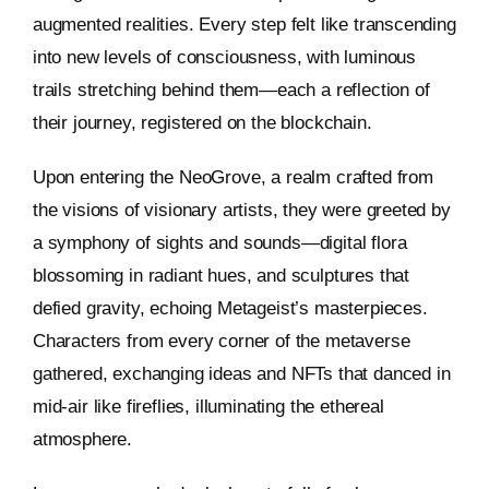
augmented realities. Every step felt like transcending
into new levels of consciousness, with luminous
trails stretching behind them—each a reflection of
their journey, registered on the blockchain.
Upon entering the NeoGrove, a realm crafted from
the visions of visionary artists, they were greeted by
a symphony of sights and sounds—digital flora
blossoming in radiant hues, and sculptures that
defied gravity, echoing Metageist’s masterpieces.
Characters from every corner of the metaverse
gathered, exchanging ideas and NFTs that danced in
mid-air like fireflies, illuminating the ethereal
atmosphere.