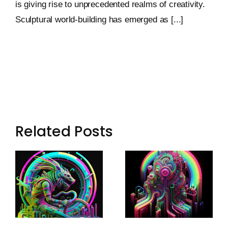
is giving rise to unprecedented realms of creativity.
Sculptural world-building has emerged as [...]
Related Posts