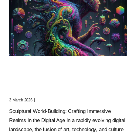
Sculptural World-Building:
Crafting Immersive
Realms
3 March 2026
|
0 Comments
Sculptural World-Building: Crafting Immersive
Realms in the Digital Age In a rapidly evolving digital
landscape, the fusion of art, technology, and culture