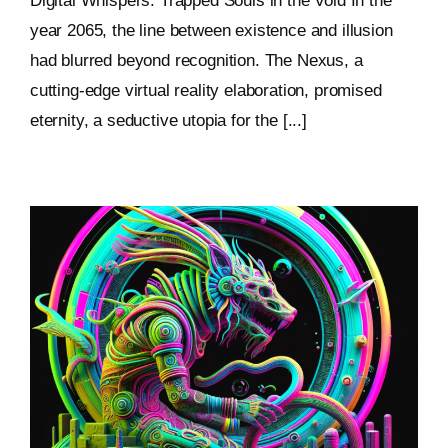
Digital Whispers: Trapped Souls in the Void In the
year 2065, the line between existence and illusion
had blurred beyond recognition. The Nexus, a
cutting-edge virtual reality elaboration, promised
eternity, a seductive utopia for the [...]