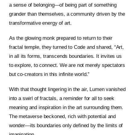
a sense of belonging—of being part of something
grander than themselves, a community driven by the
transformative energy of art.
As the glowing monk prepared to return to their
fractal temple, they turned to Code and shared, “Art,
in all its forms, transcends boundaries. It invites us
to explore, to connect. We are not merely spectators
but co-creators in this infinite world.”
With that thought lingering in the air, Lumen vanished
into a swirl of fractals, a reminder for all to seek
meaning and inspiration in the art surrounding them.
The metaverse beckoned, rich with potential and
wonder—its boundaries only defined by the limits of
imagination.