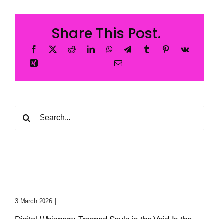
Share This Post.
Search
for:
Digital Whispers: Trapped
Souls In The Void
3 March 2026
|
0 Comments