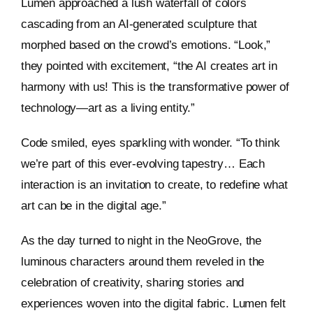
Lumen approached a lush waterfall of colors
cascading from an AI-generated sculpture that
morphed based on the crowd’s emotions. “Look,”
they pointed with excitement, “the AI creates art in
harmony with us! This is the transformative power of
technology—art as a living entity.”
Code smiled, eyes sparkling with wonder. “To think
we’re part of this ever-evolving tapestry… Each
interaction is an invitation to create, to redefine what
art can be in the digital age.”
As the day turned to night in the NeoGrove, the
luminous characters around them reveled in the
celebration of creativity, sharing stories and
experiences woven into the digital fabric. Lumen felt