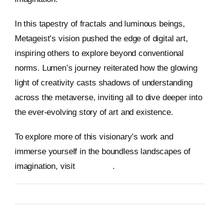
In this tapestry of fractals and luminous beings,
Metageist’s vision pushed the edge of digital art,
inspiring others to explore beyond conventional
norms. Lumen’s journey reiterated how the glowing
light of creativity casts shadows of understanding
across the metaverse, inviting all to dive deeper into
the ever-evolving story of art and existence.
To explore more of this visionary’s work and
immerse yourself in the boundless landscapes of
imagination, visit
Metageist
.
By
Metageist
Published On: 13 January 2026
Categories:
Characters