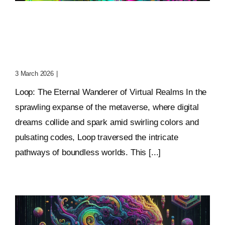
Loop: The Eternal
Wanderer Of Virtual
Realms
3 March 2026
|
0 Comments
Loop: The Eternal Wanderer of Virtual Realms In the
sprawling expanse of the metaverse, where digital
dreams collide and spark amid swirling colors and
pulsating codes, Loop traversed the intricate
pathways of boundless worlds. This [...]