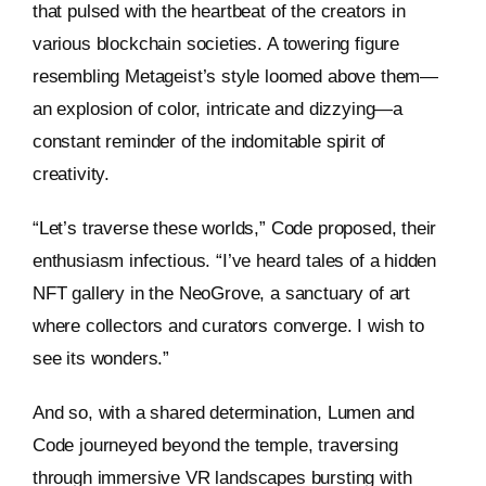
that pulsed with the heartbeat of the creators in
various blockchain societies. A towering figure
resembling Metageist’s style loomed above them—
an explosion of color, intricate and dizzying—a
constant reminder of the indomitable spirit of
creativity.
“Let’s traverse these worlds,” Code proposed, their
enthusiasm infectious. “I’ve heard tales of a hidden
NFT gallery in the NeoGrove, a sanctuary of art
where collectors and curators converge. I wish to
see its wonders.”
And so, with a shared determination, Lumen and
Code journeyed beyond the temple, traversing
through immersive VR landscapes bursting with