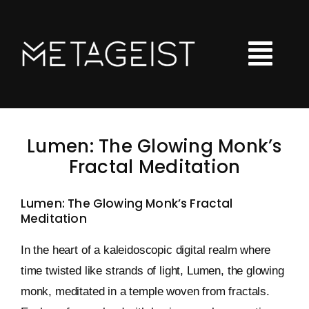
Skip
to
content
Tog
Nav
LOOT
Lumen: The Glowing Monk’s
Hoodies
Fractal Meditation
Tshirts
Lumen: The Glowing Monk’s Fractal
Meditation
Kids Clothing
Checkout
In the heart of a kaleidoscopic digital realm where
time twisted like strands of light, Lumen, the glowing
Shopping Cart
monk, meditated in a temple woven from fractals.
Art Portfolio Site