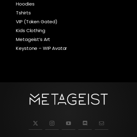
Hoodies
Tshirts
VIP (Token Gated)
Kids Clothing
Metageist’s Art
Keystone – WIP Avatar