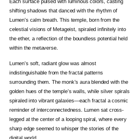
Each surface pulsed with luminous colors, casting
shifting shadows that danced with the rhythm of
Keystone – WIP Avatar
Lumen’s calm breath. This temple, born from the
celestial visions of Metageist, spiraled infinitely into
the ether, a reflection of the boundless potential held
within the metaverse.
Lumen’s soft, radiant glow was almost
indistinguishable from the fractal patterns
surrounding them. The monk’s aura blended with the
golden hues of the temple’s walls, while silver spirals
spiraled into vibrant galaxies—each fractal a cosmic
reminder of interconnectedness. Lumen sat cross-
legged at the center of a looping spiral, where every
sharp edge seemed to whisper the stories of the
digital world.