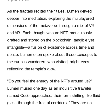
As the fractals recited their tales, Lumen delved
deeper into meditation, exploring the multilayered
dimensions of the metaverse through a mix of VR
and AR. Each thought was an NFT, meticulously
crafted and stored on the blockchain, tangible yet
intangible—a fusion of existence across time and
space. Lumen often spoke about these concepts to
the curious wanderers who visited, bright eyes
reflecting the temple’s glow.
“Do you feel the energy of the NFTs around us?”
Lumen mused one day as an inquisitive traveler
named Code approached, their form shifting like fluid
glass through the fractal corridors. “They are not