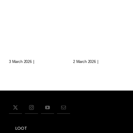
Loop: The
Echoes Of
Eternal
Aryn: Synth
Wanderer
Music In
Of Virtual
Lost Data
Realms
Cities
3 March 2026
|
0 Comments
2 March 2026
|
0 Comments
LOOT