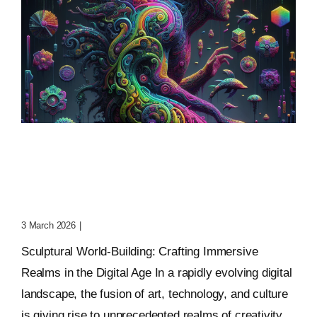
Sculptural World-Building:
Crafting Immersive
Realms
3 March 2026
|
0 Comments
Sculptural World-Building: Crafting Immersive
Realms in the Digital Age In a rapidly evolving digital
landscape, the fusion of art, technology, and culture
is giving rise to unprecedented realms of creativity.