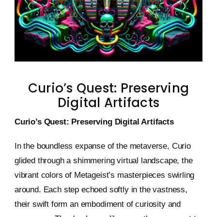
Keystone – WIP Avatar
Curio’s Quest: Preserving
Digital Artifacts
Curio’s Quest: Preserving Digital Artifacts
In the boundless expanse of the metaverse, Curio
glided through a shimmering virtual landscape, the
vibrant colors of Metageist’s masterpieces swirling
around. Each step echoed softly in the vastness,
their swift form an embodiment of curiosity and