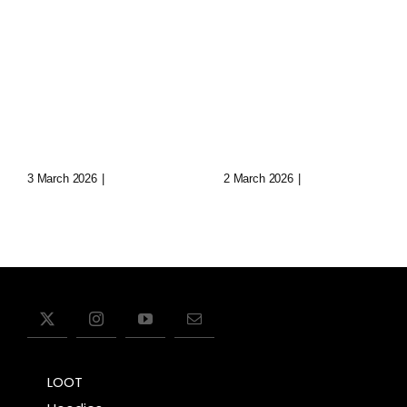
Loop: The
Echoes Of
Eternal
Aryn: Synth
Wanderer
Music In
Of Virtual
Lost Data
Realms
Cities
3 March 2026
|
0 Comments
2 March 2026
|
0 Comments
LOOT