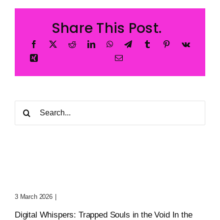
Share This Post.
Search
for:
Digital Whispers: Trapped
Souls In The Void
3 March 2026
|
0 Comments
Digital Whispers: Trapped Souls in the Void In the