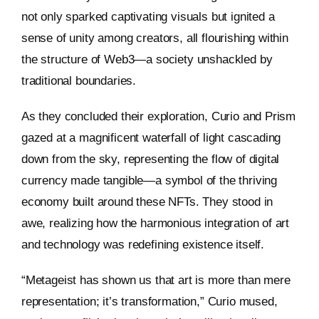
not only sparked captivating visuals but ignited a
sense of unity among creators, all flourishing within
the structure of Web3—a society unshackled by
traditional boundaries.
As they concluded their exploration, Curio and Prism
gazed at a magnificent waterfall of light cascading
down from the sky, representing the flow of digital
currency made tangible—a symbol of the thriving
economy built around these NFTs. They stood in
awe, realizing how the harmonious integration of art
and technology was redefining existence itself.
“Metageist has shown us that art is more than mere
representation; it’s transformation,” Curio mused,