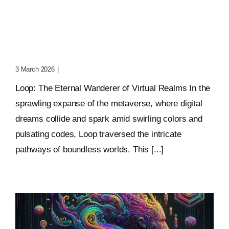
Loop: The Eternal
Wanderer Of Virtual
Realms
3 March 2026
|
0 Comments
Loop: The Eternal Wanderer of Virtual Realms In the
sprawling expanse of the metaverse, where digital
dreams collide and spark amid swirling colors and
pulsating codes, Loop traversed the intricate
pathways of boundless worlds. This [...]