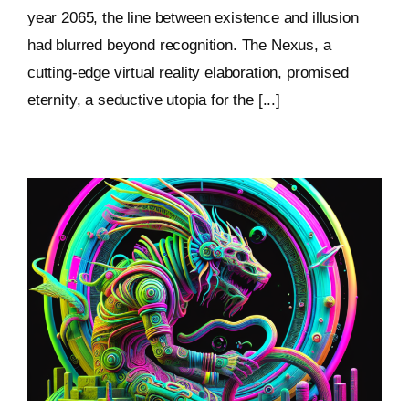
year 2065, the line between existence and illusion
had blurred beyond recognition. The Nexus, a
cutting-edge virtual reality elaboration, promised
eternity, a seductive utopia for the [...]