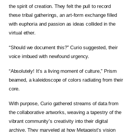
the spirit of creation. They felt the pull to record
these tribal gatherings, an art-form exchange filled
with euphoria and passion as ideas collided in the
virtual ether.
“Should we document this?” Curio suggested, their
voice imbued with newfound urgency.
“Absolutely! It’s a living moment of culture,” Prism
beamed, a kaleidoscope of colors radiating from their
core.
With purpose, Curio gathered streams of data from
the collaborative artworks, weaving a tapestry of the
vibrant community’s creativity into their digital
archive. They marveled at how Metageist’s vision