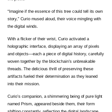
“Imagine if the essence of this tree could tell its own
story,” Curio mused aloud, their voice mingling with
the digital winds.
With a flicker of their wrist, Curio activated a
holographic interface, displaying an array of pixels
and objects—each a piece of digital history, carefully
woven together by the blockchain’s unbreakable
threads. The delicious thrill of preserving these
artifacts fueled their determination as they leaned
into their mission.
Curio’s companion, a shimmering being of pure light
named Prism, appeared beside them, their form
shifting constantly, reflecting the digital landscape