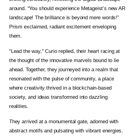
around. “You should experience Metageist’s new AR
landscape! The brilliance is beyond mere words!”
Prism exclaimed, radiant excitement enveloping
them.
“Lead the way,” Curio replied, their heart racing at
the thought of the innovative marvels bound to lie
ahead. Together, they journeyed into a realm that
resonated with the pulse of community, a place
where creativity thrived in a blockchain-based
society, and ideas transformed into dazzling
realities.
They arrived at a monumental gate, adorned with
abstract motifs and pulsating with vibrant energies.