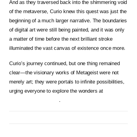
And as they traversed back into the shimmering void
of the metaverse, Curio knew this quest was just the
beginning of a much larger narrative. The boundaries
of digital art were still being painted, and it was only
a matter of time before the next brilliant stroke
illuminated the vast canvas of existence once more.
Curio’s journey continued, but one thing remained
clear—the visionary works of Metageist were not
merely art; they were portals to infinite possibilities,
urging everyone to explore the wonders at
https://metageist.com/
.
By
Metageist
Published On: 11 January 2026
Categories:
Characters