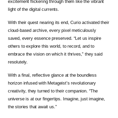
excitement flickering through them like the vibrant
light of the digital currents.
With their quest nearing its end, Curio activated their
cloud-based archive, every pixel meticulously
saved, every essence preserved. “Let us inspire
others to explore this world, to record, and to
embrace the vision on which it thrives,” they said
resolutely.
With a final, reflective glance at the boundless
horizon infused with Metageist’s revolutionary
creativity, they turned to their companion. “The
universe is at our fingertips. Imagine, just imagine,
the stories that await us.”