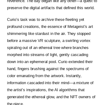
reverence. The day began like any other—a quest to
preserve the digital artifacts that defined this world.
Curio’s task was to archive these fleeting yet
profound creations, the essence of Metageist’s art
shimmering like stardust in the air. They stopped
before a massive VR sculpture, a swirling vortex
spiraling out of an ethereal tree where branches
morphed into streams of light, gently cascading
down into an ephemeral pool. Curio extended their
hand, fingers brushing against the spectrums of
color emanating from the artwork. Instantly,
information cascaded into their mind—a mixture of
the artist’s inspirations, the AI algorithms that
generated the ethereal glow, and the NFT owners of
the piece.