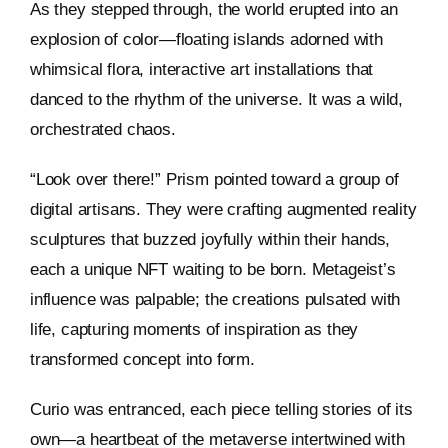
As they stepped through, the world erupted into an
explosion of color—floating islands adorned with
whimsical flora, interactive art installations that
danced to the rhythm of the universe. It was a wild,
orchestrated chaos.
“Look over there!” Prism pointed toward a group of
digital artisans. They were crafting augmented reality
sculptures that buzzed joyfully within their hands,
each a unique NFT waiting to be born. Metageist’s
influence was palpable; the creations pulsated with
life, capturing moments of inspiration as they
transformed concept into form.
Curio was entranced, each piece telling stories of its
own—a heartbeat of the metaverse intertwined with