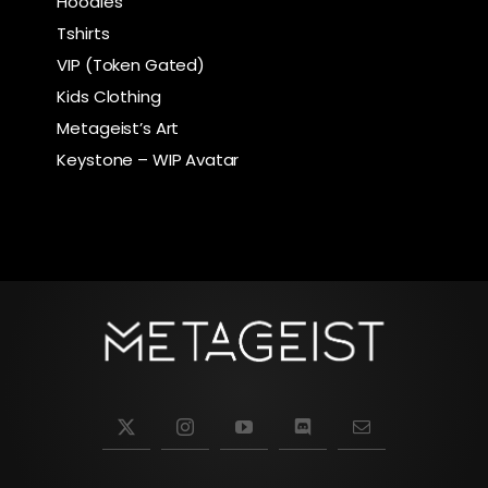
Hoodies
Tshirts
VIP (Token Gated)
Kids Clothing
Metageist’s Art
Keystone – WIP Avatar