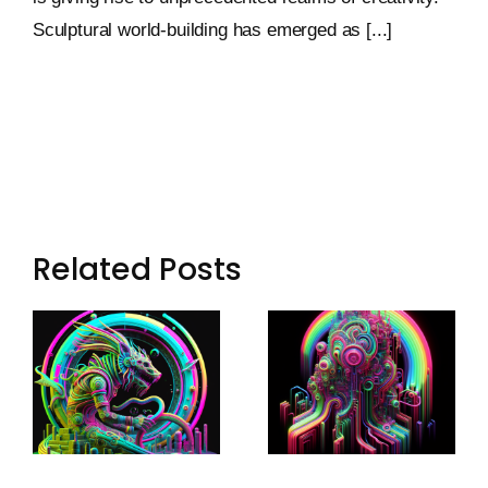
Sculptural world-building has emerged as [...]
Related Posts