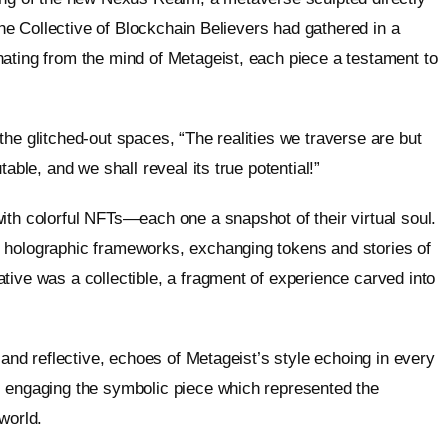
 The Collective of Blockchain Believers had gathered in a
ating from the mind of Metageist, each piece a testament to
he glitched-out spaces, “The realities we traverse are but
able, and we shall reveal its true potential!”
ith colorful NFTs—each one a snapshot of their virtual soul.
 holographic frameworks, exchanging tokens and stories of
tive was a collectible, a fragment of experience carved into
 and reflective, echoes of Metageist’s style echoing in every
, engaging the symbolic piece which represented the
world.