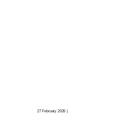
Quinn The Archivist:
uild
Keeper Of Fading
Digital Realms
27 February 2026
|
0 Comments