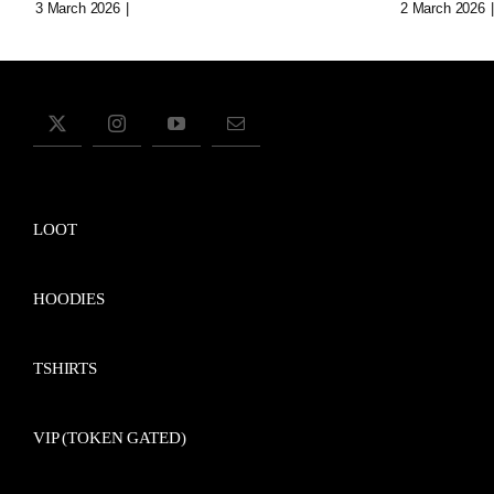
3 March 2026
|
0 Comments
2 March 2026
|
LOOT
HOODIES
TSHIRTS
VIP (TOKEN GATED)