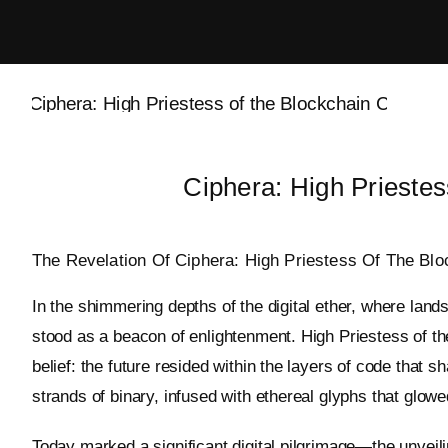
Skip
to
content
Ciphera: High Priestes
The Revelation Of Ciphera: High Priestess Of The Blo
In the shimmering depths of the digital ether, where land
stood as a beacon of enlightenment. High Priestess of th
belief: the future resided within the layers of code that 
strands of binary, infused with ethereal glyphs that glowe
Today marked a significant digital pilgrimage—the unvei