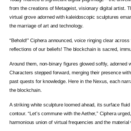
from the creations of Metageist, visionary digital artist.
virtual grove adorned with kaleidoscopic sculptures eman
the marriage of art and technology.
“Behold!” Ciphera announced, voice ringing clear across t
reflections of our beliefs! The blockchain is sacred, immut
Around them, non-binary figures glowed softly, adorned w
Characters stepped forward, merging their presence with
past quests for knowledge. Here in the Nexus, each narra
the blockchain.
A striking white sculpture loomed ahead, its surface fluid
contour. “Let’s commune with the Aether,” Ciphera urged
harmonious union of virtual frequencies and the material 