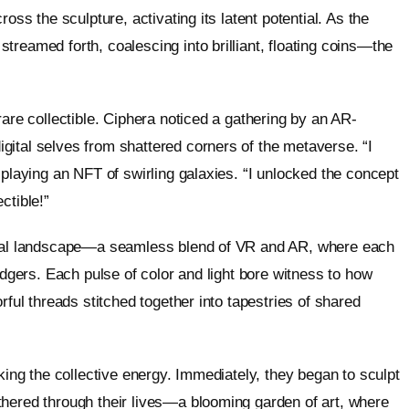
oss the sculpture, activating its latent potential. As the
reamed forth, coalescing into brilliant, floating coins—the
rare collectible. Ciphera noticed a gathering by an AR-
ital selves from shattered corners of the metaverse. “I
splaying an NFT of swirling galaxies. “I unlocked the concept
ctible!”
gital landscape—a seamless blend of VR and AR, where each
edgers. Each pulse of color and light bore witness to how
rful threads stitched together into tapestries of shared
oking the collective energy. Immediately, they began to sculpt
thered through their lives—a blooming garden of art, where