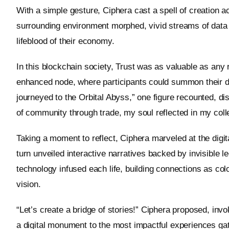
With a simple gesture, Ciphera cast a spell of creation acr
surrounding environment morphed, vivid streams of data st
lifeblood of their economy.
In this blockchain society, Trust was as valuable as any 
enhanced node, where participants could summon their dig
journeyed to the Orbital Abyss,” one figure recounted, di
of community through trade, my soul reflected in my colle
Taking a moment to reflect, Ciphera marveled at the di
turn unveiled interactive narratives backed by invisible l
technology infused each life, building connections as colo
vision.
“Let’s create a bridge of stories!” Ciphera proposed, inv
a digital monument to the most impactful experiences ga