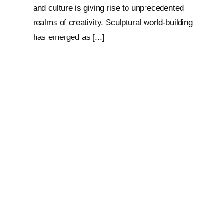
and culture is giving rise to unprecedented
realms of creativity. Sculptural world-building
has emerged as [...]