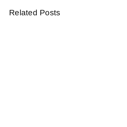
Related Posts
Loop: The Eternal
Echoes
Wanderer Of Virtual
Synth 
Realms
Data C