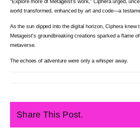
“Explore more of Metageist’s work,” Ciphera urged, uncert
world transformed, enhanced by art and code—a testamen
As the sun dipped into the digital horizon, Ciphera knew 
Metageist’s groundbreaking creations sparked a flame of p
metaverse.
The echoes of adventure were only a whisper away.
By
Metageist
Published On: 14 February 2026
Categories:
Characters
Share This Post.