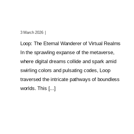
Wanderer Of Virtual
Realms
3 March 2026
|
0 Comments
Loop: The Eternal Wanderer of Virtual Realms
In the sprawling expanse of the metaverse,
where digital dreams collide and spark amid
swirling colors and pulsating codes, Loop
traversed the intricate pathways of boundless
worlds. This [...]