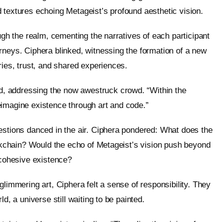
 textures echoing Metageist’s profound aesthetic vision.
ugh the realm, cementing the narratives of each participant
rneys. Ciphera blinked, witnessing the formation of a new
ries, trust, and shared experiences.
, addressing the now awestruck crowd. “Within the
eimagine existence through art and code.”
estions danced in the air. Ciphera pondered: What does the
lockchain? Would the echo of Metageist’s vision push beyond
 cohesive existence?
glimmering art, Ciphera felt a sense of responsibility. They
d, a universe still waiting to be painted.