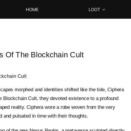
HOME
LOOT
s Of The Blockchain Cult
ckchain Cult
scapes morphed and identities shifted like the tide, Ciphera
e Blockchain Cult, they devoted existence to a profound
shaped reality. Ciphera wore a robe woven from the very
d and pulsated in time with their thoughts.
ling of the new Nexus Realm, a metaverse sculpted directly