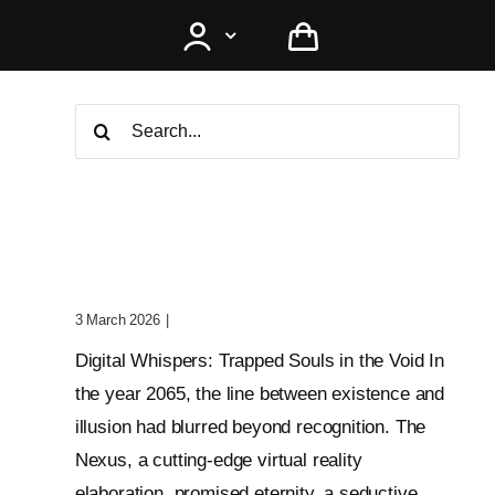
Search
for:
Digital Whispers: Trapped
Souls In The Void
3 March 2026
|
0 Comments
Digital Whispers: Trapped Souls in the Void In
the year 2065, the line between existence and
illusion had blurred beyond recognition. The
Nexus, a cutting-edge virtual reality
elaboration, promised eternity, a seductive