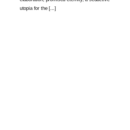
utopia for the [...]
Loop: The Eternal