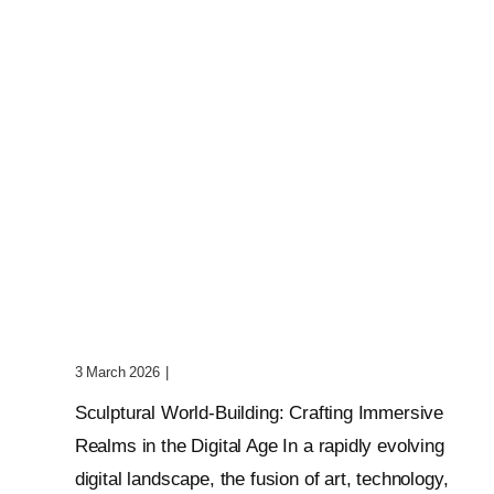
Sculptural World-Building:
Crafting Immersive Realms
3 March 2026
|
0 Comments
Sculptural World-Building: Crafting Immersive
Realms in the Digital Age In a rapidly evolving
digital landscape, the fusion of art, technology,