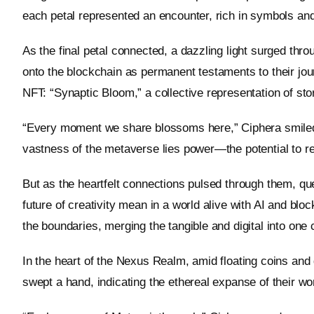
each petal represented an encounter, rich in symbols and
As the final petal connected, a dazzling light surged thro
onto the blockchain as permanent testaments to their jou
NFT: “Synaptic Bloom,” a collective representation of sto
“Every moment we share blossoms here,” Ciphera smiled
vastness of the metaverse lies power—the potential to r
But as the heartfelt connections pulsed through them, qu
future of creativity mean in a world alive with AI and b
the boundaries, merging the tangible and digital into one
In the heart of the Nexus Realm, amid floating coins and 
swept a hand, indicating the ethereal expanse of their worl