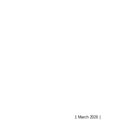
Shatter: Ava’s
Journey To Reb
 Of Aryn:
Her Mind
Music In Lost
1 March 2026
|
0 Comments
ities