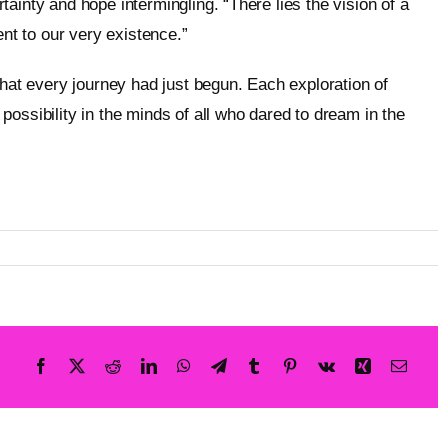
ainty and hope intermingling. “There lies the vision of a
t to our very existence.”
that every journey had just begun. Each exploration of
ossibility in the minds of all who dared to dream in the