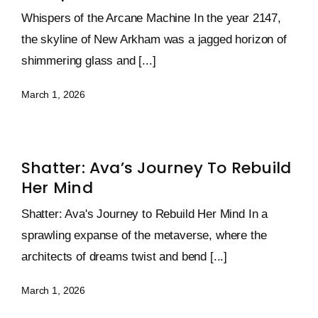
Whispers of the Arcane Machine In the year 2147,
the skyline of New Arkham was a jagged horizon of
shimmering glass and [...]
March 1, 2026
Shatter: Ava’s Journey To Rebuild
Her Mind
Shatter: Ava's Journey to Rebuild Her Mind In a
sprawling expanse of the metaverse, where the
architects of dreams twist and bend [...]
March 1, 2026