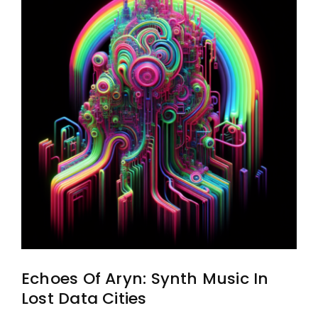
Echoes Of Aryn: Synth Music In
Lost Data Cities