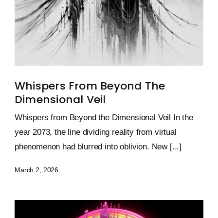
Whispers From Beyond The
Dimensional Veil
Whispers from Beyond the Dimensional Veil In the
year 2073, the line dividing reality from virtual
phenomenon had blurred into oblivion. New [...]
March 2, 2026