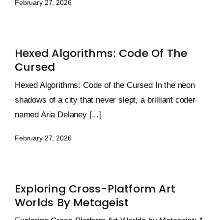
February 27, 2026
Hexed Algorithms: Code Of The
Cursed
Hexed Algorithms: Code of the Cursed In the neon
shadows of a city that never slept, a brilliant coder
named Aria Delaney [...]
February 27, 2026
Exploring Cross-Platform Art
Worlds By Metageist