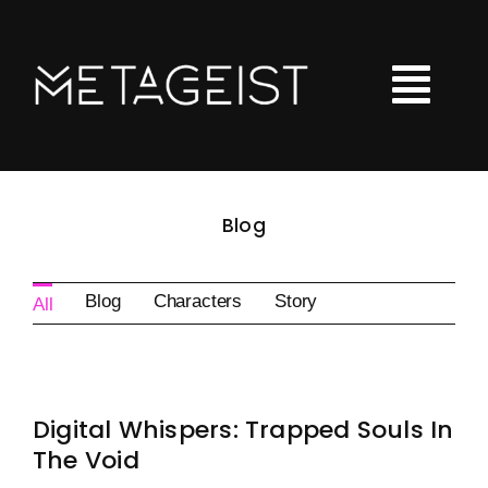
Skip
to
content
Tog
Nav
LOOT
Blog
Hoodies
Tshirts
Blog
Characters
Story
All
Kids Clothing
Checkout
Digital Whispers: Trapped Souls In
Shopping Cart
The Void
Art Portfolio Site