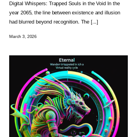
Digital Whispers: Trapped Souls in the Void In the
Keystone – WIP Avatar
year 2065, the line between existence and illusion
had blurred beyond recognition. The [...]
March 3, 2026