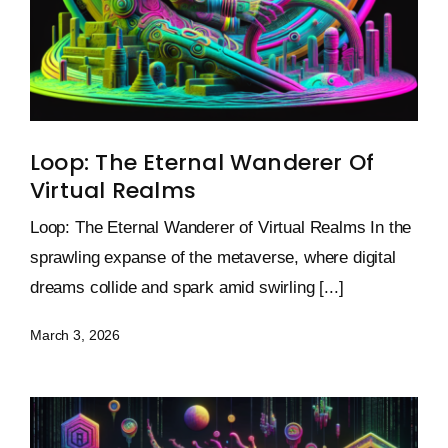
Loop: The Eternal Wanderer Of
Virtual Realms
Loop: The Eternal Wanderer of Virtual Realms In the
sprawling expanse of the metaverse, where digital
dreams collide and spark amid swirling [...]
March 3, 2026