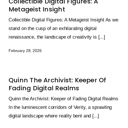
Collectible Digital Figures: A
Metageist Insight
Collectible Digital Figures: A Metageist Insight As we
stand on the cusp of an exhilarating digital
renaissance, the landscape of creativity is [...]
February 28, 2026
Quinn The Archivist: Keeper Of
Fading Digital Realms
Quinn the Archivist: Keeper of Fading Digital Realms
In the luminescent corridors of Verity, a sprawling
digital landscape where reality bent and [...]