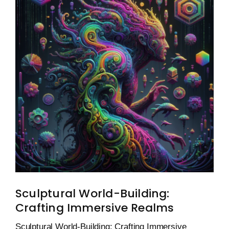
Sculptural World-Building:
Crafting Immersive Realms
Sculptural World-Building: Crafting Immersive