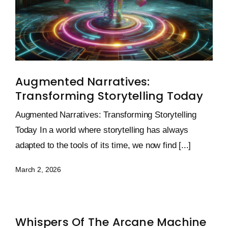
Augmented Narratives:
Transforming Storytelling Today
Augmented Narratives: Transforming Storytelling
Today In a world where storytelling has always
adapted to the tools of its time, we now find [...]
March 2, 2026
Whispers Of The Arcane Machine