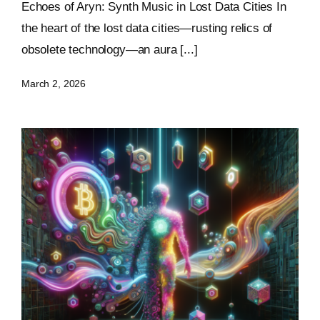
Echoes of Aryn: Synth Music in Lost Data Cities In
the heart of the lost data cities—rusting relics of
obsolete technology—an aura [...]
March 2, 2026