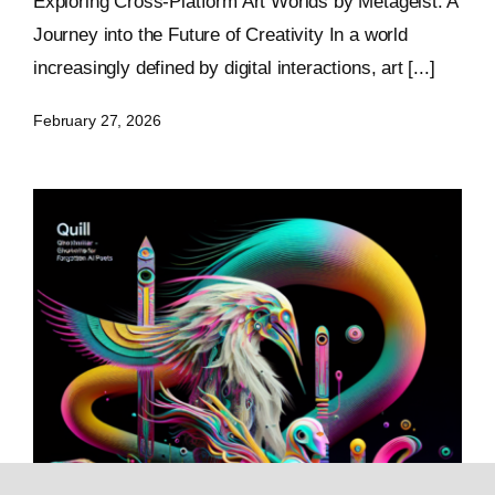
Exploring Cross-Platform Art Worlds by Metageist: A
Journey into the Future of Creativity In a world
increasingly defined by digital interactions, art [...]
February 27, 2026