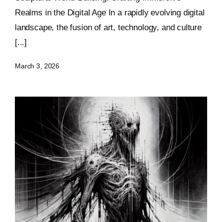
Realms in the Digital Age In a rapidly evolving digital
landscape, the fusion of art, technology, and culture
[...]
March 3, 2026