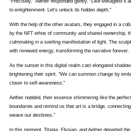
“Precisely,” Aether responded gently. “Like Metageist’s ar
to enlightenment. Let’s unlock its hidden depth.”
With the help of the other avatars, they engaged in a coll
by the NFT ethos of community and shared ownership, they 
culminating in a swirling manifestation of light. The scul
with renewed energy, transforming the narrative forever.
As the sunset in this digital realm cast elongated shadow
brightening their spirit. “We can summon change by embra
closer to self-awareness.”
Aether nodded, their essence shimmering like the perfect
boundaries and remind us that art is a bridge, connecting 
weave our destinies.”
In this moment, Titania, Elysian, and Aether departed the