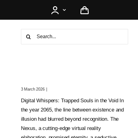
Search
for:
Digital Whispers: Trapped
Souls In The Void
3 March 2026
|
0 Comments
Digital Whispers: Trapped Souls in the Void In
the year 2065, the line between existence and
illusion had blurred beyond recognition. The
Nexus, a cutting-edge virtual reality
elaboration, promised eternity, a seductive