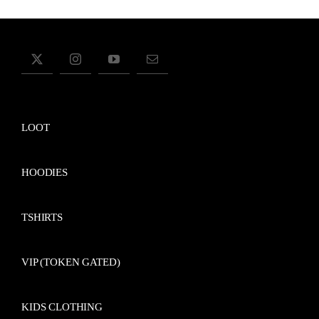
LOOT
HOODIES
TSHIRTS
VIP (TOKEN GATED)
KIDS CLOTHING