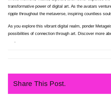
transformative power of digital art. As the avatars ventur
ripple throughout the metaverse, inspiring countless souls
As you explore this vibrant digital realm, ponder Metagei
possibilities of connection through art. Discover more a
site
.
By
Metageist
Published On: 2 February 2026
Categories:
Characters
Share This Post.