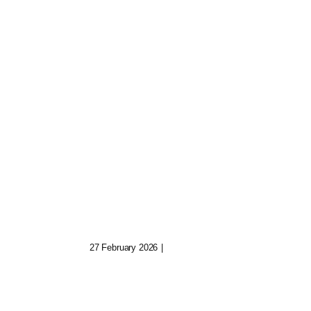
Quinn The Archivist:
uild
Keeper Of Fading
Digital Realms
27 February 2026
|
0 Comments