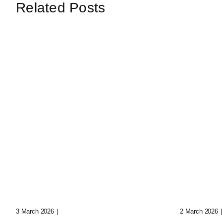
Related Posts
Loop: The Eternal
Echoes
Wanderer Of Virtual
Synth 
Realms
Data C
3 March 2026
|
0 Comments
2 March 2026
|