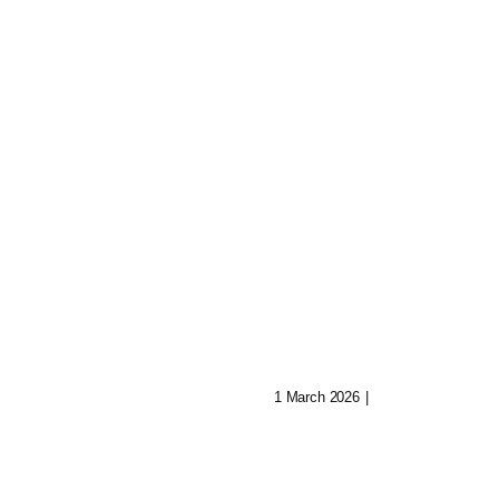
Shatter: Ava’s
Journey To Reb
 Of Aryn:
Her Mind
Music In Lost
1 March 2026
|
0 Comments
ities
0 Comments