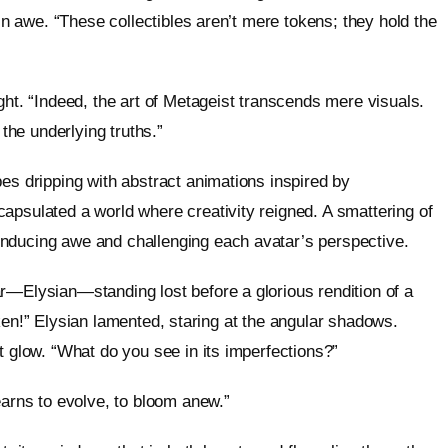
 in awe. “These collectibles aren’t mere tokens; they hold the
ght. “Indeed, the art of Metageist transcends mere visuals.
 the underlying truths.”
es dripping with abstract animations inspired by
apsulated a world where creativity reigned. A smattering of
nducing awe and challenging each avatar’s perspective.
r—Elysian—standing lost before a glorious rendition of a
broken!” Elysian lamented, staring at the angular shadows.
t glow. “What do you see in its imperfections?”
earns to evolve, to bloom anew.”