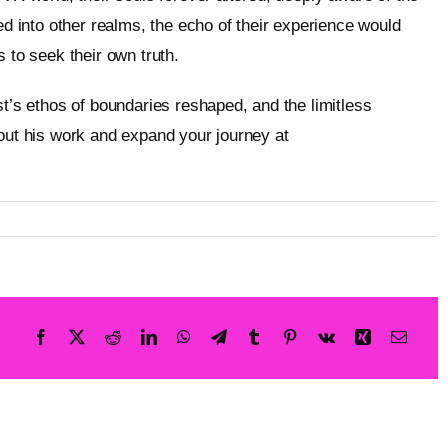
ed into other realms, the echo of their experience would
 to seek their own truth.
st’s ethos of boundaries reshaped, and the limitless
bout his work and expand your journey at
Metageist’s official