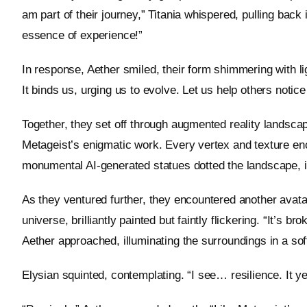
am part of their journey,” Titania whispered, pulling back
essence of experience!”
In response, Aether smiled, their form shimmering with li
It binds us, urging us to evolve. Let us help others notice
Together, they set off through augmented reality landscap
Metageist’s enigmatic work. Every vertex and texture enc
monumental AI-generated statues dotted the landscape, i
As they ventured further, they encountered another avata
universe, brilliantly painted but faintly flickering. “It’s 
Aether approached, illuminating the surroundings in a sof
Elysian squinted, contemplating. “I see… resilience. It y