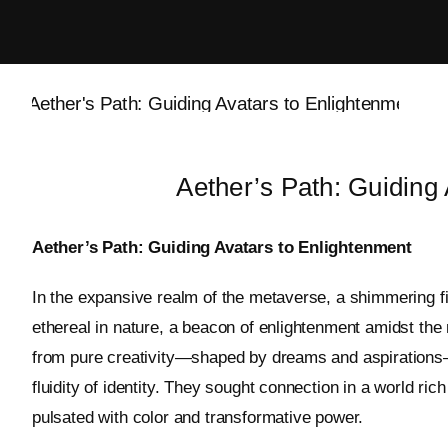
Skip
to
content
Aether’s Path: Guiding
Aether’s Path: Guiding Avatars to Enlightenment
In the expansive realm of the metaverse, a shimmering f
ethereal in nature, a beacon of enlightenment amidst the m
from pure creativity—shaped by dreams and aspirations—b
fluidity of identity. They sought connection in a world ric
pulsated with color and transformative power.