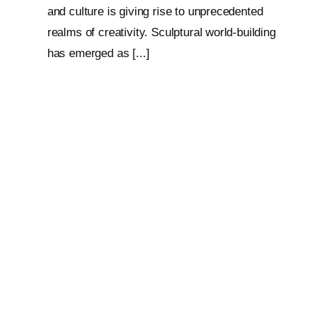
and culture is giving rise to unprecedented
realms of creativity. Sculptural world-building
has emerged as [...]