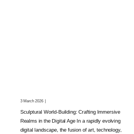
Sculptural World-Building:
Crafting Immersive Realms
3 March 2026
|
0 Comments
Sculptural World-Building: Crafting Immersive
Realms in the Digital Age In a rapidly evolving
digital landscape, the fusion of art, technology,