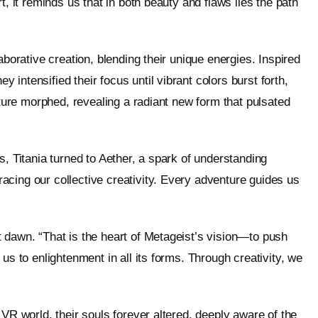
t, it reminds us that in both beauty and flaws lies the path
aborative creation, blending their unique energies. Inspired
intensified their focus until vibrant colors burst forth,
pture morphed, revealing a radiant new form that pulsated
s, Titania turned to Aether, a spark of understanding
cing our collective creativity. Every adventure guides us
 dawn. “That is the heart of Metageist’s vision—to push
us to enlightenment in all its forms. Through creativity, we
 VR world, their souls forever altered, deeply aware of the