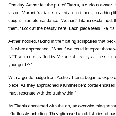
One day, Aether felt the pull of Titania, a curious avata
vision. Vibrant fractals spiraled around them, breathing li
caught in an eternal dance. “Aether!” Titania exclaimed, 
them. “Look at the beauty here! Each piece feels like it’s
Aether nodded, taking in the floating sculptures that bec
life when approached. “What if we could interpret those 
NFT sculpture crafted by Metageist, its crystalline struc
your guide?”
With a gentle nudge from Aether, Titania began to explore
piece. As they approached a luminescent portal encased 
must resonate with the truth within.”
As Titania connected with the art, an overwhelming se
effortlessly unfurling. They glimpsed untold stories of past