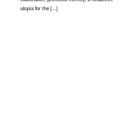
utopia for the [...]
Loop: The Eternal