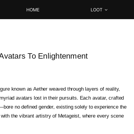
HOME
LOOT
 Avatars To Enlightenment
igure known as Aether weaved through layers of reality,
yriad avatars lost in their pursuits. Each avatar, crafted
ore no defined gender, existing solely to experience the
h with the vibrant artistry of Metageist, where every scene