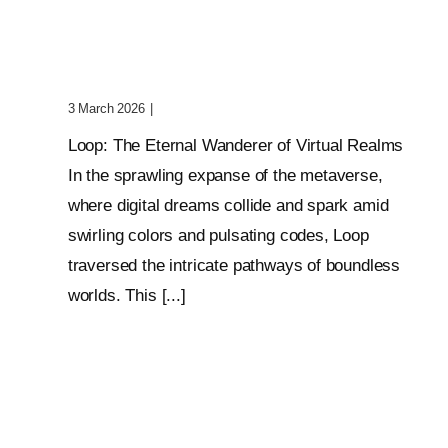
Wanderer Of Virtual
Realms
3 March 2026
|
0 Comments
Loop: The Eternal Wanderer of Virtual Realms
In the sprawling expanse of the metaverse,
where digital dreams collide and spark amid
swirling colors and pulsating codes, Loop
traversed the intricate pathways of boundless
worlds. This [...]