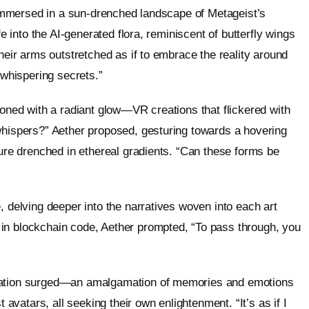
r immersed in a sun-drenched landscape of Metageist’s
fe into the AI-generated flora, reminiscent of butterfly wings
their arms outstretched as if to embrace the reality around
 whispering secrets.”
koned with a radiant glow—VR creations that flickered with
whispers?” Aether proposed, gesturing towards a hovering
ture drenched in ethereal gradients. “Can these forms be
, delving deeper into the narratives woven into each art
in blockchain code, Aether prompted, “To pass through, you
nsation surged—an amalgamation of memories and emotions
 avatars, all seeking their own enlightenment. “It’s as if I