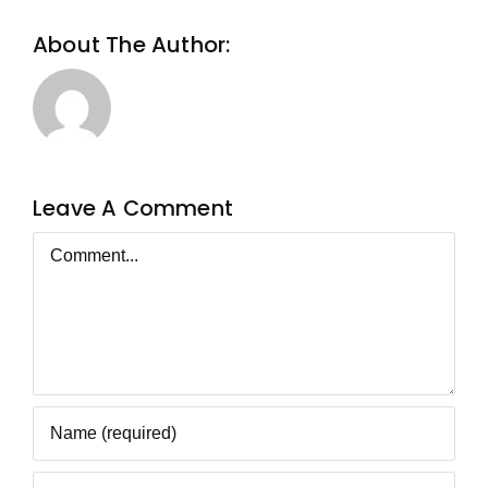
About The Author:
Metageist
Leave A Comment
Comment