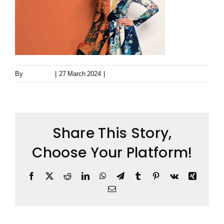
Keystone – WIP Avatar
By
Metageist
|
27 March 2024
|
0 Comments
Share This Story,
Choose Your Platform!
Facebook
X
Reddit
LinkedIn
WhatsApp
Telegram
Tumblr
Pinterest
Vk
Xing
Email