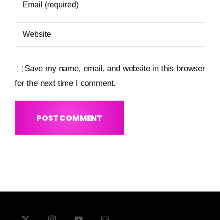
Save my name, email, and website in this browser
for the next time I comment.