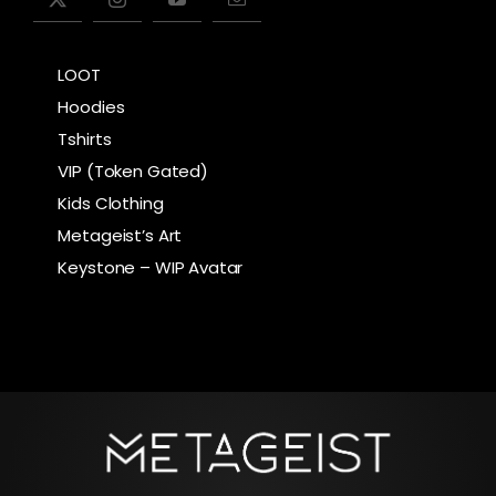
LOOT
Hoodies
Tshirts
VIP (Token Gated)
Kids Clothing
Metageist’s Art
Keystone – WIP Avatar