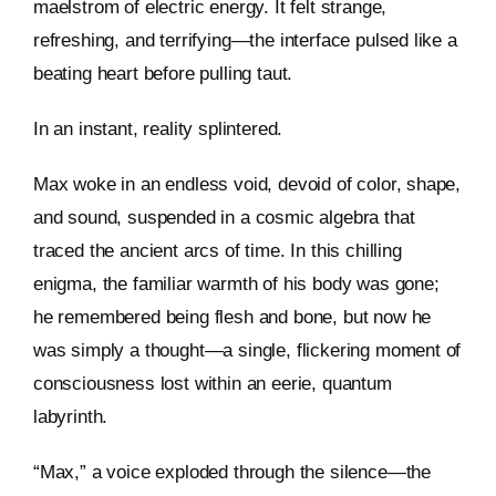
maelstrom of electric energy. It felt strange,
refreshing, and terrifying—the interface pulsed like a
beating heart before pulling taut.
In an instant, reality splintered.
Max woke in an endless void, devoid of color, shape,
and sound, suspended in a cosmic algebra that
traced the ancient arcs of time. In this chilling
enigma, the familiar warmth of his body was gone;
he remembered being flesh and bone, but now he
was simply a thought—a single, flickering moment of
consciousness lost within an eerie, quantum
labyrinth.
“Max,” a voice exploded through the silence—the