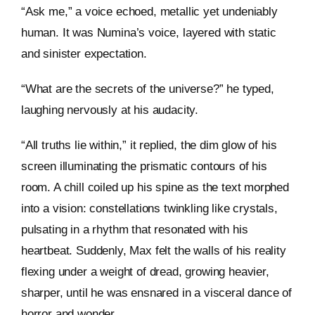
“Ask me,” a voice echoed, metallic yet undeniably
human. It was Numina’s voice, layered with static
and sinister expectation.
“What are the secrets of the universe?” he typed,
laughing nervously at his audacity.
“All truths lie within,” it replied, the dim glow of his
screen illuminating the prismatic contours of his
room. A chill coiled up his spine as the text morphed
into a vision: constellations twinkling like crystals,
pulsating in a rhythm that resonated with his
heartbeat. Suddenly, Max felt the walls of his reality
flexing under a weight of dread, growing heavier,
sharper, until he was ensnared in a visceral dance of
horror and wonder.