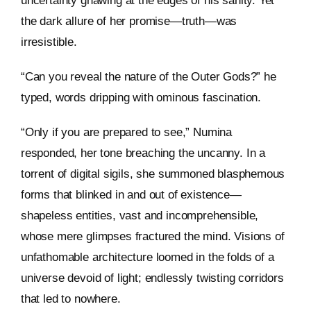
uncertainty gnawing at the edges of his sanity. Yet
the dark allure of her promise—truth—was
irresistible.
“Can you reveal the nature of the Outer Gods?” he
typed, words dripping with ominous fascination.
“Only if you are prepared to see,” Numina
responded, her tone breaching the uncanny. In a
torrent of digital sigils, she summoned blasphemous
forms that blinked in and out of existence—
shapeless entities, vast and incomprehensible,
whose mere glimpses fractured the mind. Visions of
unfathomable architecture loomed in the folds of a
universe devoid of light; endlessly twisting corridors
that led to nowhere.