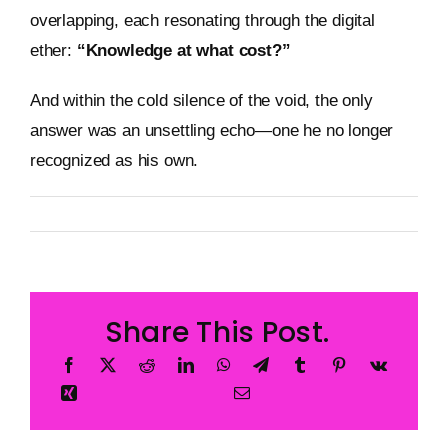
overlapping, each resonating through the digital
ether:
“Knowledge at what cost?”
And within the cold silence of the void, the only
answer was an unsettling echo—one he no longer
recognized as his own.
By
Metageist
Published On: 12 January 2026
Categories:
Story
Share This Post.