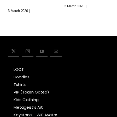
Void
2 March 2026
|
0 Comments
3 March 2026
|
0 Comments
LOOT
Hoodies
Tshirts
VIP (Token Gated)
Kids Clothing
Metageist’s Art
Keystone – WIP Avatar