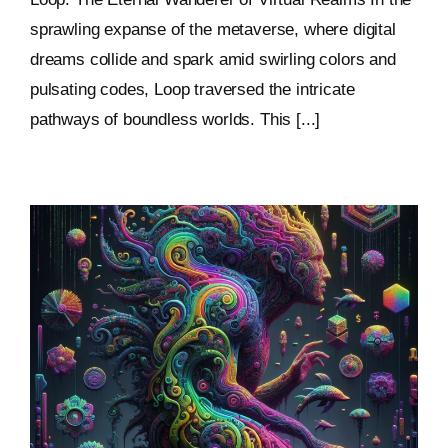
sprawling expanse of the metaverse, where digital
dreams collide and spark amid swirling colors and
pulsating codes, Loop traversed the intricate
pathways of boundless worlds. This [...]