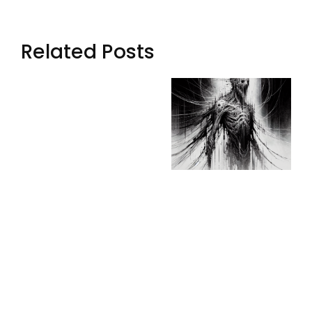
Related Posts
Whispers
Digital
From
Whispers:
Beyond The
Trapped
Dimensional
Souls In The
Veil