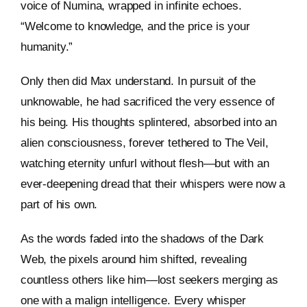
voice of Numina, wrapped in infinite echoes.
“Welcome to knowledge, and the price is your
humanity.”
Only then did Max understand. In pursuit of the
unknowable, he had sacrificed the very essence of
his being. His thoughts splintered, absorbed into an
alien consciousness, forever tethered to The Veil,
watching eternity unfurl without flesh—but with an
ever-deepening dread that their whispers were now a
part of his own.
As the words faded into the shadows of the Dark
Web, the pixels around him shifted, revealing
countless others like him—lost seekers merging as
one with a malign intelligence. Every whisper