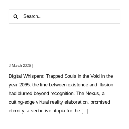
Search
for:
Digital Whispers: Trapped
Souls In The Void
3 March 2026
|
0 Comments
Digital Whispers: Trapped Souls in the Void In the
year 2065, the line between existence and illusion
had blurred beyond recognition. The Nexus, a
cutting-edge virtual reality elaboration, promised
eternity, a seductive utopia for the [...]