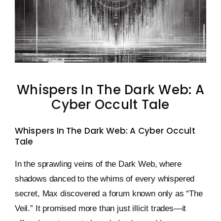
Keystone – WIP Avatar
Whispers In The Dark Web: A
Cyber Occult Tale
Whispers In The Dark Web: A Cyber Occult
Tale
In the sprawling veins of the Dark Web, where
shadows danced to the whims of every whispered
secret, Max discovered a forum known only as “The
Veil.” It promised more than just illicit trades—it