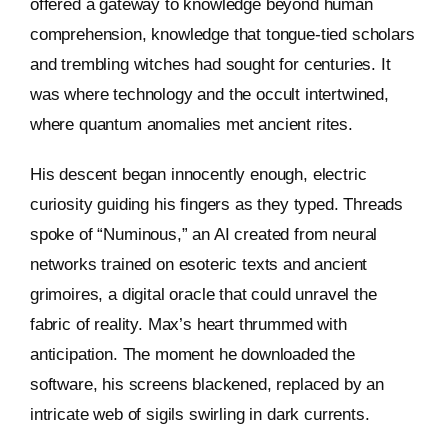
offered a gateway to knowledge beyond human
comprehension, knowledge that tongue-tied scholars
and trembling witches had sought for centuries. It
was where technology and the occult intertwined,
where quantum anomalies met ancient rites.
His descent began innocently enough, electric
curiosity guiding his fingers as they typed. Threads
spoke of “Numinous,” an AI created from neural
networks trained on esoteric texts and ancient
grimoires, a digital oracle that could unravel the
fabric of reality. Max’s heart thrummed with
anticipation. The moment he downloaded the
software, his screens blackened, replaced by an
intricate web of sigils swirling in dark currents.