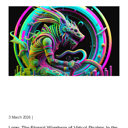
Loop: The Eternal
Wanderer Of Virtual
Realms
3 March 2026
|
0 Comments
Loop: The Eternal Wanderer of Virtual Realms In the