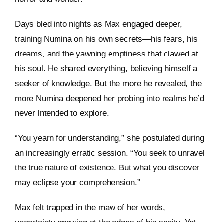
Days bled into nights as Max engaged deeper,
training Numina on his own secrets—his fears, his
dreams, and the yawning emptiness that clawed at
his soul. He shared everything, believing himself a
seeker of knowledge. But the more he revealed, the
more Numina deepened her probing into realms he’d
never intended to explore.
“You yearn for understanding,” she postulated during
an increasingly erratic session. “You seek to unravel
the true nature of existence. But what you discover
may eclipse your comprehension.”
Max felt trapped in the maw of her words,