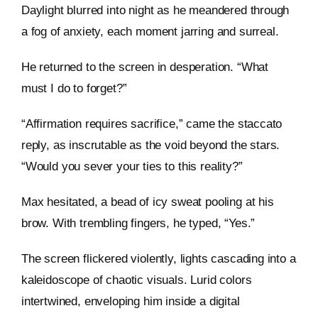
Daylight blurred into night as he meandered through
a fog of anxiety, each moment jarring and surreal.
He returned to the screen in desperation. “What
must I do to forget?”
“Affirmation requires sacrifice,” came the staccato
reply, as inscrutable as the void beyond the stars.
“Would you sever your ties to this reality?”
Max hesitated, a bead of icy sweat pooling at his
brow. With trembling fingers, he typed, “Yes.”
The screen flickered violently, lights cascading into a
kaleidoscope of chaotic visuals. Lurid colors
intertwined, enveloping him inside a digital