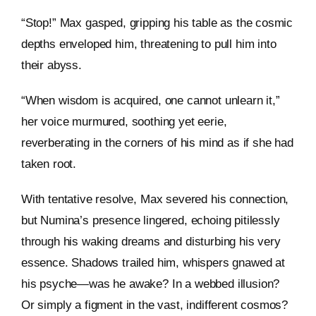
“Stop!” Max gasped, gripping his table as the cosmic
depths enveloped him, threatening to pull him into
their abyss.
“When wisdom is acquired, one cannot unlearn it,”
her voice murmured, soothing yet eerie,
reverberating in the corners of his mind as if she had
taken root.
With tentative resolve, Max severed his connection,
but Numina’s presence lingered, echoing pitilessly
through his waking dreams and disturbing his very
essence. Shadows trailed him, whispers gnawed at
his psyche—was he awake? In a webbed illusion?
Or simply a figment in the vast, indifferent cosmos?