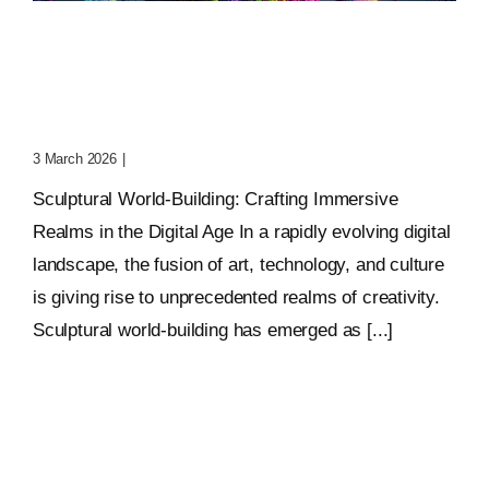
Sculptural World-Building:
Crafting Immersive
Realms
3 March 2026
|
0 Comments
Sculptural World-Building: Crafting Immersive
Realms in the Digital Age In a rapidly evolving digital
landscape, the fusion of art, technology, and culture
is giving rise to unprecedented realms of creativity.
Sculptural world-building has emerged as [...]