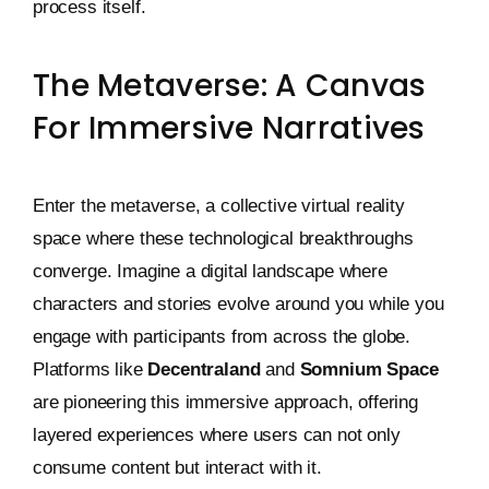
process itself.
The Metaverse: A Canvas
For Immersive Narratives
Enter the metaverse, a collective virtual reality
space where these technological breakthroughs
converge. Imagine a digital landscape where
characters and stories evolve around you while you
engage with participants from across the globe.
Platforms like
Decentraland
and
Somnium Space
are pioneering this immersive approach, offering
layered experiences where users can not only
consume content but interact with it.