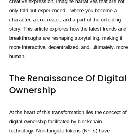
creative expression. Imagine narratives that are not
only told but experienced—where you become a
character, a co-creator, and a part of the unfolding
story. This article explores how the latest trends and
breakthroughs are reshaping storytelling, making it
more interactive, decentralized, and, ultimately, more
human.
The Renaissance Of Digital
Ownership
At the heart of this transformation lies the concept of
digital ownership facilitated by blockchain
technology. Non-fungible tokens (NFTs) have