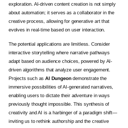
exploration. AI-driven content creation is not simply
about automation; it serves as a collaborator in the
creative process, allowing for generative art that
evolves in real-time based on user interaction.
The potential applications are limitless. Consider
interactive storytelling where narrative pathways
adapt based on audience choices, powered by AI-
driven algorithms that analyze user engagement.
Projects such as
AI Dungeon
demonstrate the
immersive possibilities of AI-generated narratives,
enabling users to dictate their adventure in ways
previously thought impossible. This synthesis of
creativity and AI is a harbinger of a paradigm shift—
inviting us to rethink authorship and the creative