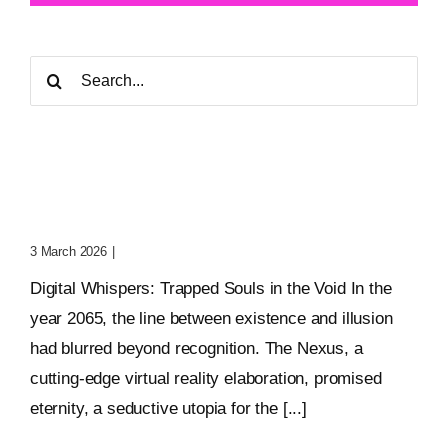
Search
for:
Digital Whispers: Trapped
Souls In The Void
3 March 2026
|
0 Comments
Digital Whispers: Trapped Souls in the Void In the
year 2065, the line between existence and illusion
had blurred beyond recognition. The Nexus, a
cutting-edge virtual reality elaboration, promised
eternity, a seductive utopia for the [...]