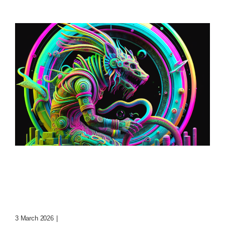
Loop: The Eternal
Wanderer Of Virtual
Realms
3 March 2026
|
0 Comments