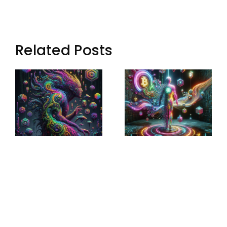
Related Posts
Sculptural
Augmented
World-
Narratives:
Building:
Transforming
Crafting
Storytelling