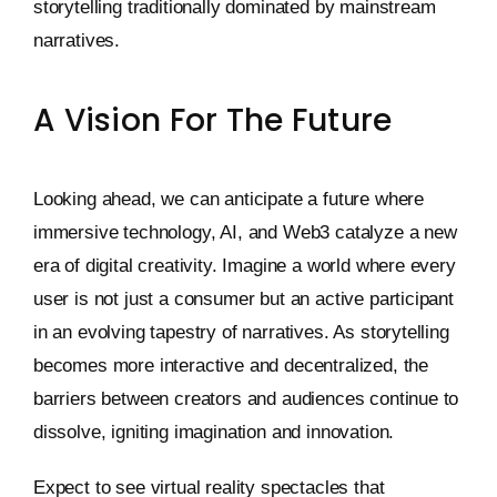
storytelling traditionally dominated by mainstream
narratives.
A Vision For The Future
Looking ahead, we can anticipate a future where
immersive technology, AI, and Web3 catalyze a new
era of digital creativity. Imagine a world where every
user is not just a consumer but an active participant
in an evolving tapestry of narratives. As storytelling
becomes more interactive and decentralized, the
barriers between creators and audiences continue to
dissolve, igniting imagination and innovation.
Expect to see virtual reality spectacles that