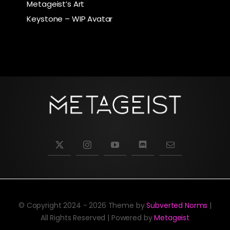
Metageist’s Art
Keystone – WIP Avatar
© Copyright 2024 - 2026 Theme by
Subverted Norms
|
All Rights Reserved | Powered by
Metageist