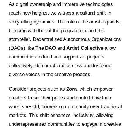
As digital ownership and immersive technologies
reach new heights, we witness a cultural shift in
storytelling dynamics. The role of the artist expands,
blending with that of the programmer and the
storyteller. Decentralized Autonomous Organizations
(DAOs) like
The DAO
and
Artist Collective
allow
communities to fund and support art projects
collectively, democratizing access and fostering
diverse voices in the creative process.
Consider projects such as
Zora
, which empower
creators to set their prices and control how their
work is resold, prioritizing community over traditional
markets. This shift enhances inclusivity, allowing
underrepresented communities to engage in creative