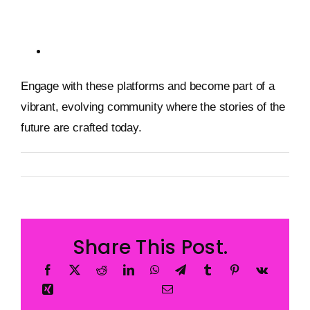
Adventures
Zora: A Marketplace for Creators
Engage with these platforms and become part of a
vibrant, evolving community where the stories of the
future are crafted today.
By
Metageist
Published On: 2 February 2026
Categories:
Blog
Share This Post.