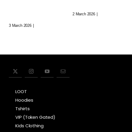
Immersive
Today
Realms
2 March 2026
|
0 Comments
3 March 2026
|
0 Comments
LOOT
Hoodies
Tshirts
VIP (Token Gated)
Kids Clothing