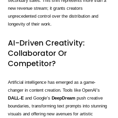
secondary sales. This shift represents more than a
new revenue stream; it grants creators
unprecedented control over the distribution and
longevity of their work.
AI-Driven Creativity:
Collaborator Or
Competitor?
Artificial intelligence has emerged as a game-
changer in content creation. Tools like OpenAI’s
DALL-E
and Google’s
DeepDream
push creative
boundaries, transforming text prompts into stunning
visuals and offering new avenues for artistic