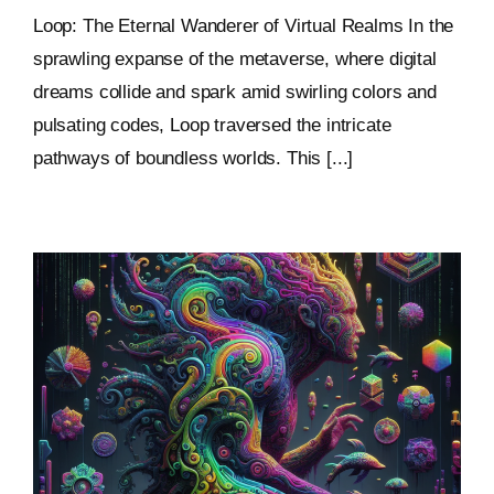
Loop: The Eternal Wanderer of Virtual Realms In the
sprawling expanse of the metaverse, where digital
dreams collide and spark amid swirling colors and
pulsating codes, Loop traversed the intricate
pathways of boundless worlds. This [...]