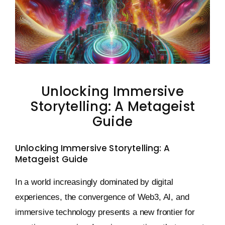
Keystone – WIP Avatar
Unlocking Immersive
Storytelling: A Metageist
Guide
Unlocking Immersive Storytelling: A
Metageist Guide
In a world increasingly dominated by digital
experiences, the convergence of Web3, AI, and
immersive technology presents a new frontier for