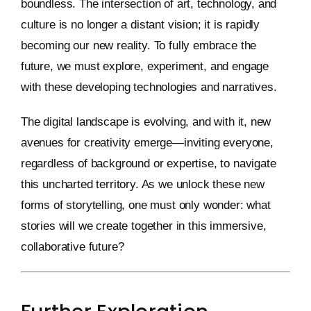
boundless. The intersection of art, technology, and
culture is no longer a distant vision; it is rapidly
becoming our new reality. To fully embrace the
future, we must explore, experiment, and engage
with these developing technologies and narratives.
The digital landscape is evolving, and with it, new
avenues for creativity emerge—inviting everyone,
regardless of background or expertise, to navigate
this uncharted territory. As we unlock these new
forms of storytelling, one must only wonder: what
stories will we create together in this immersive,
collaborative future?