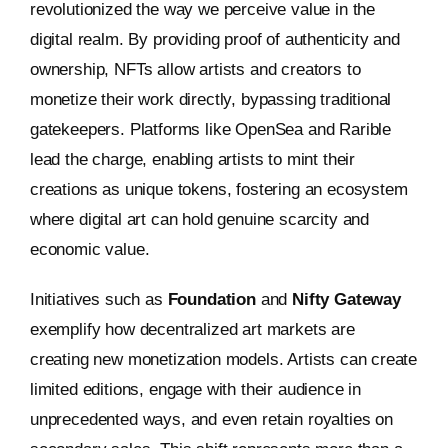
revolutionized the way we perceive value in the
digital realm. By providing proof of authenticity and
ownership, NFTs allow artists and creators to
monetize their work directly, bypassing traditional
gatekeepers. Platforms like OpenSea and Rarible
lead the charge, enabling artists to mint their
creations as unique tokens, fostering an ecosystem
where digital art can hold genuine scarcity and
economic value.
Initiatives such as
Foundation
and
Nifty Gateway
exemplify how decentralized art markets are
creating new monetization models. Artists can create
limited editions, engage with their audience in
unprecedented ways, and even retain royalties on