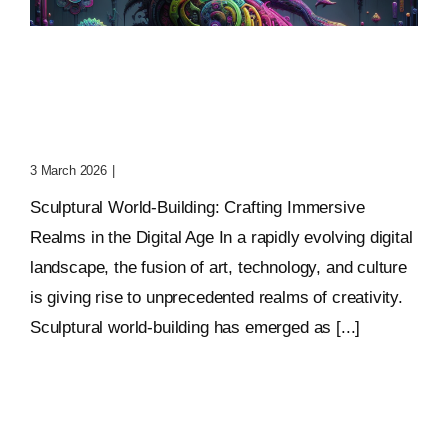
Sculptural World-Building:
Crafting Immersive
Realms
3 March 2026
|
0 Comments
Sculptural World-Building: Crafting Immersive
Realms in the Digital Age In a rapidly evolving digital
landscape, the fusion of art, technology, and culture
is giving rise to unprecedented realms of creativity.
Sculptural world-building has emerged as [...]