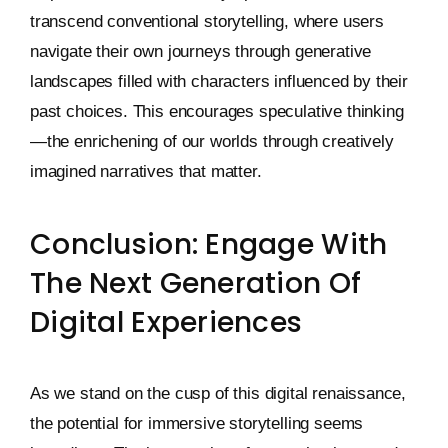
transcend conventional storytelling, where users
navigate their own journeys through generative
landscapes filled with characters influenced by their
past choices. This encourages speculative thinking
—the enrichening of our worlds through creatively
imagined narratives that matter.
Conclusion: Engage With
The Next Generation Of
Digital Experiences
As we stand on the cusp of this digital renaissance,
the potential for immersive storytelling seems