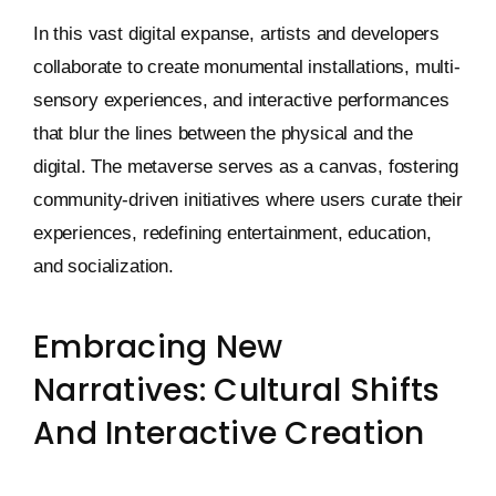
In this vast digital expanse, artists and developers
collaborate to create monumental installations, multi-
sensory experiences, and interactive performances
that blur the lines between the physical and the
digital. The metaverse serves as a canvas, fostering
community-driven initiatives where users curate their
experiences, redefining entertainment, education,
and socialization.
Embracing New
Narratives: Cultural Shifts
And Interactive Creation