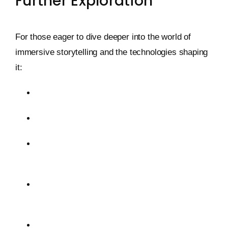
Further Exploration
For those eager to dive deeper into the world of
immersive storytelling and the technologies shaping
it:
OpenSea: The Leading NFT Marketplace
Foundation: An Artist-Centric NFT Platform
DALL-E: AI-Generated Visuals from Text
Prompts
Decentraland: A Virtual Reality Platform on the
Ethereum Blockchain
AI Dungeon: Interactive AI-Generated