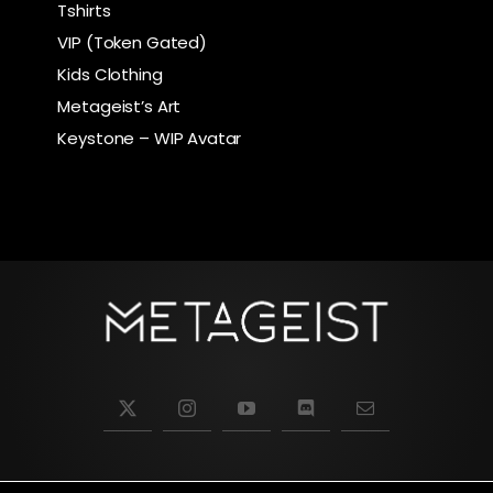
Tshirts
VIP (Token Gated)
Kids Clothing
Metageist’s Art
Keystone – WIP Avatar