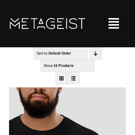
Skip
to
content
Tog
Nav
Sort by
Default Order
LOOT
Show
16 Products
Hoodies
Tshirts
Kids Clothing
Checkout
Shopping Cart
Art Portfolio Site