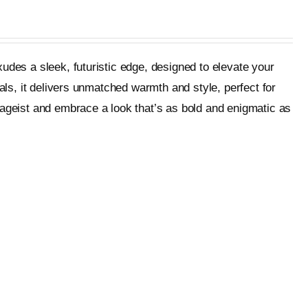
udes a sleek, futuristic edge, designed to elevate your
als, it delivers unmatched warmth and style, perfect for
tageist and embrace a look that’s as bold and enigmatic as