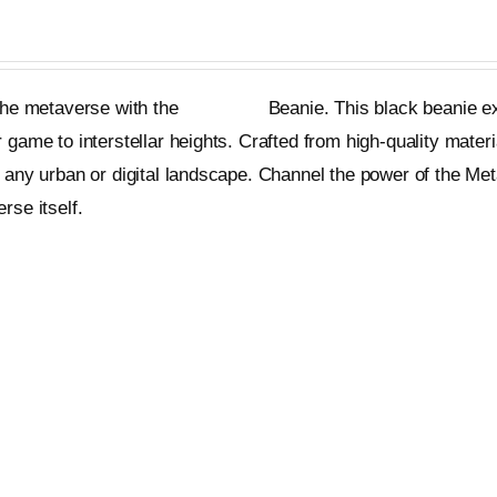
 the metaverse with the
Metageist
Beanie. This black beanie ex
 game to interstellar heights. Crafted from high-quality materi
 any urban or digital landscape. Channel the power of the Me
rse itself.
et
Quick View
cil Crop Hoodie