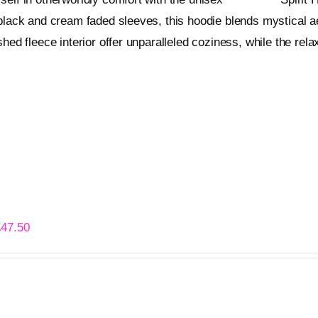
page
black and cream faded sleeves, this hoodie blends mystical a
shed fleece interior offer unparalleled coziness, while the relax
ons
Quick View
This
product
has
multiple
variants.
The
options
 Abyss – Premium Hoodie
may
Price
£
47.50
be
range:
chosen
£44.50
on
through
ons
Quick View
This
the
£47.50
product