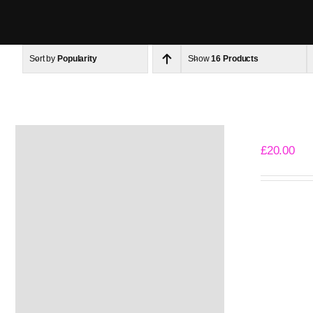
Skip
to
content
Sort by
Popularity
Show
16 Products
The Basic
£
20.00
Select opti