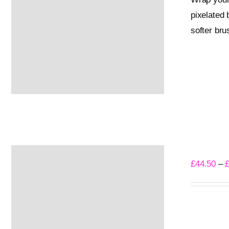
pixelated 
softer bru
Select opti
Into The
£
44.50
–
Select opti