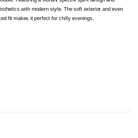
esthetics with modern style. The soft exterior and even
ed fit makes it perfect for chilly evenings.