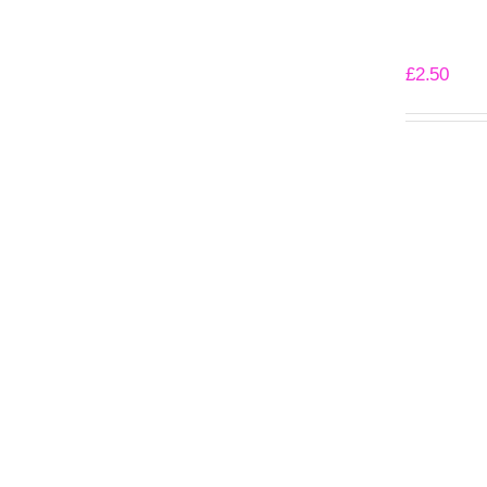
Angry Pen
£
2.50
Add to bask
Meta Bea