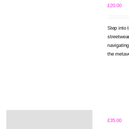
£
20.00
Step into
streetwear
navigating
the metave
Add to bask
Angry Pen
£
35.00