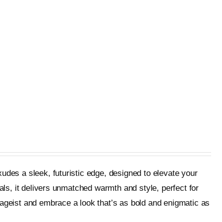
udes a sleek, futuristic edge, designed to elevate your
als, it delivers unmatched warmth and style, perfect for
tageist and embrace a look that’s as bold and enigmatic as