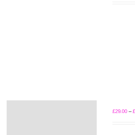
Select opti
Gloom T-S
£
29.00
–