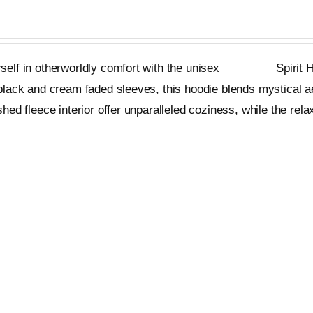
on
the
product
elf in otherworldly comfort with the unisex
Metageist
Spirit H
page
black and cream faded sleeves, this hoodie blends mystical a
shed fleece interior offer unparalleled coziness, while the relax
ons
Quick View
This
product
has
multiple
variants.
The
options
ds Tee
may
be