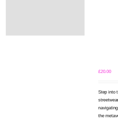
Meta Bea
£
20.00
Step into
streetwear
navigating
the metave