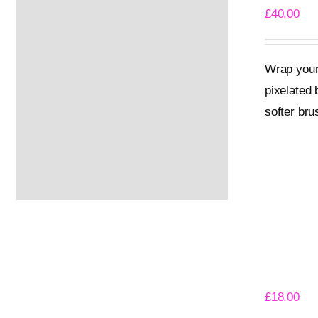
£
40.00
Wrap yours
pixelated 
softer bru
Select opti
Gloom Ki
£
18.00