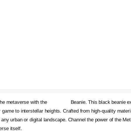
has
multiple
variants.
The
options
may
be
chosen
nie
on
the
product
 the metaverse with the
Metageist
Beanie. This black beanie ex
page
 game to interstellar heights. Crafted from high-quality materi
 any urban or digital landscape. Channel the power of the Me
rse itself.