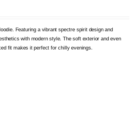
oodie. Featuring a vibrant spectre spirit design and
esthetics with modern style. The soft exterior and even
ed fit makes it perfect for chilly evenings.