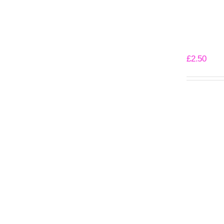
Angry Pen
£
2.50
Add to bask