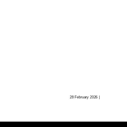
nted
Collectible Digit
ives:
Figures: A Meta
orming
Insight
elling Today
28 February 2026
|
0 Comments
0 Comments