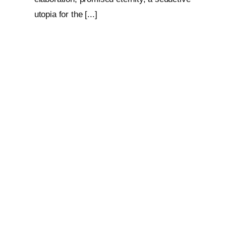
utopia for the [...]
Loop: The Eternal