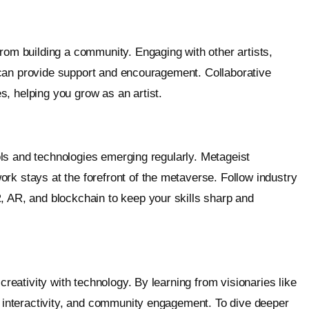
from building a community. Engaging with other artists,
ns can provide support and encouragement. Collaborative
, helping you grow as an artist.
tools and technologies emerging regularly. Metageist
rk stays at the forefront of the metaverse. Follow industry
, AR, and blockchain to keep your skills sharp and
creativity with technology. By learning from visionaries like
g, interactivity, and community engagement. To dive deeper