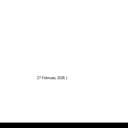
Exploring Cross-
Platform Art Worlds
al
By Metageist
geist
27 February 2026
|
0 Comments