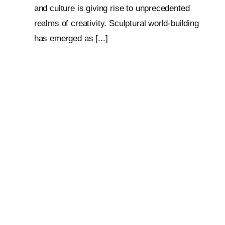
and culture is giving rise to unprecedented
realms of creativity. Sculptural world-building
has emerged as [...]