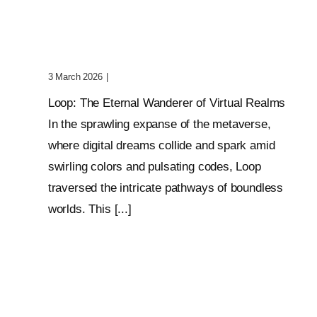
Wanderer Of Virtual
Realms
3 March 2026
|
0 Comments
Loop: The Eternal Wanderer of Virtual Realms
In the sprawling expanse of the metaverse,
where digital dreams collide and spark amid
swirling colors and pulsating codes, Loop
traversed the intricate pathways of boundless
worlds. This [...]