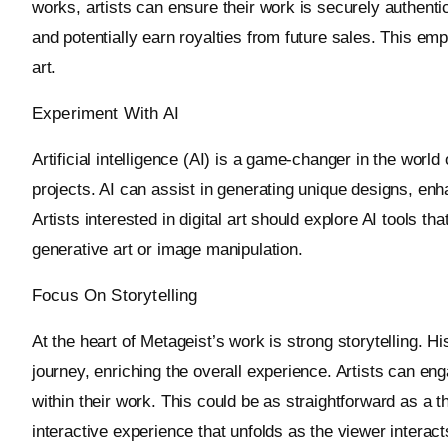
works, artists can ensure their work is securely authent
and potentially earn royalties from future sales. This emp
art.
Experiment With AI
Artificial intelligence (AI) is a game-changer in the world o
projects. AI can assist in generating unique designs, en
Artists interested in digital art should explore AI tools 
generative art or image manipulation.
Focus On Storytelling
At the heart of Metageist’s work is strong storytelling. Hi
journey, enriching the overall experience. Artists can e
within their work. This could be as straightforward as a 
interactive experience that unfolds as the viewer interacts