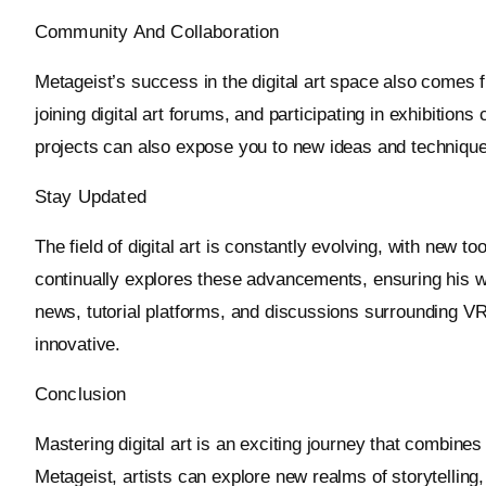
Community And Collaboration
Metageist’s success in the digital art space also comes 
joining digital art forums, and participating in exhibitio
projects can also expose you to new ideas and techniques
Stay Updated
The field of digital art is constantly evolving, with new 
continually explores these advancements, ensuring his wo
news, tutorial platforms, and discussions surrounding VR
innovative.
Conclusion
Mastering digital art is an exciting journey that combines 
Metageist, artists can explore new realms of storytellin