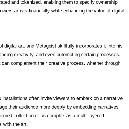
icated and tokenized, enabling them to specify ownership
owers artists financially while enhancing the value of digital
f digital art, and Metageist skillfully incorporates it into his
hancing creativity, and even automating certain processes.
that can complement their creative process, whether through
s installations often invite viewers to embark on a narrative
ngage their audience more deeply by embedding narratives
themed collection or as complex as a multi-layered
 with the art.