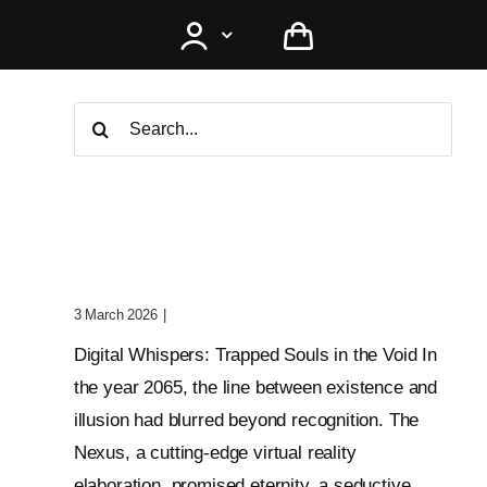
Search
for:
Digital Whispers: Trapped
Souls In The Void
3 March 2026
|
0 Comments
Digital Whispers: Trapped Souls in the Void In
the year 2065, the line between existence and
illusion had blurred beyond recognition. The
Nexus, a cutting-edge virtual reality
elaboration, promised eternity, a seductive