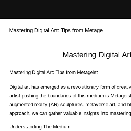
Skip
to
content
Mastering Digital Ar
Mastering Digital Art: Tips from Metageist
Digital art has emerged as a revolutionary form of creati
artist pushing the boundaries of this medium is Metageist
augmented reality (AR) sculptures, metaverse art, and bl
approach, we can gather valuable insights into mastering d
Understanding The Medium