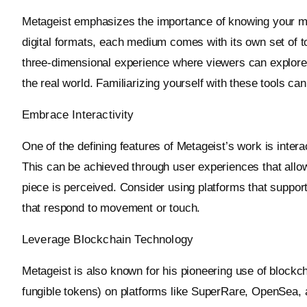
Metageist emphasizes the importance of knowing your me
digital formats, each medium comes with its own set of to
three-dimensional experience where viewers can explore 
the real world. Familiarizing yourself with these tools ca
Embrace Interactivity
One of the defining features of Metageist’s work is intera
This can be achieved through user experiences that allow 
piece is perceived. Consider using platforms that support
that respond to movement or touch.
Leverage Blockchain Technology
Metageist is also known for his pioneering use of blockch
fungible tokens) on platforms like SuperRare, OpenSea,