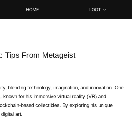
HOME
LOOT
t: Tips From Metageist
vity, blending technology, imagination, and innovation. One
, known for his immersive virtual reality (VR) and
ockchain-based collectibles. By exploring his unique
igital art.