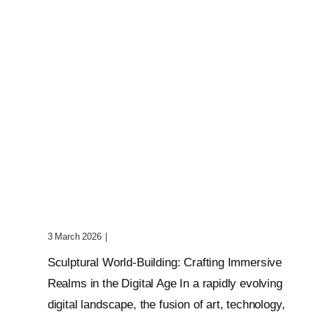
Sculptural World-Building:
Crafting Immersive Realms
3 March 2026
|
0 Comments
Sculptural World-Building: Crafting Immersive
Realms in the Digital Age In a rapidly evolving
digital landscape, the fusion of art, technology,