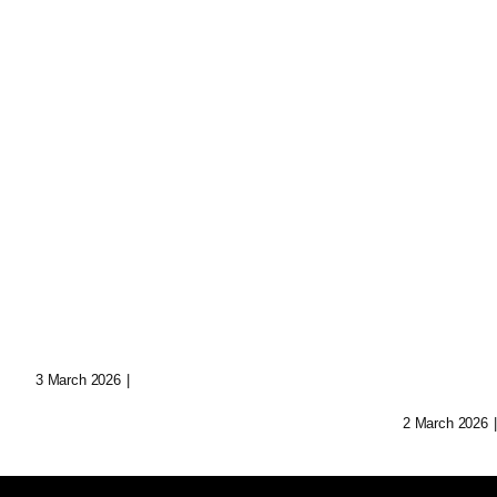
Sculptural World-
Augme
Building: Crafting
Narrat
Immersive Realms
Transf
Storyt
3 March 2026
|
0 Comments
2 March 2026
|