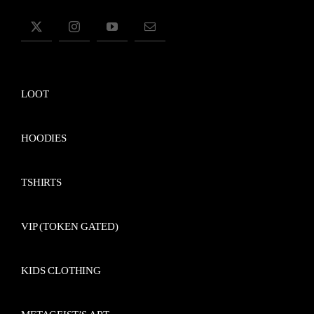
LOOT
HOODIES
TSHIRTS
VIP (TOKEN GATED)
KIDS CLOTHING