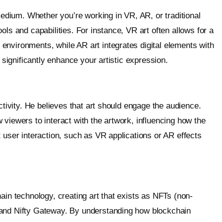
dium. Whether you’re working in VR, AR, or traditional
ols and capabilities. For instance, VR art often allows for a
environments, while AR art integrates digital elements with
n significantly enhance your artistic expression.
ctivity. He believes that art should engage the audience.
viewers to interact with the artwork, influencing how the
 user interaction, such as VR applications or AR effects
ain technology, creating art that exists as NFTs (non-
 and Nifty Gateway. By understanding how blockchain