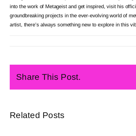
into the work of Metageist and get inspired, visit his offic
groundbreaking projects in the ever-evolving world of me
artist, there’s always something new to explore in this vi
By
Metageist
Published On: 22 January 2025
Categories:
Blog
Share This Post.
Related Posts