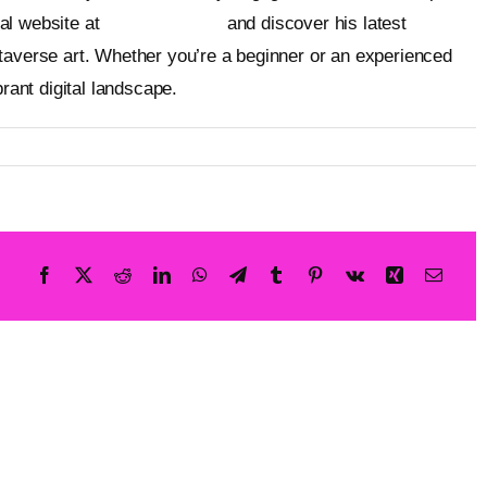
ial website at
metageist.com
and discover his latest
taverse art. Whether you’re a beginner or an experienced
brant digital landscape.