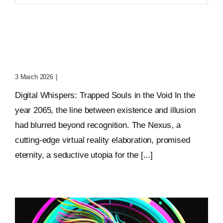
for:
Digital Whispers: Trapped
Souls In The Void
3 March 2026
|
0 Comments
Digital Whispers: Trapped Souls in the Void In the
year 2065, the line between existence and illusion
had blurred beyond recognition. The Nexus, a
cutting-edge virtual reality elaboration, promised
eternity, a seductive utopia for the [...]