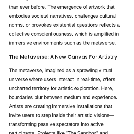
than ever before. The emergence of artwork that
embodies societal narratives, challenges cultural
norms, or provokes existential questions reflects a
collective conscientiousness, which is amplified in
immersive environments such as the metaverse.
The Metaverse: A New Canvas For Artistry
The metaverse, imagined as a sprawling virtual
universe where users interact in real-time, offers
uncharted territory for artistic exploration. Here,
boundaries blur between medium and experience.
Artists are creating immersive installations that
invite users to step inside their artistic visions—
transforming passive spectators into active
participants. Projects like "The Sandbox" and