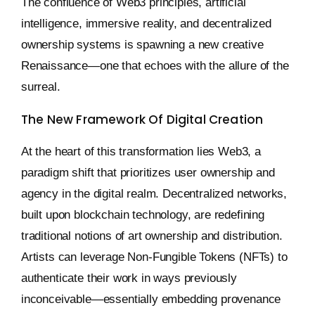
The confluence of Web3 principles, artificial
intelligence, immersive reality, and decentralized
ownership systems is spawning a new creative
Renaissance—one that echoes with the allure of the
surreal.
The New Framework Of Digital Creation
At the heart of this transformation lies Web3, a
paradigm shift that prioritizes user ownership and
agency in the digital realm. Decentralized networks,
built upon blockchain technology, are redefining
traditional notions of art ownership and distribution.
Artists can leverage Non-Fungible Tokens (NFTs) to
authenticate their work in ways previously
inconceivable—essentially embedding provenance