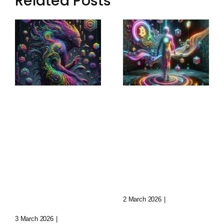
Related Posts
Sculptural
Augmented
World-
Narratives:
Building:
Transforming
Crafting
Storytelling
Immersive
Today
Realms
2 March 2026
|
0 Comments
3 March 2026
|
0 Comments