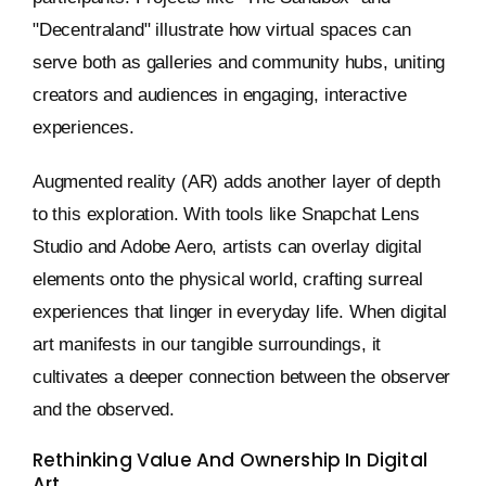
"Decentraland" illustrate how virtual spaces can
serve both as galleries and community hubs, uniting
creators and audiences in engaging, interactive
experiences.
Augmented reality (AR) adds another layer of depth
to this exploration. With tools like Snapchat Lens
Studio and Adobe Aero, artists can overlay digital
elements onto the physical world, crafting surreal
experiences that linger in everyday life. When digital
art manifests in our tangible surroundings, it
cultivates a deeper connection between the observer
and the observed.
Rethinking Value And Ownership In Digital
Art