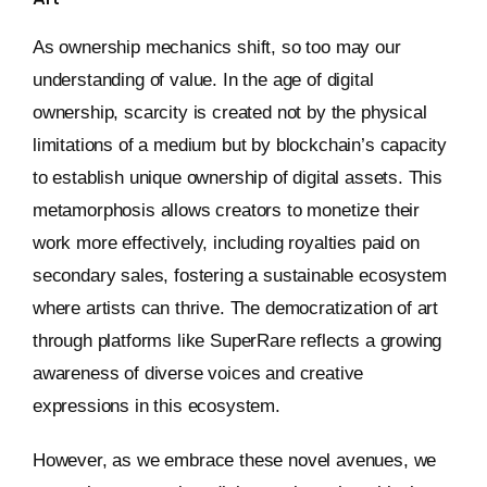
As ownership mechanics shift, so too may our
understanding of value. In the age of digital
ownership, scarcity is created not by the physical
limitations of a medium but by blockchain’s capacity
to establish unique ownership of digital assets. This
metamorphosis allows creators to monetize their
work more effectively, including royalties paid on
secondary sales, fostering a sustainable ecosystem
where artists can thrive. The democratization of art
through platforms like SuperRare reflects a growing
awareness of diverse voices and creative
expressions in this ecosystem.
However, as we embrace these novel avenues, we