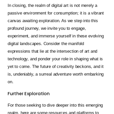
In closing, the realm of digital art is not merely a
passive environment for consumption; it is a vibrant
canvas awaiting exploration. As we step into this
profound journey, we invite you to engage,
experiment, and immerse yourself in these evolving
digital landscapes. Consider the manifold
expressions that lie at the intersection of art and
technology, and ponder your role in shaping what is
yet to come. The future of creativity beckons, and it
is, undeniably, a surreal adventure worth embarking
on.
Further Exploration
For those seeking to dive deeper into this emerging
realm, here are some resources and platforms to