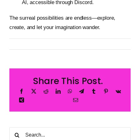
AI, accessible through Discord.
The surreal possibilities are endless—explore,
create, and let your imagination wander.
By
Metageist
Published On: 24 January 2025
Categories:
Blog
Share This Post.
Search