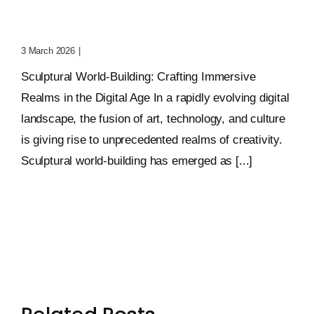
Crafting Immersive
Realms
3 March 2026
|
0 Comments
Sculptural World-Building: Crafting Immersive
Realms in the Digital Age In a rapidly evolving digital
landscape, the fusion of art, technology, and culture
is giving rise to unprecedented realms of creativity.
Sculptural world-building has emerged as [...]