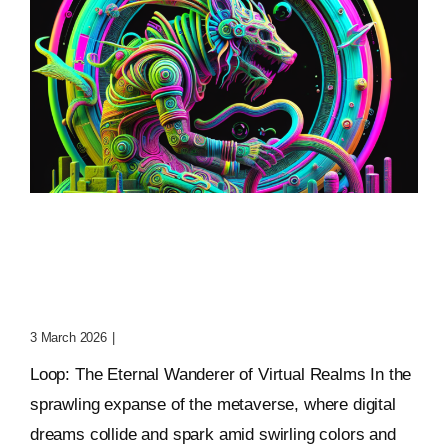
Loop: The Eternal
Wanderer Of Virtual
Realms
3 March 2026
|
0 Comments
Loop: The Eternal Wanderer of Virtual Realms In the
sprawling expanse of the metaverse, where digital
dreams collide and spark amid swirling colors and