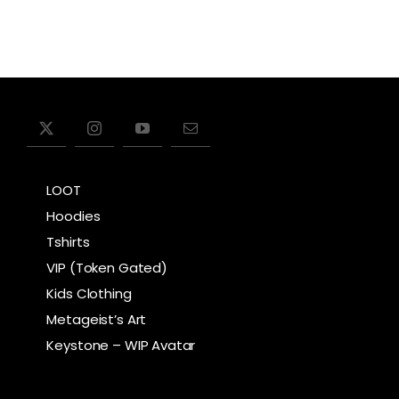
LOOT
Hoodies
Tshirts
VIP (Token Gated)
Kids Clothing
Metageist’s Art
Keystone – WIP Avatar