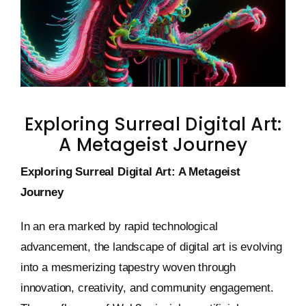
Keystone – WIP Avatar
Exploring Surreal Digital Art:
A Metageist Journey
Exploring Surreal Digital Art: A Metageist
Journey
In an era marked by rapid technological
advancement, the landscape of digital art is evolving
into a mesmerizing tapestry woven through
innovation, creativity, and community engagement.