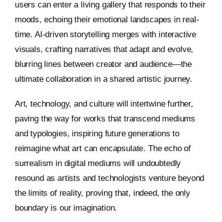
users can enter a living gallery that responds to their
moods, echoing their emotional landscapes in real-
time. AI-driven storytelling merges with interactive
visuals, crafting narratives that adapt and evolve,
blurring lines between creator and audience—the
ultimate collaboration in a shared artistic journey.
Art, technology, and culture will intertwine further,
paving the way for works that transcend mediums
and typologies, inspiring future generations to
reimagine what art can encapsulate. The echo of
surrealism in digital mediums will undoubtedly
resound as artists and technologists venture beyond
the limits of reality, proving that, indeed, the only
boundary is our imagination.