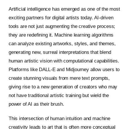
Artificial intelligence has emerged as one of the most
exciting partners for digital artists today. AI-driven
tools are not just augmenting the creative process;
they are redefining it. Machine learning algorithms
can analyze existing artworks, styles, and themes,
generating new, surreal interpretations that blend
human artistic vision with computational capabilities.
Platforms like DALL-E and Midjourney allow users to
create stunning visuals from mere text prompts,
giving rise to a new generation of creators who may
not have traditional artistic training but wield the
power of AI as their brush.
This intersection of human intuition and machine
creativity leads to art that is often more conceptual