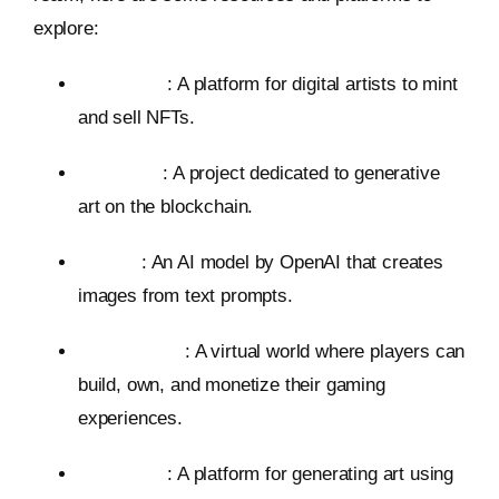
explore:
Foundation
: A platform for digital artists to mint
and sell NFTs.
Art Blocks
: A project dedicated to generative
art on the blockchain.
DALL-E
: An AI model by OpenAI that creates
images from text prompts.
The Sandbox
: A virtual world where players can
build, own, and monetize their gaming
experiences.
Midjourney
: A platform for generating art using