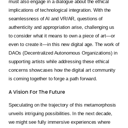
must also engage in a dialogue about the ethical
implications of technological integration. With the
seamlessness of AI and VR/AR, questions of
authenticity and appropriation arise, challenging us
to consider what it means to own a piece of art—or
even to create it—in this new digital age. The work of
DAOs (Decentralized Autonomous Organizations) in
supporting artists while addressing these ethical
concerns showcases how the digital art community
is coming together to forge a path forward.
A Vision For The Future
Speculating on the trajectory of this metamorphosis
unveils intriguing possibilities. In the next decade,
we might see fully immersive experiences where