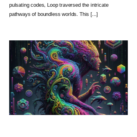
pulsating codes, Loop traversed the intricate
pathways of boundless worlds. This [...]
Sculptural World-Building: