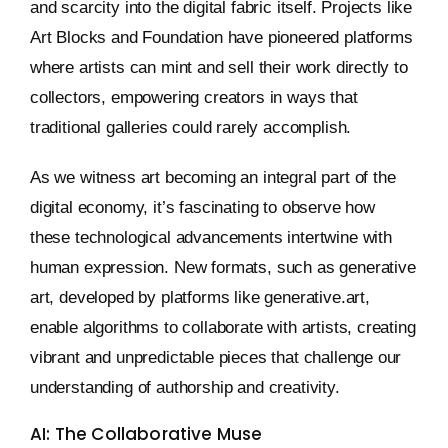
and scarcity into the digital fabric itself. Projects like
Art Blocks and Foundation have pioneered platforms
where artists can mint and sell their work directly to
collectors, empowering creators in ways that
traditional galleries could rarely accomplish.
As we witness art becoming an integral part of the
digital economy, it’s fascinating to observe how
these technological advancements intertwine with
human expression. New formats, such as generative
art, developed by platforms like generative.art,
enable algorithms to collaborate with artists, creating
vibrant and unpredictable pieces that challenge our
understanding of authorship and creativity.
AI: The Collaborative Muse