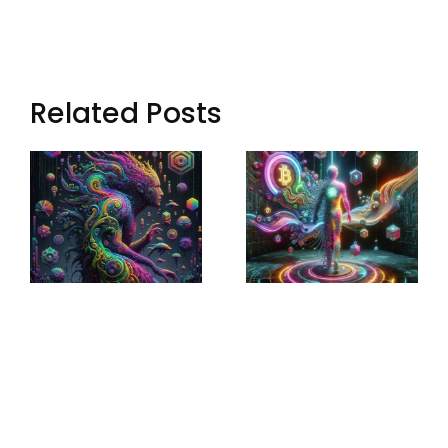
Related Posts
Sculptural
Augmented
World-
Narratives:
Building:
Transforming
Crafting
Storytelling