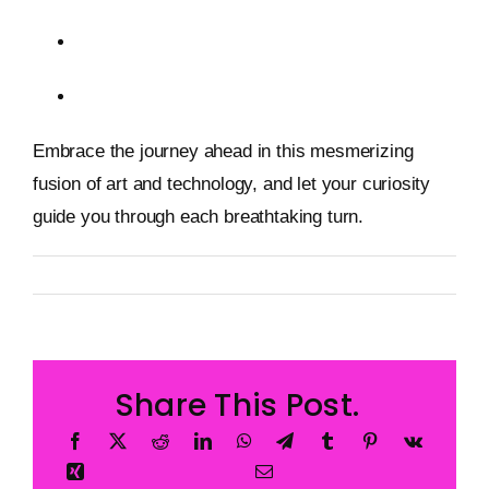
Immersive Experiences in the Metaverse
AI in Creative Industries
Embrace the journey ahead in this mesmerizing
fusion of art and technology, and let your curiosity
guide you through each breathtaking turn.
By
Metageist
Published On: 12 January 2026
Categories:
Blog
Share This Post.