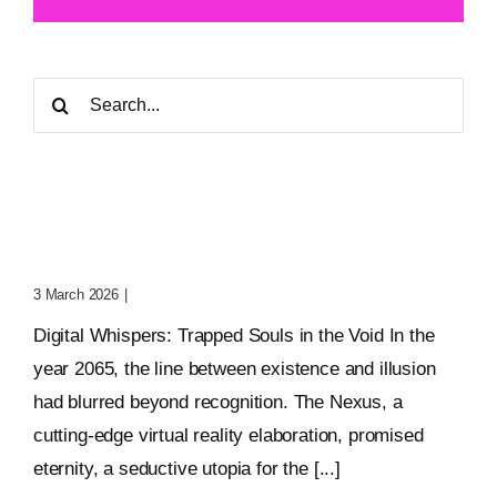
Search
for:
Digital Whispers: Trapped
Souls In The Void
3 March 2026
|
0 Comments
Digital Whispers: Trapped Souls in the Void In the
year 2065, the line between existence and illusion
had blurred beyond recognition. The Nexus, a
cutting-edge virtual reality elaboration, promised
eternity, a seductive utopia for the [...]