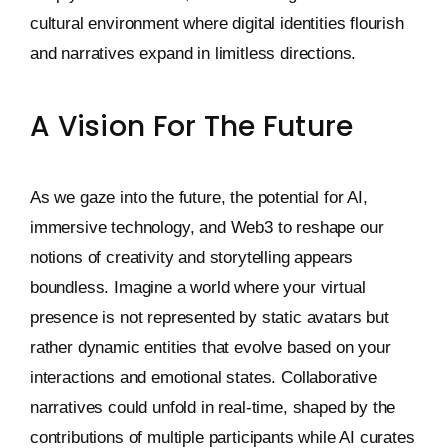
cultural environment where digital identities flourish
and narratives expand in limitless directions.
A Vision For The Future
As we gaze into the future, the potential for AI,
immersive technology, and Web3 to reshape our
notions of creativity and storytelling appears
boundless. Imagine a world where your virtual
presence is not represented by static avatars but
rather dynamic entities that evolve based on your
interactions and emotional states. Collaborative
narratives could unfold in real-time, shaped by the
contributions of multiple participants while AI curates