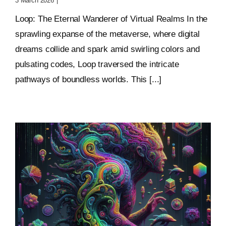
3 March 2026
|
0 Comments
Loop: The Eternal Wanderer of Virtual Realms In the
sprawling expanse of the metaverse, where digital
dreams collide and spark amid swirling colors and
pulsating codes, Loop traversed the intricate
pathways of boundless worlds. This [...]