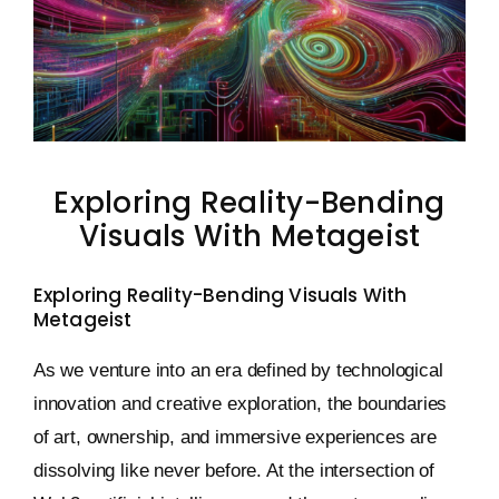
Keystone – WIP Avatar
Exploring Reality-Bending
Visuals With Metageist
Exploring Reality-Bending Visuals With
Metageist
As we venture into an era defined by technological
innovation and creative exploration, the boundaries
of art, ownership, and immersive experiences are
dissolving like never before. At the intersection of