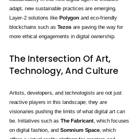
adapt, new sustainable practices are emerging.
Layer-2 solutions like
Polygon
and eco-friendly
blockchains such as
Tezos
are paving the way for
more ethical engagements in digital ownership.
The Intersection Of Art,
Technology, And Culture
Artists, developers, and technologists are not just
reactive players in this landscape; they are
visionaries pushing the limits of what digital art can
be. Initiatives such as
The Fabricant
, which focuses
on digital fashion, and
Somnium Space
, which