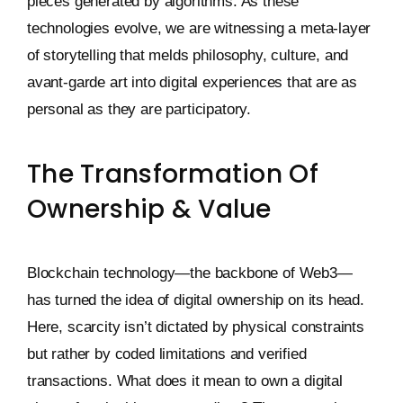
pieces generated by algorithms. As these
technologies evolve, we are witnessing a meta-layer
of storytelling that melds philosophy, culture, and
avant-garde art into digital experiences that are as
personal as they are participatory.
The Transformation Of
Ownership & Value
Blockchain technology—the backbone of Web3—
has turned the idea of digital ownership on its head.
Here, scarcity isn’t dictated by physical constraints
but rather by coded limitations and verified
transactions. What does it mean to own a digital