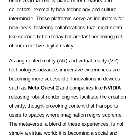
offers a virtual reality platform for creators and
collectors, exemplify how technology and culture
intermingle. These platforms serve as incubators for
new ideas, fostering collaborations that might seem
like science fiction today but are fast becoming part
of our collective digital reality.
As augmented reality (AR) and virtual reality (VR)
technologies advance, immersive experiences are
becoming more accessible. Innovations in devices
such as
Meta Quest 2
and companies like
NVIDIA
releasing robust render engines facilitate the creation
of witty, thought-provoking content that transports
users to spaces where imagination reigns supreme.
The metaverse, a blend of these experiences, is not
simply a virtual world; it is becoming a social and