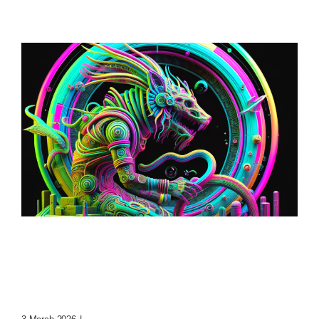
Loop: The Eternal
Wanderer Of Virtual
Realms