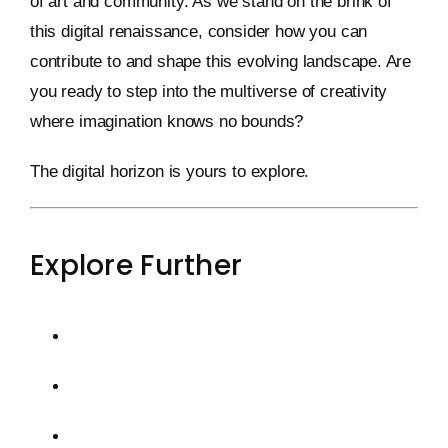
of art and community. As we stand on the brink of
this digital renaissance, consider how you can
contribute to and shape this evolving landscape. Are
you ready to step into the multiverse of creativity
where imagination knows no bounds?
The digital horizon is yours to explore.
Explore Further
Web3 and the Future of NFTs
The Rise of Generative Art
Decentralized Ownership and Sustainability