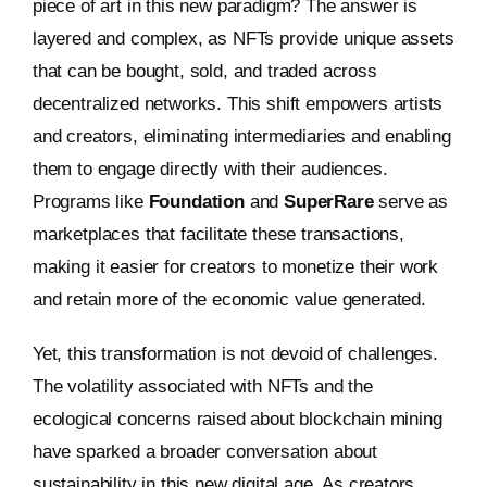
piece of art in this new paradigm? The answer is
layered and complex, as NFTs provide unique assets
that can be bought, sold, and traded across
decentralized networks. This shift empowers artists
and creators, eliminating intermediaries and enabling
them to engage directly with their audiences.
Programs like
Foundation
and
SuperRare
serve as
marketplaces that facilitate these transactions,
making it easier for creators to monetize their work
and retain more of the economic value generated.
Yet, this transformation is not devoid of challenges.
The volatility associated with NFTs and the
ecological concerns raised about blockchain mining
have sparked a broader conversation about
sustainability in this new digital age. As creators