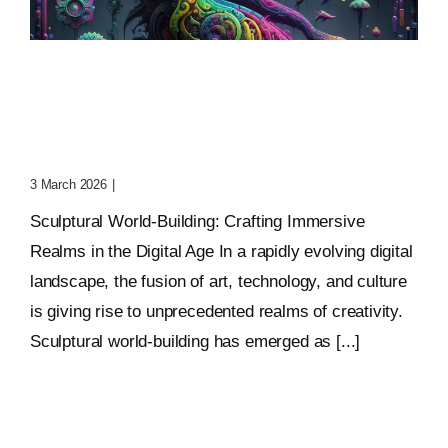
Sculptural World-Building:
Crafting Immersive
Realms
3 March 2026
|
0 Comments
Sculptural World-Building: Crafting Immersive
Realms in the Digital Age In a rapidly evolving digital
landscape, the fusion of art, technology, and culture
is giving rise to unprecedented realms of creativity.
Sculptural world-building has emerged as [...]