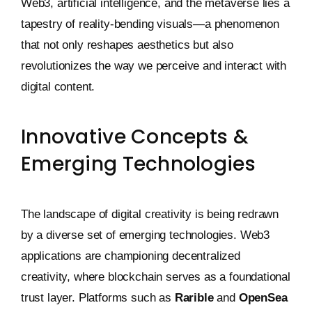
Web3, artificial intelligence, and the metaverse lies a
tapestry of reality-bending visuals—a phenomenon
that not only reshapes aesthetics but also
revolutionizes the way we perceive and interact with
digital content.
Innovative Concepts &
Emerging Technologies
The landscape of digital creativity is being redrawn
by a diverse set of emerging technologies. Web3
applications are championing decentralized
creativity, where blockchain serves as a foundational
trust layer. Platforms such as
Rarible
and
OpenSea