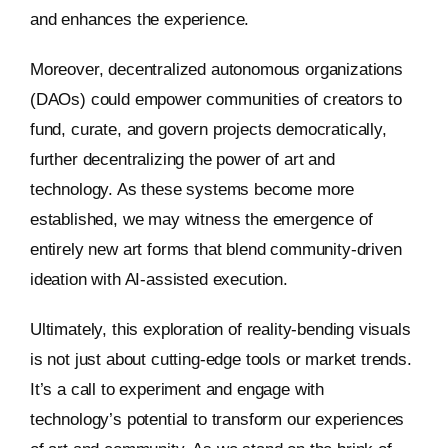
and enhances the experience.
Moreover, decentralized autonomous organizations
(DAOs) could empower communities of creators to
fund, curate, and govern projects democratically,
further decentralizing the power of art and
technology. As these systems become more
established, we may witness the emergence of
entirely new art forms that blend community-driven
ideation with AI-assisted execution.
Ultimately, this exploration of reality-bending visuals
is not just about cutting-edge tools or market trends.
It’s a call to experiment and engage with
technology’s potential to transform our experiences