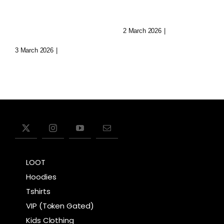
Immersive
Today
Realms
2 March 2026
|
0 Comments
3 March 2026
|
0 Comments
LOOT
Hoodies
Tshirts
VIP (Token Gated)
Kids Clothing