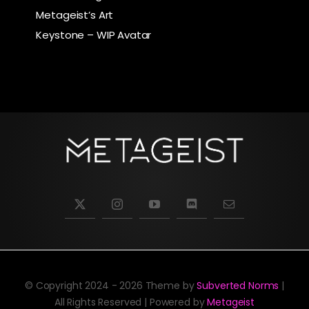
Metageist’s Art
Keystone – WIP Avatar
© Copyright 2024 - 2026 Theme by
Subverted Norms
|
All Rights Reserved | Powered by
Metageist