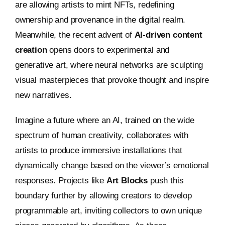
are allowing artists to mint NFTs, redefining
ownership and provenance in the digital realm.
Meanwhile, the recent advent of
AI-driven content
creation
opens doors to experimental and
generative art, where neural networks are sculpting
visual masterpieces that provoke thought and inspire
new narratives.
Imagine a future where an AI, trained on the wide
spectrum of human creativity, collaborates with
artists to produce immersive installations that
dynamically change based on the viewer’s emotional
responses. Projects like
Art Blocks
push this
boundary further by allowing creators to develop
programmable art, inviting collectors to own unique