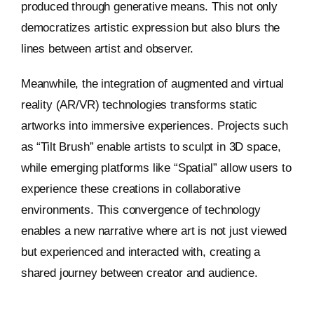
produced through generative means. This not only
democratizes artistic expression but also blurs the
lines between artist and observer.
Meanwhile, the integration of augmented and virtual
reality (AR/VR) technologies transforms static
artworks into immersive experiences. Projects such
as “Tilt Brush” enable artists to sculpt in 3D space,
while emerging platforms like “Spatial” allow users to
experience these creations in collaborative
environments. This convergence of technology
enables a new narrative where art is not just viewed
but experienced and interacted with, creating a
shared journey between creator and audience.