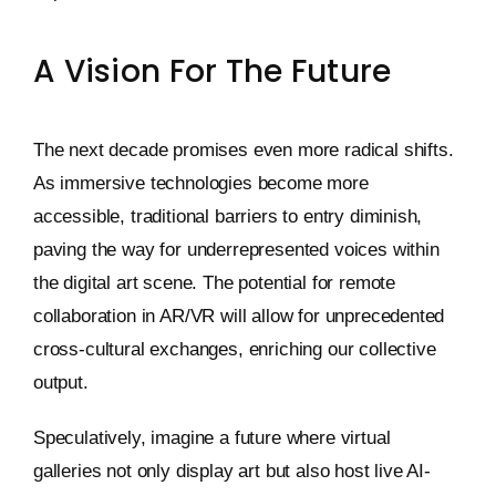
A Vision For The Future
The next decade promises even more radical shifts.
As immersive technologies become more
accessible, traditional barriers to entry diminish,
paving the way for underrepresented voices within
the digital art scene. The potential for remote
collaboration in AR/VR will allow for unprecedented
cross-cultural exchanges, enriching our collective
output.
Speculatively, imagine a future where virtual
galleries not only display art but also host live AI-