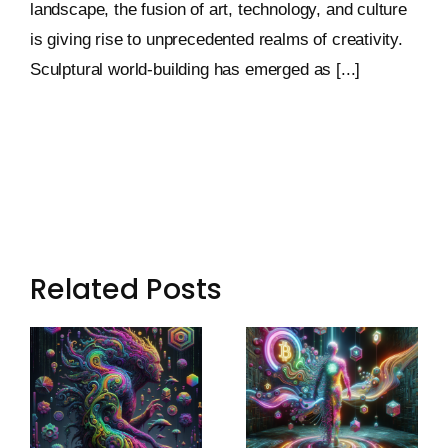
landscape, the fusion of art, technology, and culture
is giving rise to unprecedented realms of creativity.
Sculptural world-building has emerged as [...]
Related Posts