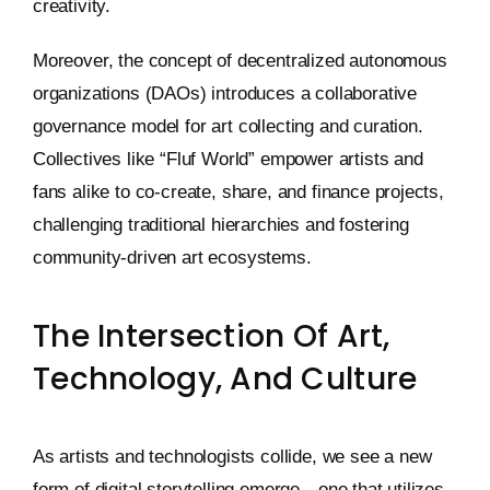
creativity.
Moreover, the concept of decentralized autonomous
organizations (DAOs) introduces a collaborative
governance model for art collecting and curation.
Collectives like “Fluf World” empower artists and
fans alike to co-create, share, and finance projects,
challenging traditional hierarchies and fostering
community-driven art ecosystems.
The Intersection Of Art,
Technology, And Culture
As artists and technologists collide, we see a new
form of digital storytelling emerge—one that utilizes