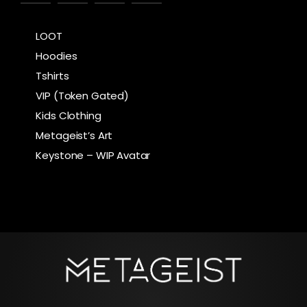
LOOT
Hoodies
Tshirts
VIP (Token Gated)
Kids Clothing
Metageist’s Art
Keystone – WIP Avatar