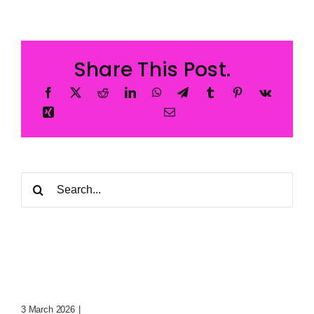
Share This Post.
Search
for:
Digital Whispers: Trapped
Souls In The Void
3 March 2026
|
0 Comments