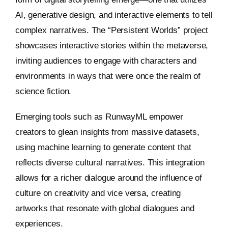
AI, generative design, and interactive elements to tell
complex narratives. The “Persistent Worlds” project
showcases interactive stories within the metaverse,
inviting audiences to engage with characters and
environments in ways that were once the realm of
science fiction.
Emerging tools such as RunwayML empower
creators to glean insights from massive datasets,
using machine learning to generate content that
reflects diverse cultural narratives. This integration
allows for a richer dialogue around the influence of
culture on creativity and vice versa, creating
artworks that resonate with global dialogues and
experiences.