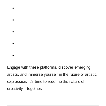
ArtBlocks
Beeple
Tilt Brush
RunwayML
Spatial
Engage with these platforms, discover emerging
artists, and immerse yourself in the future of artistic
expression. It’s time to redefine the nature of
creativity—together.
By
Metageist
Published On: 26 January 2026
Categories:
Blog