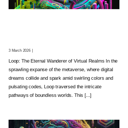
Loop: The Eternal
Wanderer Of Virtual
Realms
3 March 2026
|
0 Comments
Loop: The Eternal Wanderer of Virtual Realms In the
sprawling expanse of the metaverse, where digital
dreams collide and spark amid swirling colors and
pulsating codes, Loop traversed the intricate
pathways of boundless worlds. This [...]