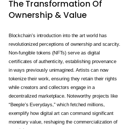
The Transformation Of
Ownership & Value
Blockchain’s introduction into the art world has
revolutionized perceptions of ownership and scarcity.
Non-fungible tokens (NFTs) serve as digital
certificates of authenticity, establishing provenance
in ways previously unimagined. Artists can now
tokenize their work, ensuring they retain their rights
while creators and collectors engage in a
decentralized marketplace. Noteworthy projects like
“Beeple’s Everydays,” which fetched millions,
exemplify how digital art can command significant
monetary value, reshaping the commercialization of