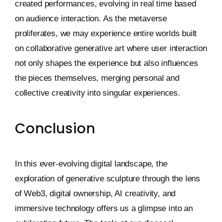
created performances, evolving in real time based
on audience interaction. As the metaverse
proliferates, we may experience entire worlds built
on collaborative generative art where user interaction
not only shapes the experience but also influences
the pieces themselves, merging personal and
collective creativity into singular experiences.
Conclusion
In this ever-evolving digital landscape, the
exploration of generative sculpture through the lens
of Web3, digital ownership, AI creativity, and
immersive technology offers us a glimpse into an