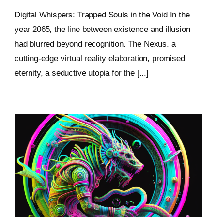
Digital Whispers: Trapped Souls in the Void In the
year 2065, the line between existence and illusion
had blurred beyond recognition. The Nexus, a
cutting-edge virtual reality elaboration, promised
eternity, a seductive utopia for the [...]