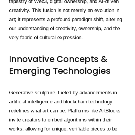
tapestry of Web3, digital ownership, and AI-driven
creativity. This fusion is not merely an evolution in
art; it represents a profound paradigm shift, altering
our understanding of creativity, ownership, and the
very fabric of cultural expression.
Innovative Concepts &
Emerging Technologies
Generative sculpture, fueled by advancements in
artificial intelligence and blockchain technology,
redefines what art can be. Platforms like ArtBlocks
invite creators to embed algorithms within their
works, allowing for unique, verifiable pieces to be