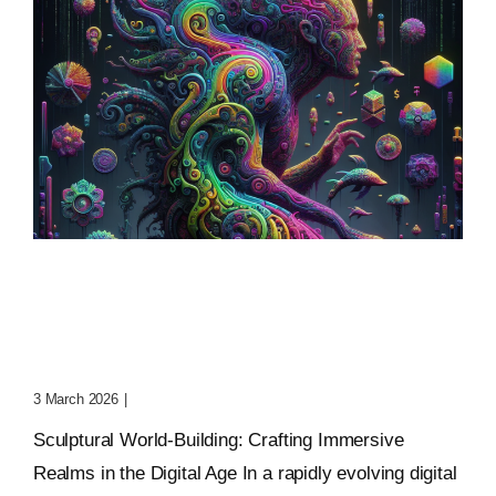
Sculptural World-Building:
Crafting Immersive
Realms
3 March 2026
|
0 Comments
Sculptural World-Building: Crafting Immersive
Realms in the Digital Age In a rapidly evolving digital