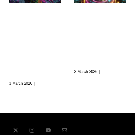
Sculptural
Augmented
World-
Narratives:
Building:
Transforming
Crafting
Storytelling
Immersive
Today
Realms
2 March 2026
|
0 Comments
3 March 2026
|
0 Comments