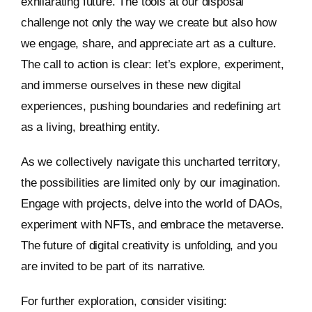
exhilarating future. The tools at our disposal
challenge not only the way we create but also how
we engage, share, and appreciate art as a culture.
The call to action is clear: let’s explore, experiment,
and immerse ourselves in these new digital
experiences, pushing boundaries and redefining art
as a living, breathing entity.
As we collectively navigate this uncharted territory,
the possibilities are limited only by our imagination.
Engage with projects, delve into the world of DAOs,
experiment with NFTs, and embrace the metaverse.
The future of digital creativity is unfolding, and you
are invited to be part of its narrative.
For further exploration, consider visiting: