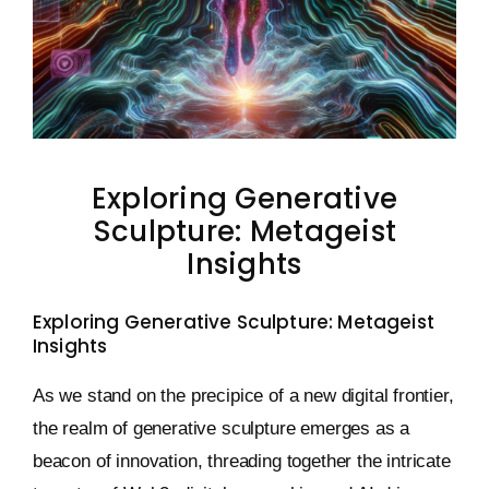
Keystone – WIP Avatar
Exploring Generative
Sculpture: Metageist
Insights
Exploring Generative Sculpture: Metageist
Insights
As we stand on the precipice of a new digital frontier,
the realm of generative sculpture emerges as a
beacon of innovation, threading together the intricate