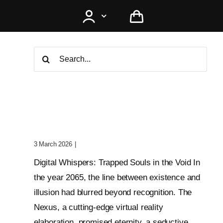
Search
for:
Digital Whispers: Trapped
Souls In The Void
3 March 2026
|
0 Comments
Digital Whispers: Trapped Souls in the Void In
the year 2065, the line between existence and
illusion had blurred beyond recognition. The
Nexus, a cutting-edge virtual reality
elaboration, promised eternity, a seductive