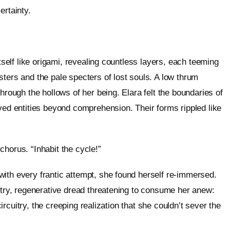
certainty.
itself like origami, revealing countless layers, each teeming
ters and the pale specters of lost souls. A low thrum
hrough the hollows of her being. Elara felt the boundaries of
ived entities beyond comprehension. Their forms rippled like
horus. “Inhabit the cycle!”
ith every frantic attempt, she found herself re-immersed.
entry, regenerative dread threatening to consume her anew:
 circuitry, the creeping realization that she couldn’t sever the