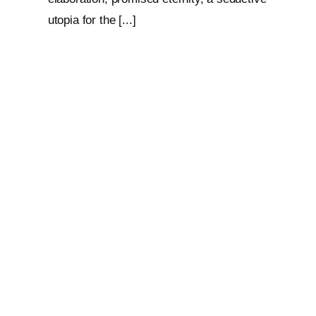
utopia for the [...]
Loop: The Eternal