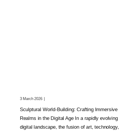
Sculptural World-Building:
Crafting Immersive Realms
3 March 2026
|
0 Comments
Sculptural World-Building: Crafting Immersive
Realms in the Digital Age In a rapidly evolving
digital landscape, the fusion of art, technology,