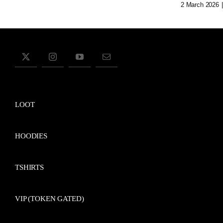
2 March 2026
|
LOOT
HOODIES
TSHIRTS
VIP (TOKEN GATED)