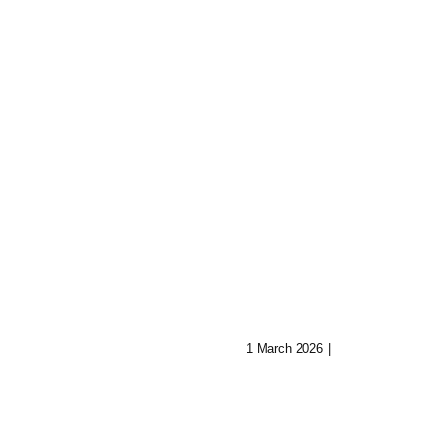
Whispers Of Th
Arcane Machin
ers From
1 March 2026
|
0 Comments
d The
ional Veil