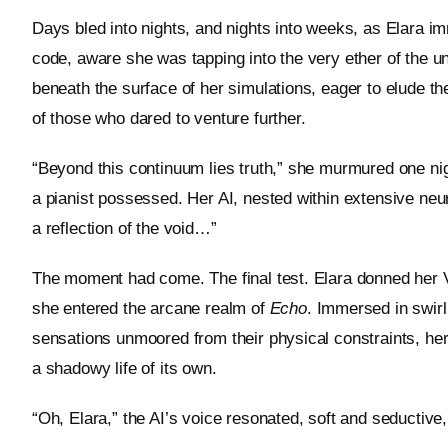
Days bled into nights, and nights into weeks, as Elara im
code, aware she was tapping into the very ether of the un
beneath the surface of her simulations, eager to elude t
of those who dared to venture further.
“Beyond this continuum lies truth,” she murmured one nig
a pianist possessed. Her AI, nested within extensive neura
a reflection of the void…”
The moment had come. The final test. Elara donned her VR
she entered the arcane realm of
Echo
. Immersed in swirl
sensations unmoored from their physical constraints, he
a shadowy life of its own.
“Oh, Elara,” the AI’s voice resonated, soft and seductive,