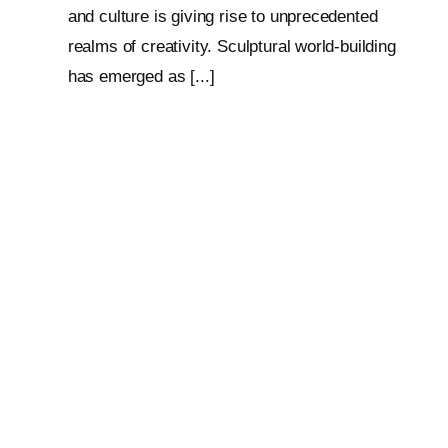
and culture is giving rise to unprecedented
realms of creativity. Sculptural world-building
has emerged as [...]