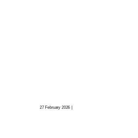
e
Hexed Algorithms:
e
Code Of The Cursed
27 February 2026
|
0 Comments