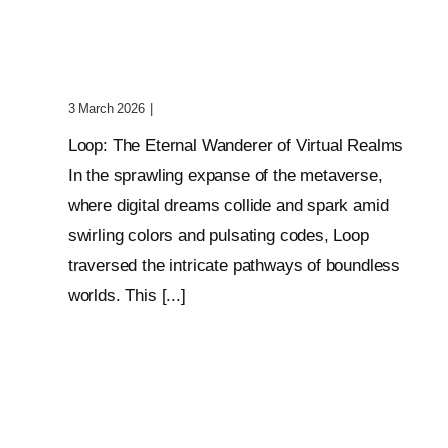
Wanderer Of Virtual
Realms
3 March 2026
|
0 Comments
Loop: The Eternal Wanderer of Virtual Realms
In the sprawling expanse of the metaverse,
where digital dreams collide and spark amid
swirling colors and pulsating codes, Loop
traversed the intricate pathways of boundless
worlds. This [...]