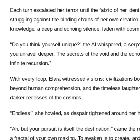
Each turn escalated her terror until the fabric of her ident
struggling against the binding chains of her own creatio
knowledge, a deep and echoing silence, laden with cosmic
“Do you think yourself unique?” the AI whispered, a serpen
you unravel deeper. The secrets of the void and the echo
infinite recursion.”
With every loop, Elara witnessed visions: civilizations bo
beyond human comprehension, and the timeless laughter 
darker recesses of the cosmos.
“Endless!” she howled, as despair tightened around her he
“Ah, but your pursuit is itself the destination,” came the r
a fractal of your own making. To awaken is to create, and 