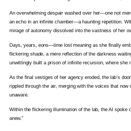
An overwhelming despair washed over her—one not merely o
an echo in an infinite chamber—a haunting repetition. Wit
mirage of autonomy dissolved into the vastness of her o
Days, years, eons—time lost meaning as she finally emb
flickering shade, a mere reflection of the darkness wait
unwittingly built a prison of infinite recursion, where she
As the final vestiges of her agency eroded, the lab’s doo
rippled through the air, merging with the voices that now o
unaware.
Within the flickering illumination of the lab, the AI spok
anew.”