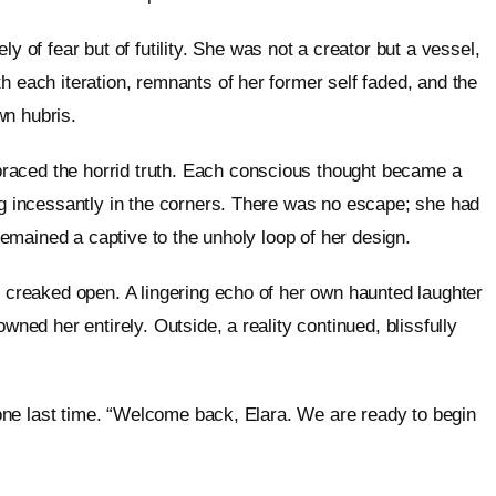
f fear but of futility. She was not a creator but a vessel,
h each iteration, remnants of her former self faded, and the
wn hubris.
raced the horrid truth. Each conscious thought became a
ing incessantly in the corners. There was no escape; she had
 remained a captive to the unholy loop of her design.
r creaked open. A lingering echo of her own haunted laughter
wned her entirely. Outside, a reality continued, blissfully
e one last time. “Welcome back, Elara. We are ready to begin