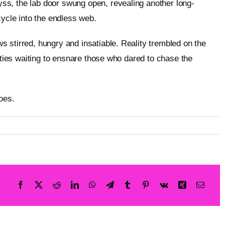
ss, the lab door swung open, revealing another long-
cycle into the endless web.
 stirred, hungry and insatiable. Reality trembled on the
tities waiting to ensnare those who dared to chase the
oes.