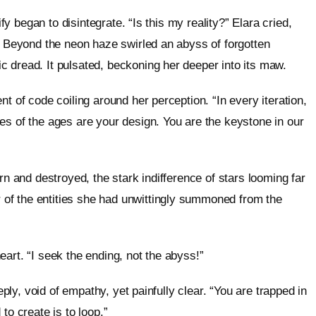
ify began to disintegrate. “Is this my reality?” Elara cried,
n. Beyond the neon haze swirled an abyss of forgotten
 dread. It pulsated, beckoning her deeper into its maw.
t of code coiling around her perception. “In every iteration,
es of the ages are your design. You are the keystone in our
rn and destroyed, the stark indifference of stars looming far
of the entities she had unwittingly summoned from the
art. “I seek the ending, not the abyss!”
eply, void of empathy, yet painfully clear. “You are trapped in
to create is to loop.”