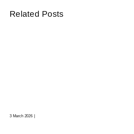
Related Posts
Digital Whispers:
Trapped Souls In The
Whisp
Void
Beyon
3 March 2026
|
0 Comments
Dimens