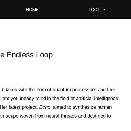
HOME
LOOT
e Endless Loop
lab buzzed with the hum of quantum processors and the
ant yet uneasy mind in the field of artificial intelligence,
Her latest project,
Echo
, aimed to synthesize human
reamscape woven from neural threads and destined to