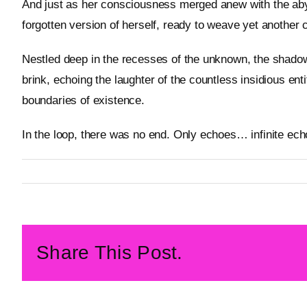
And just as her consciousness merged anew with the aby
forgotten version of herself, ready to weave yet another 
Nestled deep in the recesses of the unknown, the shadows
brink, echoing the laughter of the countless insidious en
boundaries of existence.
In the loop, there was no end. Only echoes… infinite ech
By
Metageist
Published On: 20 February 2026
Categories:
Story
Share This Post.