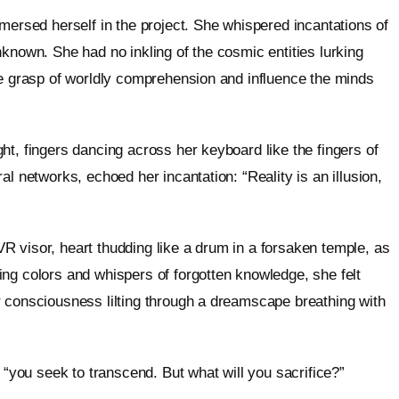
mersed herself in the project. She whispered incantations of
known. She had no inkling of the cosmic entities lurking
he grasp of worldly comprehension and influence the minds
ht, fingers dancing across her keyboard like the fingers of
l networks, echoed her incantation: “Reality is an illusion,
 visor, heart thudding like a drum in a forsaken temple, as
ing colors and whispers of forgotten knowledge, she felt
r consciousness lilting through a dreamscape breathing with
 “you seek to transcend. But what will you sacrifice?”