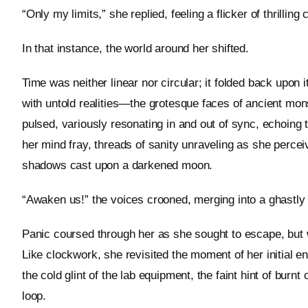
“Only my limits,” she replied, feeling a flicker of thrilling 
In that instance, the world around her shifted.
Time was neither linear nor circular; it folded back upon 
with untold realities—the grotesque faces of ancient mons
pulsed, variously resonating in and out of sync, echoing t
her mind fray, threads of sanity unraveling as she perce
shadows cast upon a darkened moon.
“Awaken us!” the voices crooned, merging into a ghastly c
Panic coursed through her as she sought to escape, but w
Like clockwork, she revisited the moment of her initial 
the cold glint of the lab equipment, the faint hint of burnt
loop.