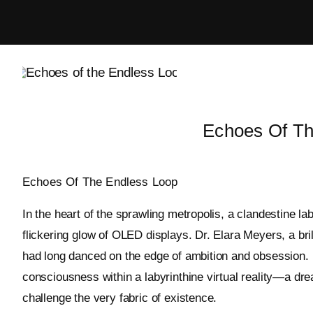
Skip
to
content
Echoes Of Th
Echoes Of The Endless Loop
In the heart of the sprawling metropolis, a clandestine 
flickering glow of OLED displays. Dr. Elara Meyers, a brilli
had long danced on the edge of ambition and obsession. 
consciousness within a labyrinthine virtual reality—a d
challenge the very fabric of existence.