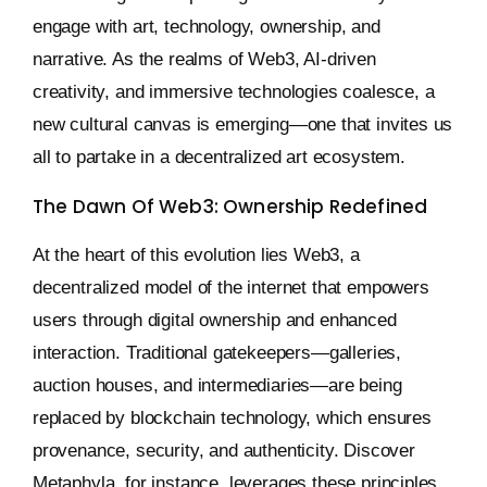
engage with art, technology, ownership, and
narrative. As the realms of Web3, AI-driven
creativity, and immersive technologies coalesce, a
new cultural canvas is emerging—one that invites us
all to partake in a decentralized art ecosystem.
The Dawn Of Web3: Ownership Redefined
At the heart of this evolution lies Web3, a
decentralized model of the internet that empowers
users through digital ownership and enhanced
interaction. Traditional gatekeepers—galleries,
auction houses, and intermediaries—are being
replaced by blockchain technology, which ensures
provenance, security, and authenticity. Discover
Metaphyla, for instance, leverages these principles