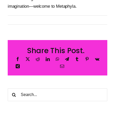
imagination—welcome to Metaphyla.
By
Metageist
Published On: 24 January 2025
Categories:
Blog
Share This Post.
Search
for: