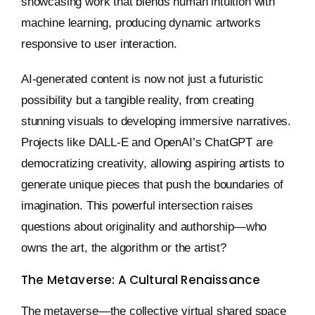
showcasing work that blends human intuition with
machine learning, producing dynamic artworks
responsive to user interaction.
AI-generated content is now not just a futuristic
possibility but a tangible reality, from creating
stunning visuals to developing immersive narratives.
Projects like DALL-E and OpenAI’s ChatGPT are
democratizing creativity, allowing aspiring artists to
generate unique pieces that push the boundaries of
imagination. This powerful intersection raises
questions about originality and authorship—who
owns the art, the algorithm or the artist?
The Metaverse: A Cultural Renaissance
The metaverse—the collective virtual shared space