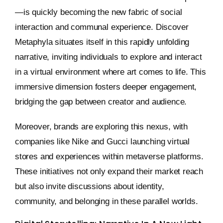
—is quickly becoming the new fabric of social
interaction and communal experience. Discover
Metaphyla situates itself in this rapidly unfolding
narrative, inviting individuals to explore and interact
in a virtual environment where art comes to life. This
immersive dimension fosters deeper engagement,
bridging the gap between creator and audience.
Moreover, brands are exploring this nexus, with
companies like Nike and Gucci launching virtual
stores and experiences within metaverse platforms.
These initiatives not only expand their market reach
but also invite discussions about identity,
community, and belonging in these parallel worlds.