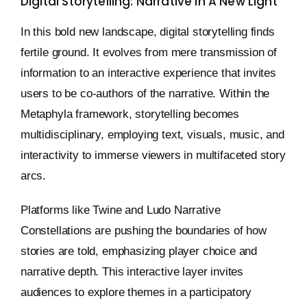
Digital Storytelling: Narrative In A New Light
In this bold new landscape, digital storytelling finds
fertile ground. It evolves from mere transmission of
information to an interactive experience that invites
users to be co-authors of the narrative. Within the
Metaphyla framework, storytelling becomes
multidisciplinary, employing text, visuals, music, and
interactivity to immerse viewers in multifaceted story
arcs.
Platforms like Twine and Ludo Narrative
Constellations are pushing the boundaries of how
stories are told, emphasizing player choice and
narrative depth. This interactive layer invites
audiences to explore themes in a participatory