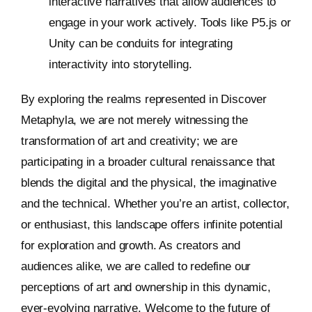
interactive narratives that allow audiences to
engage in your work actively. Tools like P5.js or
Unity can be conduits for integrating
interactivity into storytelling.
By exploring the realms represented in Discover
Metaphyla, we are not merely witnessing the
transformation of art and creativity; we are
participating in a broader cultural renaissance that
blends the digital and the physical, the imaginative
and the technical. Whether you’re an artist, collector,
or enthusiast, this landscape offers infinite potential
for exploration and growth. As creators and
audiences alike, we are called to redefine our
perceptions of art and ownership in this dynamic,
ever-evolving narrative. Welcome to the future of