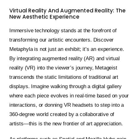
Virtual Reality And Augmented Reality: The
New Aesthetic Experience
Immersive technology stands at the forefront of
transforming our artistic encounters. Discover
Metaphyla is not just an exhibit; it’s an experience.
By integrating augmented reality (AR) and virtual
reality (VR) into the viewer’s journey, Metageist
transcends the static limitations of traditional art
displays. Imagine walking through a digital gallery
where each piece evolves in real-time based on your
interactions, or donning VR headsets to step into a
360-degree world created by a collaborative of
artists—this is the new frontier of art appreciation.