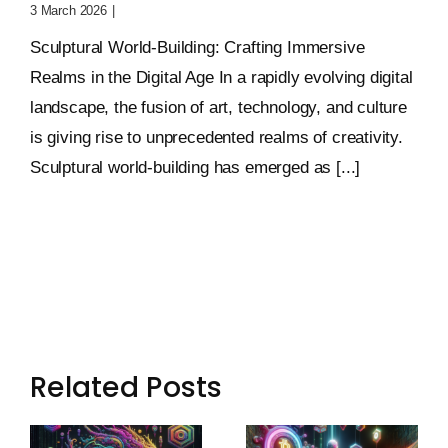
3 March 2026
|
0 Comments
Sculptural World-Building: Crafting Immersive
Realms in the Digital Age In a rapidly evolving digital
landscape, the fusion of art, technology, and culture
is giving rise to unprecedented realms of creativity.
Sculptural world-building has emerged as [...]
Related Posts