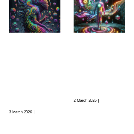
Sculptural
Augmented
World-
Narratives:
Building:
Transforming
Crafting
Storytelling
Immersive
Today
Realms
2 March 2026
|
0 Comments
3 March 2026
|
0 Comments