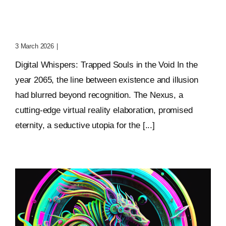
Digital Whispers: Trapped
Souls In The Void
3 March 2026
|
0 Comments
Digital Whispers: Trapped Souls in the Void In the
year 2065, the line between existence and illusion
had blurred beyond recognition. The Nexus, a
cutting-edge virtual reality elaboration, promised
eternity, a seductive utopia for the [...]