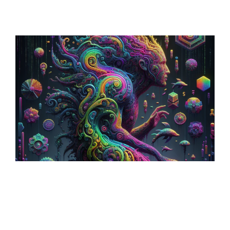
Sculptural World-Building:
Crafting Immersive
Realms