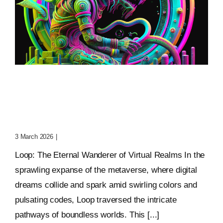
Loop: The Eternal
Wanderer Of Virtual
Realms
3 March 2026
|
0 Comments
Loop: The Eternal Wanderer of Virtual Realms In the
sprawling expanse of the metaverse, where digital
dreams collide and spark amid swirling colors and
pulsating codes, Loop traversed the intricate
pathways of boundless worlds. This [...]