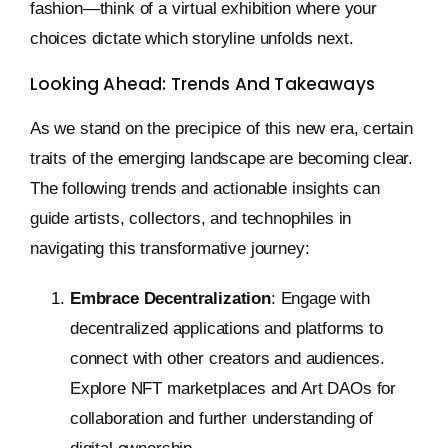
fashion—think of a virtual exhibition where your
choices dictate which storyline unfolds next.
Looking Ahead: Trends And Takeaways
As we stand on the precipice of this new era, certain
traits of the emerging landscape are becoming clear.
The following trends and actionable insights can
guide artists, collectors, and technophiles in
navigating this transformative journey:
Embrace Decentralization
: Engage with
decentralized applications and platforms to
connect with other creators and audiences.
Explore NFT marketplaces and Art DAOs for
collaboration and further understanding of