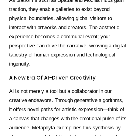
As platforms such as Spatial and Mozilla Hubs gain
traction, they enable galleries to exist beyond
physical boundaries, allowing global visitors to
interact with artworks and creators. The aesthetic
experience becomes a communal event; your
perspective can drive the narrative, weaving a digital
tapestry of human expression and technological
ingenuity.
A New Era Of AI-Driven Creativity
AI is not merely a tool but a collaborator in our
creative endeavors. Through generative algorithms,
it offers novel paths for artistic expression—think of
a canvas that changes with the emotional pulse of its
audience. Metaphyla exemplifies this synthesis by