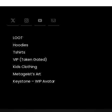
LOOT
Hoodies
Tshirts
VIP (Token Gated)
Kids Clothing
Metageist’s Art
Keystone – WIP Avatar