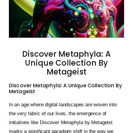
Keystone – WIP Avatar
Discover Metaphyla: A
Unique Collection By
Metageist
Discover Metaphyla: A Unique Collection By
Metageist
In an age where digital landscapes are woven into
the very fabric of our lives, the emergence of
initiatives like Discover Metaphyla by Metageist
marks a significant paradigm shift in the way we