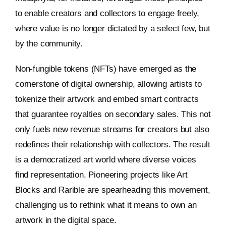
to enable creators and collectors to engage freely,
where value is no longer dictated by a select few, but
by the community.
Non-fungible tokens (NFTs) have emerged as the
cornerstone of digital ownership, allowing artists to
tokenize their artwork and embed smart contracts
that guarantee royalties on secondary sales. This not
only fuels new revenue streams for creators but also
redefines their relationship with collectors. The result
is a democratized art world where diverse voices
find representation. Pioneering projects like Art
Blocks and Rarible are spearheading this movement,
challenging us to rethink what it means to own an
artwork in the digital space.