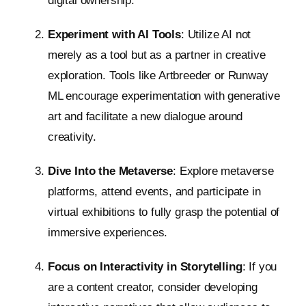
digital ownership.
Experiment with AI Tools
: Utilize AI not
merely as a tool but as a partner in creative
exploration. Tools like Artbreeder or Runway
ML encourage experimentation with generative
art and facilitate a new dialogue around
creativity.
Dive Into the Metaverse
: Explore metaverse
platforms, attend events, and participate in
virtual exhibitions to fully grasp the potential of
immersive experiences.
Focus on Interactivity in Storytelling
: If you
are a content creator, consider developing